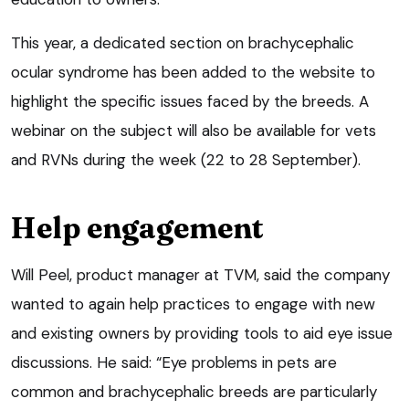
This year, a dedicated section on brachycephalic
ocular syndrome has been added to the website to
highlight the specific issues faced by the breeds. A
webinar on the subject will also be available for vets
and RVNs during the week (22 to 28 September).
Help engagement
Will Peel, product manager at TVM, said the company
wanted to again help practices to engage with new
and existing owners by providing tools to aid eye issue
discussions. He said: “Eye problems in pets are
common and brachycephalic breeds are particularly