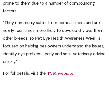
prone to them due to a number of compounding
factors.
“They commonly suffer from corneal ulcers and are
nearly four times more likely to develop dry eye than
other breeds, so Pet Eye Health Awareness Week is
focused on helping pet owners understand the issues,
identify eye problems early and seek veterinary advice
quickly.”
For full details, visit the
TVM website
.