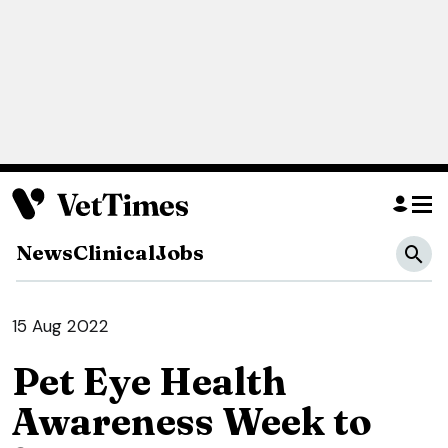
News
Clinical
Jobs
15 Aug 2022
Pet Eye Health
Awareness Week to