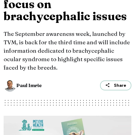
focus on
brachycephalic issues
The September awareness week, launched by
TVM, is back for the third time and will include
information dedicated to brachycephalic
ocular syndrome to highlight specific issues
faced by the breeds.
Paul Imrie
Share