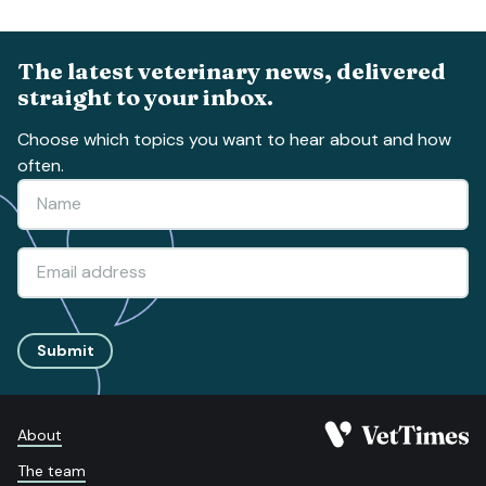
The latest veterinary news, delivered
straight to your inbox.
Choose which topics you want to hear about and how
often.
Submit
About
The team