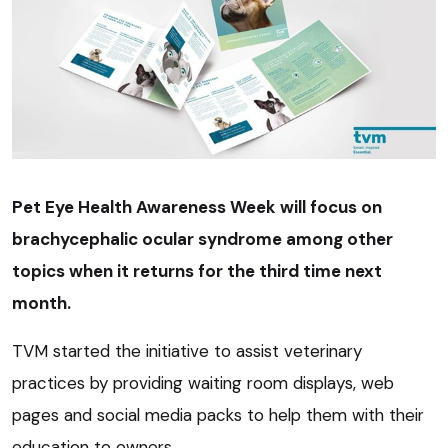
Pet Eye Health Awareness Week will focus on
brachycephalic ocular syndrome among other
topics when it returns for the third time next
month.
TVM started the initiative to assist veterinary
practices by providing waiting room displays, web
pages and social media packs to help them with their
education to owners.