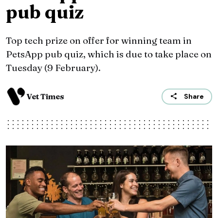
pub quiz
Top tech prize on offer for winning team in
PetsApp pub quiz, which is due to take place on
Tuesday (9 February).
Vet Times
Share