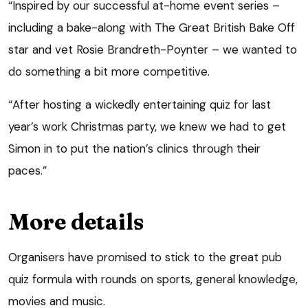
“Inspired by our successful at-home event series –
including a bake-along with The Great British Bake Off
star and vet Rosie Brandreth-Poynter – we wanted to
do something a bit more competitive.
“After hosting a wickedly entertaining quiz for last
year’s work Christmas party, we knew we had to get
Simon in to put the nation’s clinics through their
paces.”
More details
Organisers have promised to stick to the great pub
quiz formula with rounds on sports, general knowledge,
movies and music.