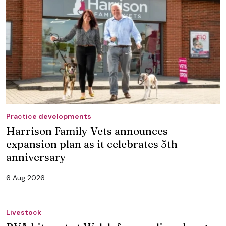
Practice developments
Harrison Family Vets announces
expansion plan as it celebrates 5th
anniversary
6 Aug 2026
Livestock