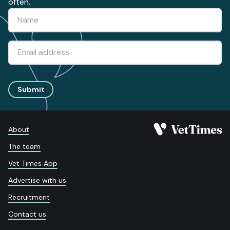
often.
Submit
About
The team
Vet Times App
Advertise with us
Recruitment
Contact us