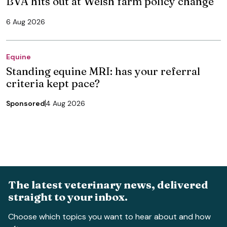
BVA hits out at Welsh farm policy change
6 Aug 2026
Equine
Standing equine MRI: has your referral
criteria kept pace?
Sponsored
4 Aug 2026
The latest veterinary news, delivered
straight to your inbox.
Choose which topics you want to hear about and how