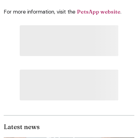
For more information, visit the
PetsApp website
.
Latest news