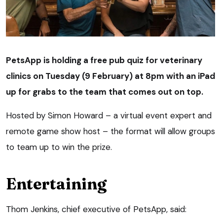
PetsApp is holding a free pub quiz for veterinary
clinics on Tuesday (9 February) at 8pm with an iPad
up for grabs to the team that comes out on top.
Hosted by Simon Howard – a virtual event expert and
remote game show host – the format will allow groups
to team up to win the prize.
Entertaining
Thom Jenkins, chief executive of PetsApp, said: