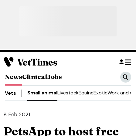
News
Clinical
Jobs
Small animal
Livestock
Equine
Exotic
Work and we
Vets
8 Feb 2021
PetsApp to host free