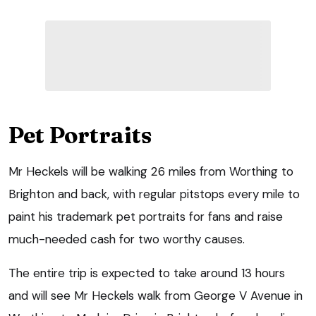
Pet Portraits
Mr Heckels will be walking 26 miles from Worthing to
Brighton and back, with regular pitstops every mile to
paint his trademark pet portraits for fans and raise
much-needed cash for two worthy causes.
The entire trip is expected to take around 13 hours
and will see Mr Heckels walk from George V Avenue in