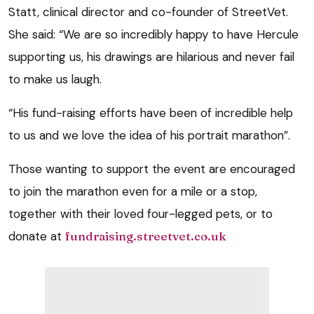
Statt, clinical director and co-founder of StreetVet.
She said: “We are so incredibly happy to have Hercule
supporting us, his drawings are hilarious and never fail
to make us laugh.
“His fund-raising efforts have been of incredible help
to us and we love the idea of his portrait marathon”.
Those wanting to support the event are encouraged
to join the marathon even for a mile or a stop,
together with their loved four-legged pets, or to
donate at
fundraising.streetvet.co.uk