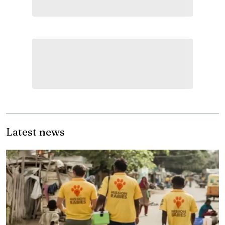
Latest news