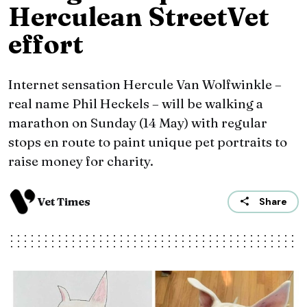
Herculean StreetVet
effort
Internet sensation Hercule Van Wolfwinkle –
real name Phil Heckels – will be walking a
marathon on Sunday (14 May) with regular
stops en route to paint unique pet portraits to
raise money for charity.
Vet Times
Share