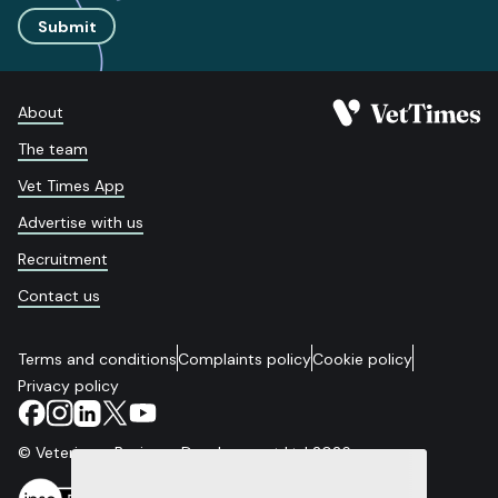
Submit
About
The team
Vet Times App
Advertise with us
Recruitment
Contact us
Terms and conditions
Complaints policy
Cookie policy
Privacy policy
© Veterinary Business Development Ltd 2026