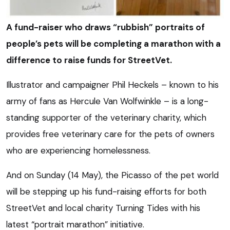
A fund-raiser who draws “rubbish” portraits of
people’s pets will be completing a marathon with a
difference to raise funds for StreetVet.
Illustrator and campaigner Phil Heckels – known to his
army of fans as Hercule Van Wolfwinkle – is a long-
standing supporter of the veterinary charity, which
provides free veterinary care for the pets of owners
who are experiencing homelessness.
And on Sunday (14 May), the Picasso of the pet world
will be stepping up his fund-raising efforts for both
StreetVet and local charity Turning Tides with his
latest “portrait marathon” initiative.