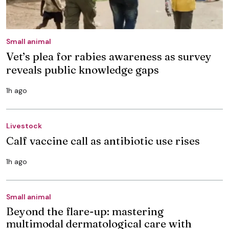
Small animal
Vet’s plea for rabies awareness as survey
reveals public knowledge gaps
1h ago
Livestock
Calf vaccine call as antibiotic use rises
1h ago
Small animal
Beyond the flare-up: mastering
multimodal dermatological care with