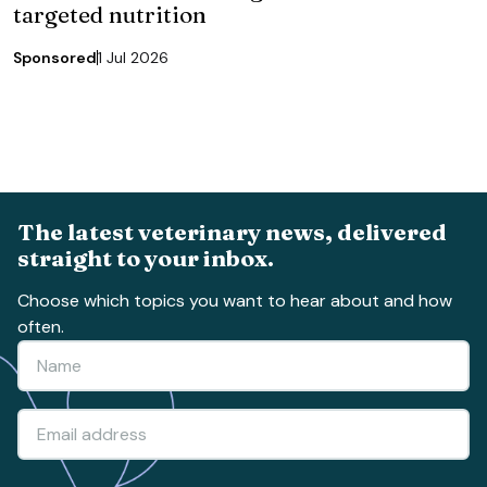
targeted nutrition
Sponsored
1 Jul 2026
The latest veterinary news, delivered
straight to your inbox.
Choose which topics you want to hear about and how
often.