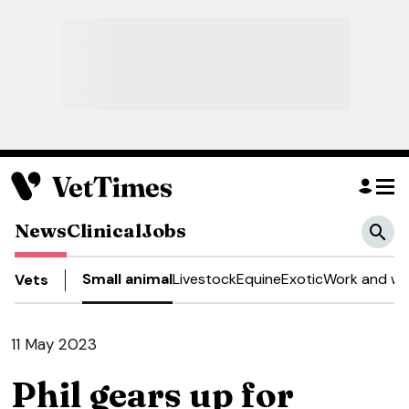
News
Clinical
Jobs
Small animal
Livestock
Equine
Exotic
Work and we
Vets
11 May 2023
Phil gears up for