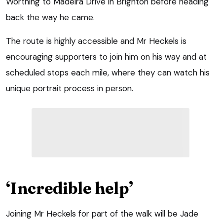
Worthing to Madeira Drive in Brighton before heading
back the way he came.
The route is highly accessible and Mr Heckels is
encouraging supporters to join him on his way and at
scheduled stops each mile, where they can watch his
unique portrait process in person.
‘Incredible help’
Joining Mr Heckels for part of the walk will be Jade