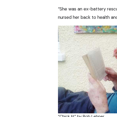
“She was an ex-battery rescu
nursed her back to health a
“Chick lit” by Bob Lehner.