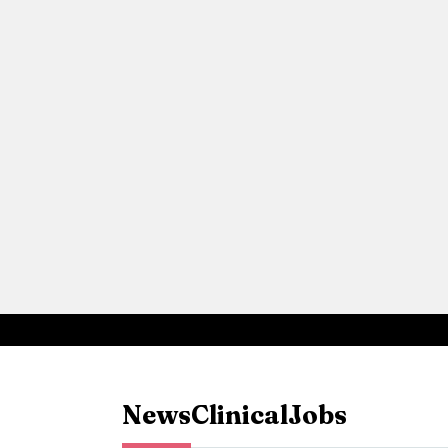
News
Clinical
Jobs