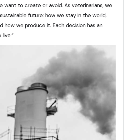
e want to create or avoid. As veterinarians, we
 sustainable future: how we stay in the world,
d how we produce it. Each decision has an
live.”