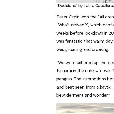
“Decisions” by Laura Caballero.
Peter Orpin won the “All crea
“Who’s arrived?”, which capt
weeks before lockdown in 2020
was fantastic that warm day. 
was groaning and creaking.
“We were ushered up the beac
tsunami in the narrow cove. 
penguin. The interactions be
and best seen from a kayak. 
bewilderment and wonder.”