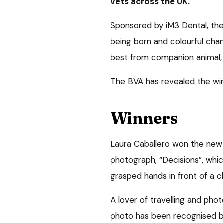
vets across the UK.
Sponsored by iM3 Dental, the
being born and colourful ch
best from companion animal, 
The BVA has revealed the winn
Winners
Laura Caballero won the new 
photograph, “Decisions”, whic
grasped hands in front of a c
A lover of travelling and phot
photo has been recognised b