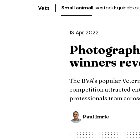
Small animal
Livestock
Equine
Exot
Vets
13 Apr 2022
Photograph
winners rev
The BVA’s popular Veteri
competition attracted ent
professionals from across
Paul Imrie