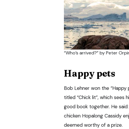
“Who’s arrived?” by Peter Orpi
Happy pets
Bob Lehner won the “Happy p
titled “Chick lit”, which sees
good book together. He said:
chicken Hopalong Cassidy enj
deemed worthy of a prize.