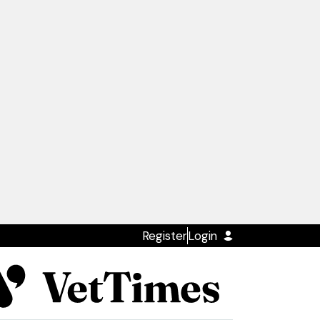
Register
Login