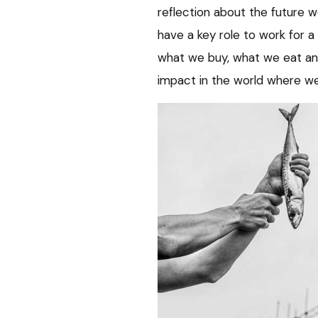
reflection about the future w
have a key role to work for a
what we buy, what we eat an
impact in the world where we 