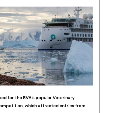
ed for the BVA’s popular Veterinary
ompetition, which attracted entries from