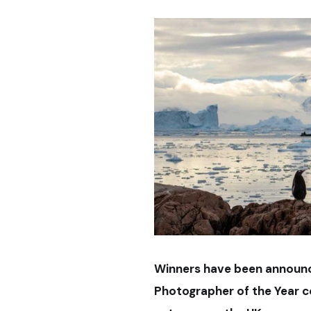
Winners have been announc
Photographer of the Year c