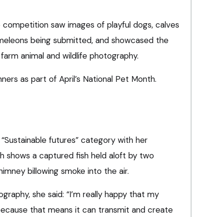
 competition saw images of playful dogs, calves
ameleons being submitted, and showcased the
farm animal and wildlife photography.
ers as part of April’s National Pet Month.
“Sustainable futures” category with her
h shows a captured fish held aloft by two
himney billowing smoke into the air.
ography, she said: “I’m really happy that my
ecause that means it can transmit and create