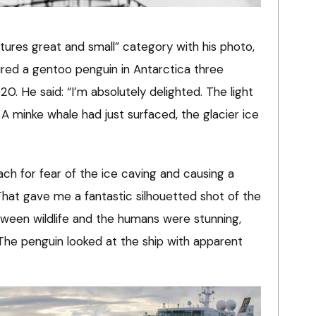
tures great and small” category with his photo,
ured a gentoo penguin in Antarctica three
. He said: “I’m absolutely delighted. The light
A minke whale had just surfaced, the glacier ice
h for fear of the ice caving and causing a
That gave me a fantastic silhouetted shot of the
tween wildlife and the humans were stunning,
The penguin looked at the ship with apparent