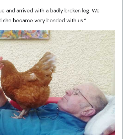
e and arrived with a badly broken leg. We
nd she became very bonded with us.”