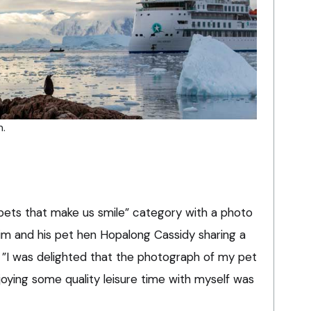
n.
ets that make us smile” category with a photo
 him and his pet hen Hopalong Cassidy sharing a
 ”I was delighted that the photograph of my pet
oying some quality leisure time with myself was