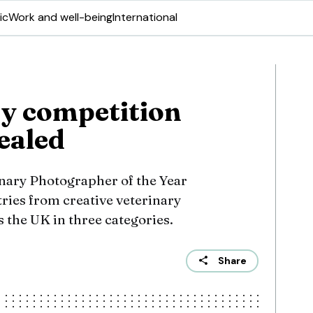
ic
Work and well-being
International
y competition
ealed
nary Photographer of the Year
ries from creative veterinary
 the UK in three categories.
Share