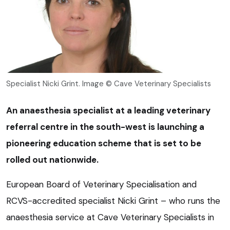
Specialist Nicki Grint. Image © Cave Veterinary Specialists
An anaesthesia specialist at a leading veterinary
referral centre in the south-west is launching a
pioneering education scheme that is set to be
rolled out nationwide.
European Board of Veterinary Specialisation and
RCVS-accredited specialist Nicki Grint – who runs the
anaesthesia service at Cave Veterinary Specialists in