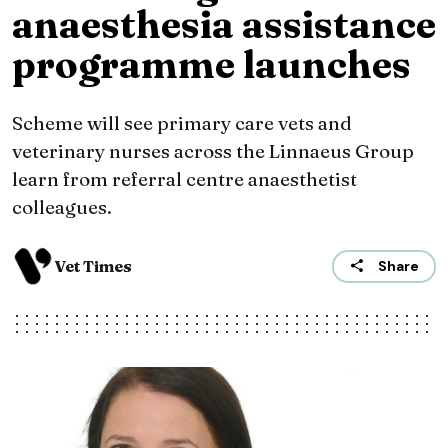
anaesthesia assistance
programme launches
Scheme will see primary care vets and
veterinary nurses across the Linnaeus Group
learn from referral centre anaesthetist
colleagues.
Vet Times
Share