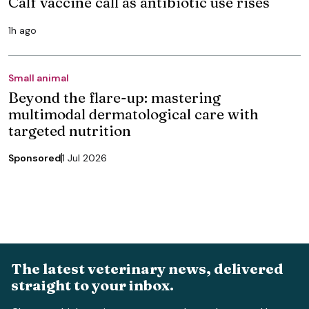
Calf vaccine call as antibiotic use rises
1h ago
Small animal
Beyond the flare-up: mastering
multimodal dermatological care with
targeted nutrition
Sponsored
1 Jul 2026
The latest veterinary news, delivered
straight to your inbox.