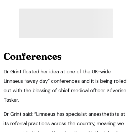
Conferences
Dr Grint floated her idea at one of the UK-wide
Linnaeus “away day” conferences and it is being rolled
out with the blessing of chief medical officer Séverine
Tasker.
Dr Grint said: “Linnaeus has specialist anaesthetists at
its referral practices across the country, meaning we