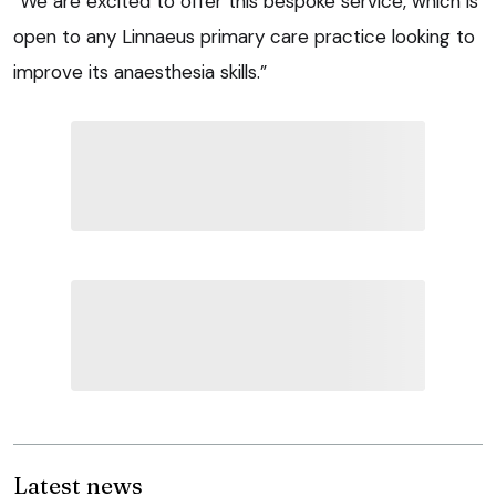
“We are excited to offer this bespoke service, which is
open to any Linnaeus primary care practice looking to
improve its anaesthesia skills.”
Latest news