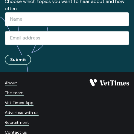
Choose which topics you want to hear about and how
often.
Submit
About
The team
Vet Times App
Advertise with us
Recruitment
Contact us