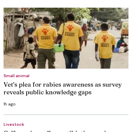
Small animal
Vet’s plea for rabies awareness as survey
reveals public knowledge gaps
1h ago
Livestock