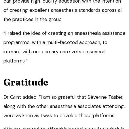
can provide high-quality education with the intention
of creating excellent anaesthesia standards across all
the practices in the group.
“I raised the idea of creating an anaesthesia assistance
programme, with a multi-faceted approach, to
interact with our primary care vets on several
platforms.“
Gratitude
Dr Grint added: “I am so grateful that Séverine Tasker,
along with the other anaesthesia associates attending,
were as keen as I was to develop these platforms.