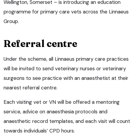
Wellington, Somerset – is introducing an education
programme for primary care vets across the Linnaeus
Group.
Referral centre
Under the scheme, all Linnaeus primary care practices
will be invited to send veterinary nurses or veterinary
surgeons to see practice with an anaesthetist at their
nearest referral centre.
Each visiting vet or VN will be offered a mentoring
service, advice on anaesthesia protocols and
anaesthetic record templates, and each visit will count
towards individuals’ CPD hours.