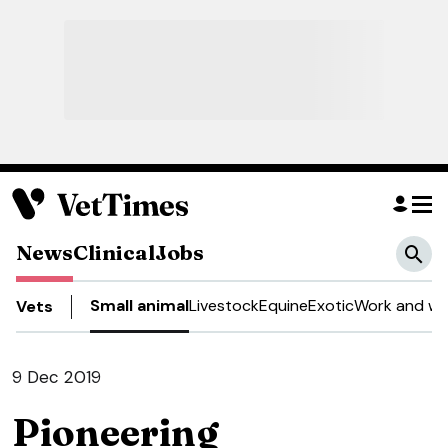
News
Clinical
Jobs
Small animal
Livestock
Equine
Exotic
Work and we
Vets
9 Dec 2019
Pioneering