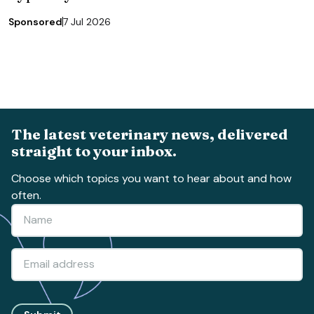
Sponsored
7 Jul 2026
The latest veterinary news, delivered
straight to your inbox.
Choose which topics you want to hear about and how
often.