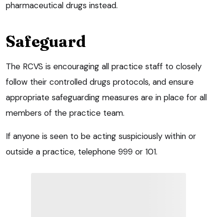
pharmaceutical drugs instead.
Safeguard
The RCVS is encouraging all practice staff to closely
follow their controlled drugs protocols, and ensure
appropriate safeguarding measures are in place for all
members of the practice team.
If anyone is seen to be acting suspiciously within or
outside a practice, telephone 999 or 101.