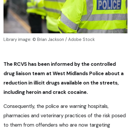
Library image: © Brian Jackson / Adobe Stock
The RCVS has been informed by the controlled
drug liaison team at West Midlands Police about a
reduction in illicit drugs available on the streets,
including heroin and crack cocaine.
Consequently, the police are warning hospitals,
pharmacies and veterinary practices of the risk posed
to them from offenders who are now targeting