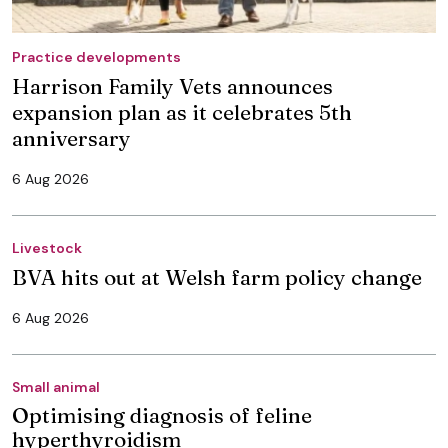
Practice developments
Harrison Family Vets announces
expansion plan as it celebrates 5th
anniversary
6 Aug 2026
Livestock
BVA hits out at Welsh farm policy change
6 Aug 2026
Small animal
Optimising diagnosis of feline
hyperthyroidism