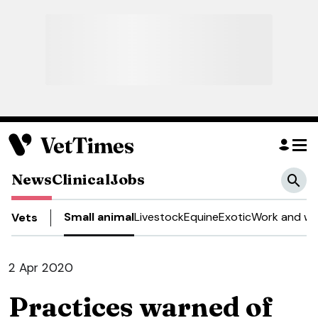
News
Clinical
Jobs
Small animal
Livestock
Equine
Exotic
Work and we
Vets
2 Apr 2020
Practices warned of