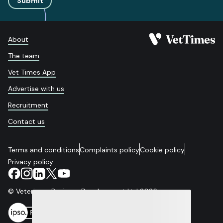
Submit
About
The team
Vet Times App
Advertise with us
Recruitment
Contact us
Terms and conditions
Complaints policy
Cookie policy
Privacy policy
© Veterinary Business Development Ltd 2026