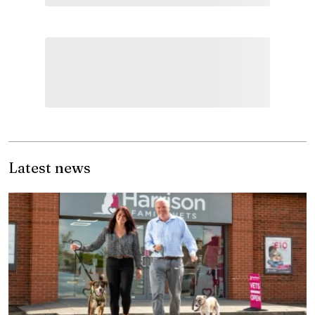
Latest news