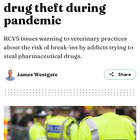
drug theft during
pandemic
RCVS issues warning to veterinary practices
about the risk of break-ins by addicts trying to
steal pharmaceutical drugs.
James Westgate
Share