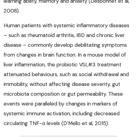
learning ability, memory and anxiety (Desbonnet et al,
2008).
Human patients with systemic inflammatory diseases
– such as rheumatoid arthritis, IBD and chronic liver
disease – commonly develop debilitating symptoms
from changes in brain function. In a mouse model of
liver inflammation, the probiotic VSL#3 treatment
attenuated behaviours, such as social withdrawal and
immobility, without affecting disease severity, gut
microbiota composition or gut permeability. These
events were paralleled by changes in markers of
systemic immune activation, including decreased
circulating TNF-α levels (D’Mello et al, 2015).