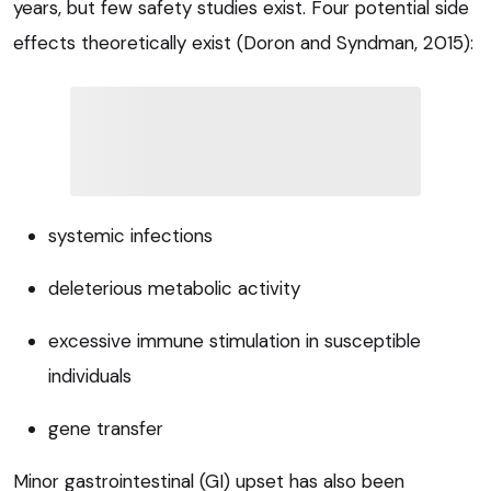
years, but few safety studies exist. Four potential side
effects theoretically exist (Doron and Syndman, 2015):
systemic infections
deleterious metabolic activity
excessive immune stimulation in susceptible
individuals
gene transfer
Minor gastrointestinal (GI) upset has also been