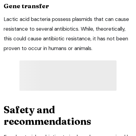
Gene transfer
Lactic acid bacteria possess plasmids that can cause
resistance to several antibiotics. While, theoretically,
this could cause antibiotic resistance, it has not been
proven to occur in humans or animals.
Safety and
recommendations