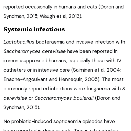
reported occasionally in humans and cats (Doron and
Syndman, 2015; Waugh et al, 2013).
Systemic infections
Lactobacillus
bacteraemia and invasive infection with
Saccharomyces cerevisiae
have been reported in
immunosuppressed humans, especially those with IV
catheters or in intensive care (Salminen et al, 2004;
Enache-Angoulvant and Hennequin, 2005). The most
commonly reported infections were fungaemia with
S
cerevisiae
or
Saccharomyces boulardii
(Doron and
Syndman, 2015).
No probiotic-induced septicaemia episodes have
been reported in dogs or cats. Two in vitro studies