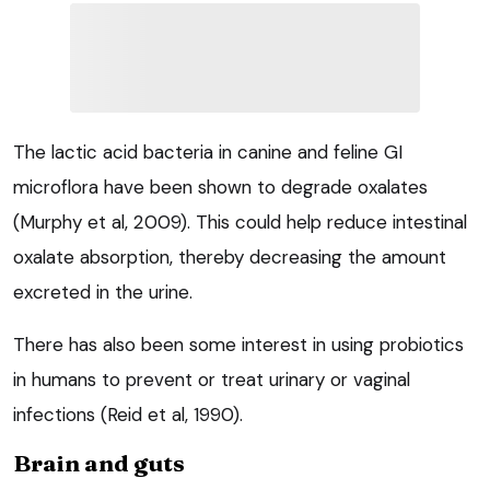
The lactic acid bacteria in canine and feline GI
microflora have been shown to degrade oxalates
(Murphy et al, 2009). This could help reduce intestinal
oxalate absorption, thereby decreasing the amount
excreted in the urine.
There has also been some interest in using probiotics
in humans to prevent or treat urinary or vaginal
infections (Reid et al, 1990).
Brain and guts