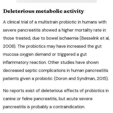
Deleterious metabolic activity
A clinical trial of a multistrain probiotic in humans with
severe pancreatitis showed a higher mortality rate in
those treated, due to bowel ischaemia (Besselink et al,
2008). The probiotics may have increased the gut
mucosa oxygen demand or triggered a gut
inflammatory reaction. Other studies have shown
decreased septic complications in human pancreatitis
patients given a probiotic (Doron and Syndman, 2015).
No reports exist of deleterious effects of probiotics in
canine or feline pancreatitis, but acute severe
pancreatitis is probably a contraindication.