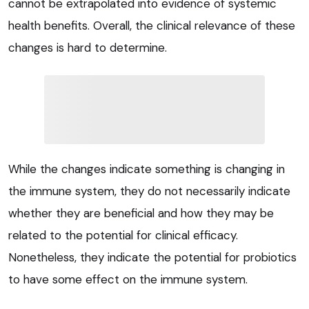
cannot be extrapolated into evidence of systemic
health benefits. Overall, the clinical relevance of these
changes is hard to determine.
While the changes indicate something is changing in
the immune system, they do not necessarily indicate
whether they are beneficial and how they may be
related to the potential for clinical efficacy.
Nonetheless, they indicate the potential for probiotics
to have some effect on the immune system.