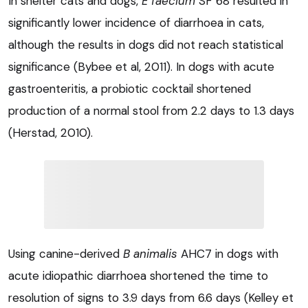
In shelter cats and dogs,
E faecium
SF 68 resulted in
significantly lower incidence of diarrhoea in cats,
although the results in dogs did not reach statistical
significance (Bybee et al, 2011). In dogs with acute
gastroenteritis, a probiotic cocktail shortened
production of a normal stool from 2.2 days to 1.3 days
(Herstad, 2010).
Using canine-derived
B animalis
AHC7 in dogs with
acute idiopathic diarrhoea shortened the time to
resolution of signs to 3.9 days from 6.6 days (Kelley et