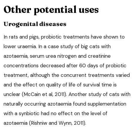
Other potential uses
Urogenital diseases
In rats and pigs, probiotic treatments have shown to
lower uraemia. In a case study of big cats with
azotaemia, serum urea nitrogen and creatinine
concentrations decreased after 60 days of probiotic
treatment, although the concurrent treatments varied
and the effect on quality of life of survival time is
unclear (McCain et al, 2011). Another study of cats with
naturally occurring azotaemia found supplementation
with a synbiotic had no effect on the level of
azotaemia (Rishniw and Wynn, 2011).