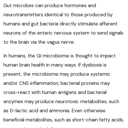
Gut microbes can produce hormones and
neurotransmitters identical to those produced by
humans and gut bacteria directly stimulate afferent
neurons of the enteric nervous system to send signals
to the brain via the vagus nerve.
In humans, the GI microbiome is thought to impact
human brain health in many ways. If dysbiosis is
present, the microbiome may produce systemic
and/or CNS inflammation, bacterial proteins may
cross-react with human antigens and bacterial
enzymes may produce neurotoxic metabolites, such
as D-lactic acid and ammonia. Even otherwise
beneficial metabolites, such as short-chain fatty acids,