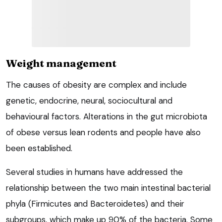
Weight management
The causes of obesity are complex and include
genetic, endocrine, neural, sociocultural and
behavioural factors. Alterations in the gut microbiota
of obese versus lean rodents and people have also
been established.
Several studies in humans have addressed the
relationship between the two main intestinal bacterial
phyla (Firmicutes and Bacteroidetes) and their
subgroups, which make up 90% of the bacteria. Some