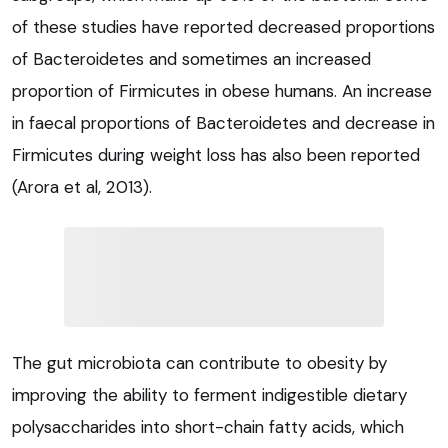
of these studies have reported decreased proportions
of Bacteroidetes and sometimes an increased
proportion of Firmicutes in obese humans. An increase
in faecal proportions of Bacteroidetes and decrease in
Firmicutes during weight loss has also been reported
(Arora et al, 2013).
The gut microbiota can contribute to obesity by
improving the ability to ferment indigestible dietary
polysaccharides into short-chain fatty acids, which