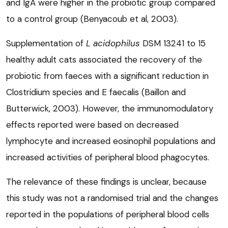
and IgA were higher in the probiotic group compared
to a control group (Benyacoub et al, 2003).
Supplementation of
L acidophilus
DSM 13241 to 15
healthy adult cats associated the recovery of the
probiotic from faeces with a significant reduction in
Clostridium species and E faecalis (Baillon and
Butterwick, 2003). However, the immunomodulatory
effects reported were based on decreased
lymphocyte and increased eosinophil populations and
increased activities of peripheral blood phagocytes.
The relevance of these findings is unclear, because
this study was not a randomised trial and the changes
reported in the populations of peripheral blood cells