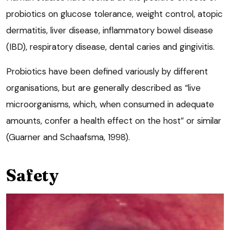
probiotics on glucose tolerance, weight control, atopic
dermatitis, liver disease, inflammatory bowel disease
(IBD), respiratory disease, dental caries and gingivitis.
Probiotics have been defined variously by different
organisations, but are generally described as “live
microorganisms, which, when consumed in adequate
amounts, confer a health effect on the host” or similar
(Guarner and Schaafsma, 1998).
Safety