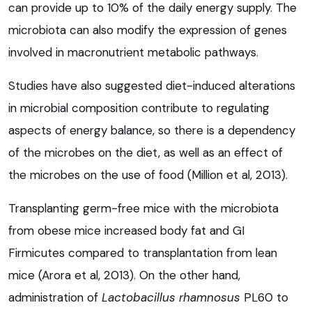
can provide up to 10% of the daily energy supply. The
microbiota can also modify the expression of genes
involved in macronutrient metabolic pathways.
Studies have also suggested diet-induced alterations
in microbial composition contribute to regulating
aspects of energy balance, so there is a dependency
of the microbes on the diet, as well as an effect of
the microbes on the use of food (Million et al, 2013).
Transplanting germ-free mice with the microbiota
from obese mice increased body fat and GI
Firmicutes compared to transplantation from lean
mice (Arora et al, 2013). On the other hand,
administration of
Lactobacillus rhamnosus
PL60 to