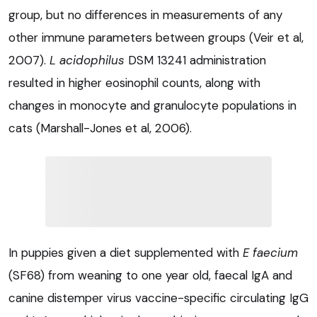
group, but no differences in measurements of any
other immune parameters between groups (Veir et al,
2007).
L acidophilus
DSM 13241 administration
resulted in higher eosinophil counts, along with
changes in monocyte and granulocyte populations in
cats (Marshall-Jones et al, 2006).
In puppies given a diet supplemented with
E faecium
(SF68) from weaning to one year old, faecal IgA and
canine distemper virus vaccine-specific circulating IgG