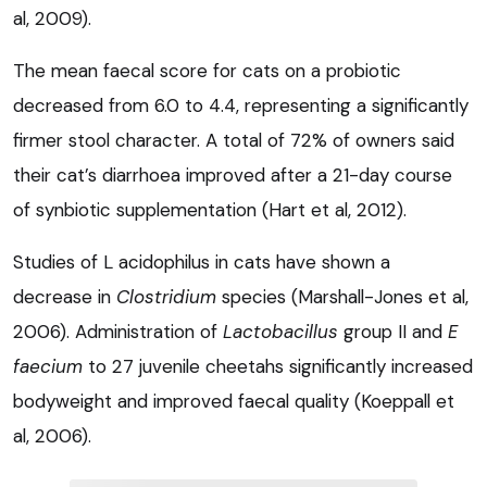
al, 2009).
The mean faecal score for cats on a probiotic
decreased from 6.0 to 4.4, representing a significantly
firmer stool character. A total of 72% of owners said
their cat’s diarrhoea improved after a 21-day course
of synbiotic supplementation (Hart et al, 2012).
Studies of L acidophilus in cats have shown a
decrease in
Clostridium
species (Marshall-Jones et al,
2006). Administration of
Lactobacillus
group II and
E
faecium
to 27 juvenile cheetahs significantly increased
bodyweight and improved faecal quality (Koeppall et
al, 2006).