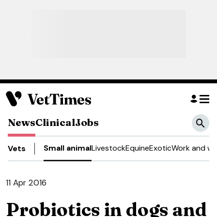
News
Clinical
Jobs
Small animal
Livestock
Equine
Exotic
Work and we
Vets
11 Apr 2016
Probiotics in dogs and