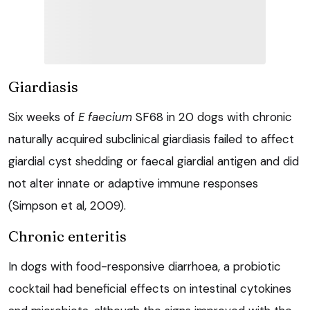
Giardiasis
Six weeks of
E faecium
SF68 in 20 dogs with chronic
naturally acquired subclinical giardiasis failed to affect
giardial cyst shedding or faecal giardial antigen and did
not alter innate or adaptive immune responses
(Simpson et al, 2009).
Chronic enteritis
In dogs with food-responsive diarrhoea, a probiotic
cocktail had beneficial effects on intestinal cytokines