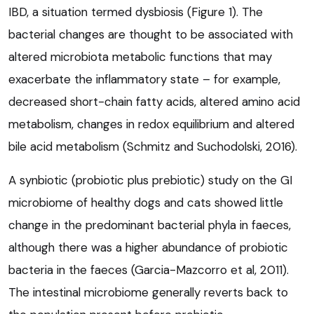
IBD, a situation termed dysbiosis (Figure 1). The
bacterial changes are thought to be associated with
altered microbiota metabolic functions that may
exacerbate the inflammatory state – for example,
decreased short-chain fatty acids, altered amino acid
metabolism, changes in redox equilibrium and altered
bile acid metabolism (Schmitz and Suchodolski, 2016).
A synbiotic (probiotic plus prebiotic) study on the GI
microbiome of healthy dogs and cats showed little
change in the predominant bacterial phyla in faeces,
although there was a higher abundance of probiotic
bacteria in the faeces (Garcia-Mazcorro et al, 2011).
The intestinal microbiome generally reverts back to