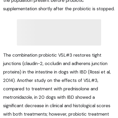
the population present before probiotic
supplementation shortly after the probiotic is stopped.
The combination probiotic VSL#3 restores tight
junctions (claudin-2, occludin and adherens junction
proteins) in the intestine in dogs with IBD (Rossi et al,
2014). Another study on the effects of VSL#3,
compared to treatment with prednisolone and
metronidazole, in 20 dogs with IBD showed a
significant decrease in clinical and histological scores
with both treatments; however, probiotic treatment