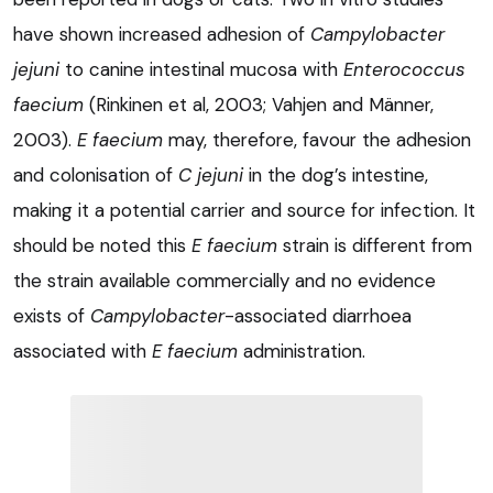
have shown increased adhesion of
Campylobacter
jejuni
to canine intestinal mucosa with
Enterococcus
faecium
(Rinkinen et al, 2003; Vahjen and Männer,
2003).
E faecium
may, therefore, favour the adhesion
and colonisation of
C jejuni
in the dog’s intestine,
making it a potential carrier and source for infection. It
should be noted this
E faecium
strain is different from
the strain available commercially and no evidence
exists of
Campylobacter
-associated diarrhoea
associated with
E faecium
administration.