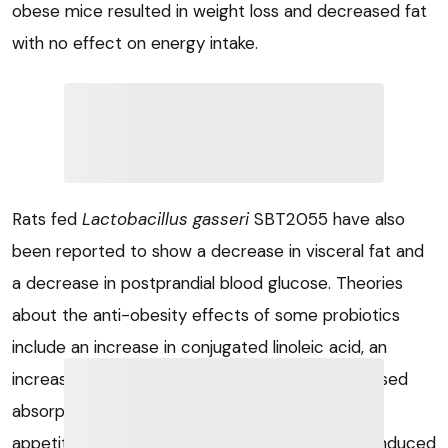
obese mice resulted in weight loss and decreased fat
with no effect on energy intake.
Rats fed
Lactobacillus gasseri
SBT2055 have also
been reported to show a decrease in visceral fat and
a decrease in postprandial blood glucose. Theories
about the anti-obesity effects of some probiotics
include an increase in conjugated linoleic acid, an
increase in brown tissue thermogenesis, decreased
absorption of lipids, altered activity in the brain’s
appetite centre and an increase in the fasting-induced