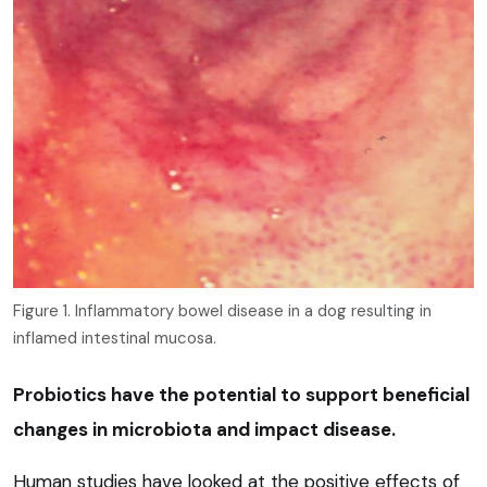
Figure 1. Inflammatory bowel disease in a dog resulting in
inflamed intestinal mucosa.
Probiotics have the potential to support beneficial
changes in microbiota and impact disease.
Human studies have looked at the positive effects of