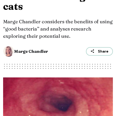
cats
Marge Chandler considers the benefits of using
“good bacteria” and analyses research
exploring their potential use.
Marge Chandler
Share