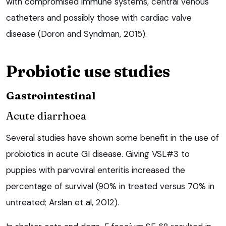
with compromised immune systems, central venous
catheters and possibly those with cardiac valve
disease (Doron and Syndman, 2015).
Probiotic use studies
Gastrointestinal
Acute diarrhoea
Several studies have shown some benefit in the use of
probiotics in acute GI disease. Giving VSL#3 to
puppies with parvoviral enteritis increased the
percentage of survival (90% in treated versus 70% in
untreated; Arslan et al, 2012).