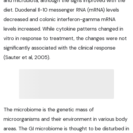
and microbiota, although the signs improved with the
diet. Duodenal Il-10 messenger RNA (mRNA) levels
decreased and colonic interferon-gamma mRNA
levels increased. While cytokine patterns changed in
vitro in response to treatment, the changes were not
significantly associated with the clinical response
(Sauter et al, 2005).
The microbiome is the genetic mass of
microorganisms and their environment in various body
areas. The GI microbiome is thought to be disturbed in