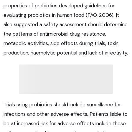
properties of probiotics developed guidelines for
evaluating probiotics in human food (FAO, 2006). It
also suggested a safety assessment should determine
the patterns of antimicrobial drug resistance,
metabolic activities, side effects during trials, toxin
production, haemolytic potential and lack of infectivity.
Trials using probiotics should include surveillance for
infections and other adverse effects. Patients liable to
be at increased risk for adverse effects include those