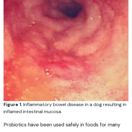
Figure 1
. Inflammatory bowel disease in a dog resulting in
inflamed intestinal mucosa.
Probiotics have been used safely in foods for many