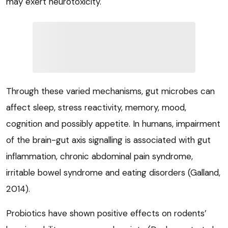
may exert neurotoxicity.
Through these varied mechanisms, gut microbes can
affect sleep, stress reactivity, memory, mood,
cognition and possibly appetite. In humans, impairment
of the brain-gut axis signalling is associated with gut
inflammation, chronic abdominal pain syndrome,
irritable bowel syndrome and eating disorders (Galland,
2014).
Probiotics have shown positive effects on rodents’