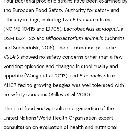
Four bacterial probiotic strains have been examined by
the European Food Safety Authority for safety and
efficacy in dogs, including two
E faecium
strains
(NCIMB 10415 and E1705),
Lactobacillus acidophilus
DSM 13241 25 and
Bifidobacterium animalis
(Schmitz
and Suchodolski, 2016). The combination probiotic
VSL#3 showed no safety concerns other than a few
vomiting episodes and changes in stool quality and
appetite (Waugh et al, 2013), and
B animalis
strain
AHC7 fed to growing beagles was well tolerated with
no safety concerns (Kelley et al, 2010).
The joint food and agriculture organisation of the
United Nations/World Health Organization expert
consultation on evaluation of health and nutritional