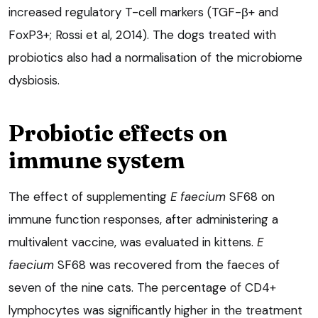
increased regulatory T-cell markers (TGF-β+ and
FoxP3+; Rossi et al, 2014). The dogs treated with
probiotics also had a normalisation of the microbiome
dysbiosis.
Probiotic effects on
immune system
The effect of supplementing
E faecium
SF68 on
immune function responses, after administering a
multivalent vaccine, was evaluated in kittens.
E
faecium
SF68 was recovered from the faeces of
seven of the nine cats. The percentage of CD4+
lymphocytes was significantly higher in the treatment