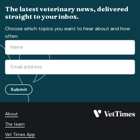
The latest veterinary news, delivered
straight to your inbox.
Choose which topics you want to hear about and how
often.
Submit
About
The team
Vet Times App