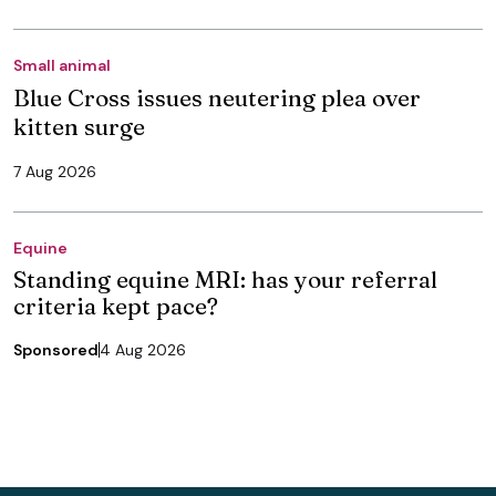
Small animal
Blue Cross issues neutering plea over
kitten surge
7 Aug 2026
Equine
Standing equine MRI: has your referral
criteria kept pace?
Sponsored
4 Aug 2026