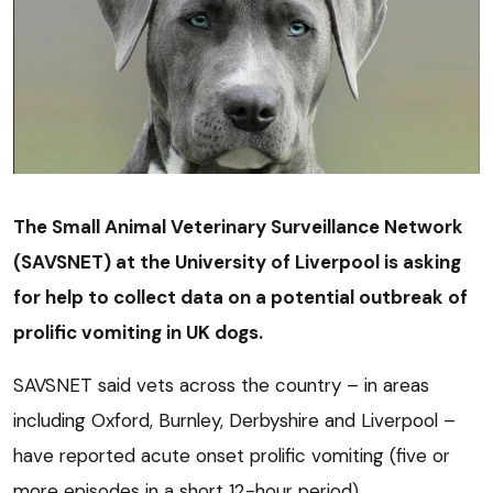
The Small Animal Veterinary Surveillance Network
(SAVSNET) at the University of Liverpool is asking
for help to collect data on a potential outbreak of
prolific vomiting in UK dogs.
SAVSNET said vets across the country – in areas
including Oxford, Burnley, Derbyshire and Liverpool –
have reported acute onset prolific vomiting (five or
more episodes in a short 12-hour period).