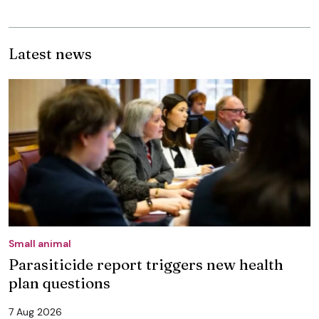
Latest news
Small animal
Parasiticide report triggers new health
plan questions
7 Aug 2026