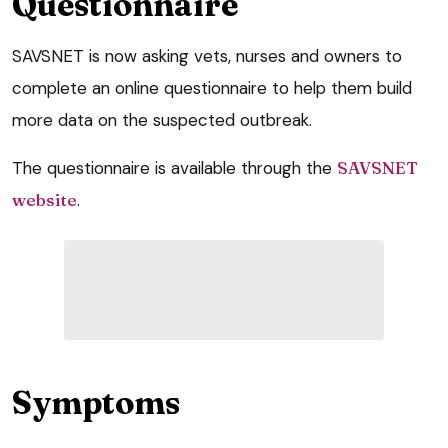
Questionnaire
SAVSNET is now asking vets, nurses and owners to
complete an online questionnaire to help them build
more data on the suspected outbreak.
The questionnaire is available through the
SAVSNET
website
.
Symptoms