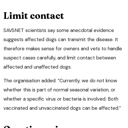
Limit contact
SAVSNET scientists say some anecdotal evidence
suggests affected dogs can transmit the disease. It
therefore makes sense for owners and vets to handle
suspect cases carefully, and limit contact between
affected and unaffected dogs.
The organisation added: “Currently, we do not know
whether this is part of normal seasonal variation, or
whether a specific virus or bacteria is involved. Both
vaccinated and unvaccinated dogs can be affected.”