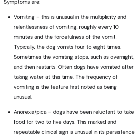
Symptoms are:
Vomiting – this is unusual in the multiplicity and
relentlessness of vomiting, roughly every 10
minutes and the forcefulness of the vomit.
Typically, the dog vomits four to eight times.
Sometimes the vomiting stops, such as overnight,
and then restarts. Often dogs have vomited after
taking water at this time. The frequency of
vomiting is the feature first noted as being
unusual.
Anorexia/pica – dogs have been reluctant to take
food for two to five days. This marked and
repeatable clinical sign is unusual in its persistence