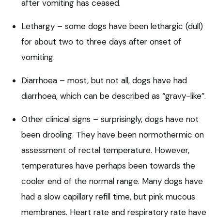
after vomiting has ceased.
Lethargy – some dogs have been lethargic (dull)
for about two to three days after onset of
vomiting.
Diarrhoea – most, but not all, dogs have had
diarrhoea, which can be described as “gravy-like”.
Other clinical signs – surprisingly, dogs have not
been drooling. They have been normothermic on
assessment of rectal temperature. However,
temperatures have perhaps been towards the
cooler end of the normal range. Many dogs have
had a slow capillary refill time, but pink mucous
membranes. Heart rate and respiratory rate have