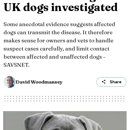
UK dogs investigated
Some anecdotal evidence suggests affected
dogs can transmit the disease. It therefore
makes sense for owners and vets to handle
suspect cases carefully, and limit contact
between affected and unaffected dogs –
SAVSNET.
David Woodmansey
Share