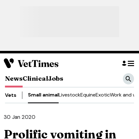
News
Clinical
Jobs
Small animal
Livestock
Equine
Exotic
Work and we
Vets
30 Jan 2020
Prolific vomiting in