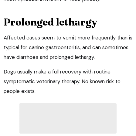
Prolonged lethargy
Affected cases seem to vomit more frequently than is
typical for canine gastroenteritis, and can sometimes
have diarrhoea and prolonged lethargy.
Dogs usually make a full recovery with routine
symptomatic veterinary therapy. No known risk to
people exists.