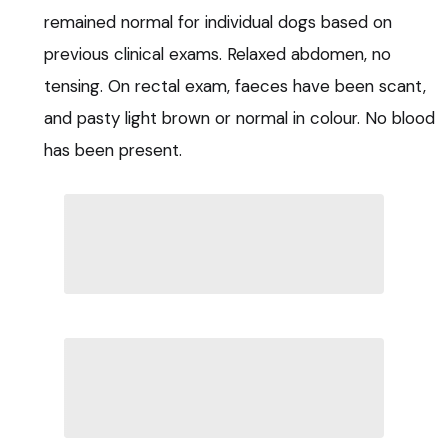
remained normal for individual dogs based on
previous clinical exams. Relaxed abdomen, no
tensing. On rectal exam, faeces have been scant,
and pasty light brown or normal in colour. No blood
has been present.