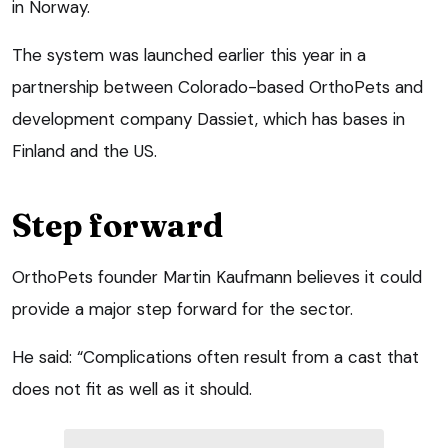
in Norway.
The system was launched earlier this year in a
partnership between Colorado-based OrthoPets and
development company Dassiet, which has bases in
Finland and the US.
Step forward
OrthoPets founder Martin Kaufmann believes it could
provide a major step forward for the sector.
He said: “Complications often result from a cast that
does not fit as well as it should.