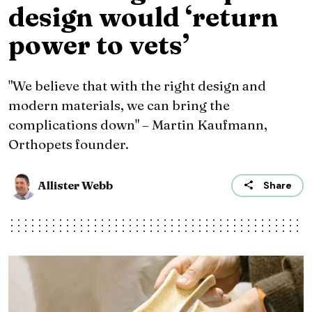
design would ‘return
power to vets’
"We believe that with the right design and
modern materials, we can bring the
complications down" – Martin Kaufmann,
Orthopets founder.
Allister Webb
Share