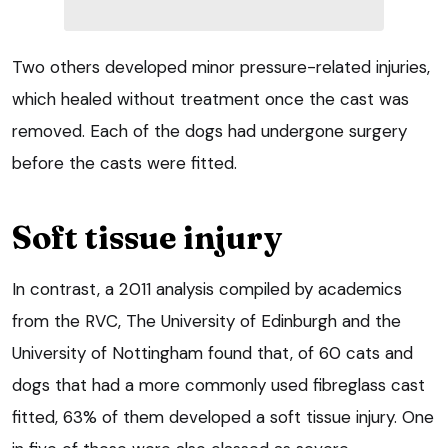
Two others developed minor pressure-related injuries,
which healed without treatment once the cast was
removed. Each of the dogs had undergone surgery
before the casts were fitted.
Soft tissue injury
In contrast, a 2011 analysis compiled by academics
from the RVC, The University of Edinburgh and the
University of Nottingham found that, of 60 cats and
dogs that had a more commonly used fibreglass cast
fitted, 63% of them developed a soft tissue injury. One