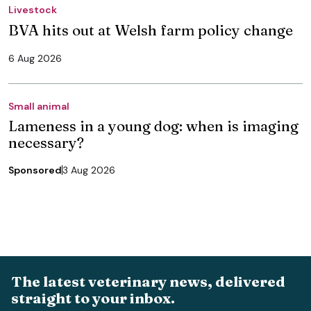
Livestock
BVA hits out at Welsh farm policy change
6 Aug 2026
Small animal
Lameness in a young dog: when is imaging
necessary?
Sponsored
3 Aug 2026
The latest veterinary news, delivered
straight to your inbox.