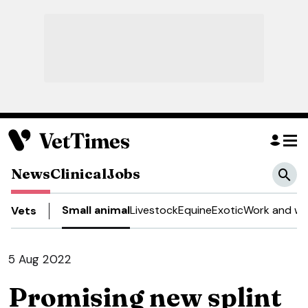
News
Clinical
Jobs
Small animal
Livestock
Equine
Exotic
Work and we
Vets
5 Aug 2022
Promising new splint