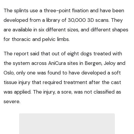
The splints use a three-point fixation and have been
developed from a library of 30,000 3D scans. They
are available in six different sizes, and different shapes
for thoracic and pelvic limbs.
The report said that out of eight dogs treated with
the system across AniCura sites in Bergen, Jeloy and
Oslo, only one was found to have developed a soft
tissue injury that required treatment after the cast
was applied. The injury, a sore, was not classified as
severe.