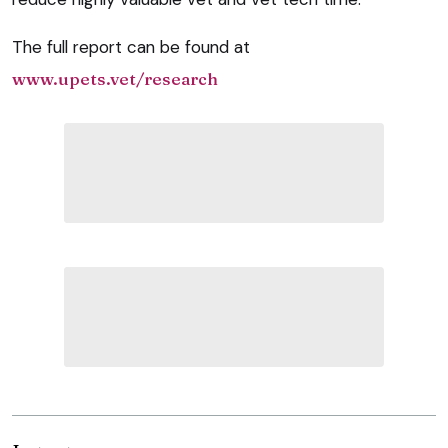
The full report can be found at
www.upets.vet/research