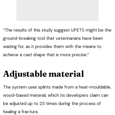
“The results of this study suggest UPETS might be the
ground-breaking tool that veterinarians have been
waiting for, as it provides them with the means to
achieve a cast shape that is more precise.”
Adjustable material
The system uses splints made from a heat-mouldable,
wood-based material, which its developers claim can
be adjusted up to 25 times during the process of
healing a fracture.