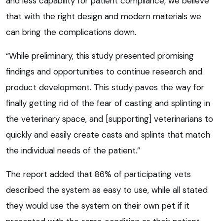
and less capability for patient compliance, we believe
that with the right design and modern materials we
can bring the complications down.
“While preliminary, this study presented promising
findings and opportunities to continue research and
product development. This study paves the way for
finally getting rid of the fear of casting and splinting in
the veterinary space, and [supporting] veterinarians to
quickly and easily create casts and splints that match
the individual needs of the patient.”
The report added that 86% of participating vets
described the system as easy to use, while all stated
they would use the system on their own pet if it