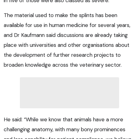
in five of those were also classed as severe.
The material used to make the splints has been
available for use in human medicine for several years,
and Dr Kaufmann said discussions are already taking
place with universities and other organisations about
the development of further research projects to
broaden knowledge across the veterinary sector.
He said: “While we know that animals have a more
challenging anatomy, with many bony prominences