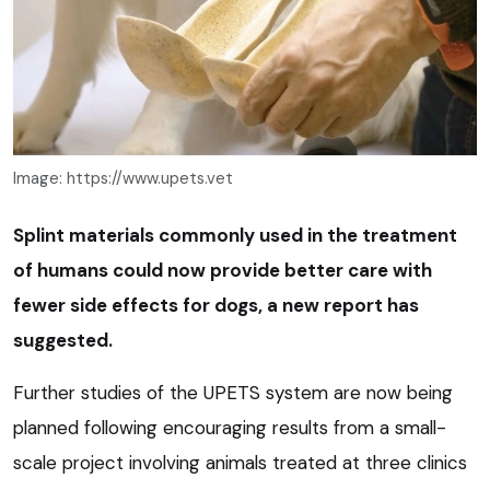
Image: https://www.upets.vet
Splint materials commonly used in the treatment
of humans could now provide better care with
fewer side effects for dogs, a new report has
suggested.
Further studies of the UPETS system are now being
planned following encouraging results from a small-
scale project involving animals treated at three clinics