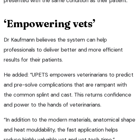
presented with the same condition as their patient.
‘Empowering vets’
Dr Kaufmann believes the system can help
professionals to deliver better and more efficient
results for their patients.
He added: “UPETS empowers veterinarians to predict
and pre-solve complications that are rampant with
the common splint and cast. This returns confidence
and power to the hands of veterinarians.
“In addition to the modern materials, anatomical shape
and heat mouldability, the fast application helps
reduce highly valuable vet and vet tech time.”