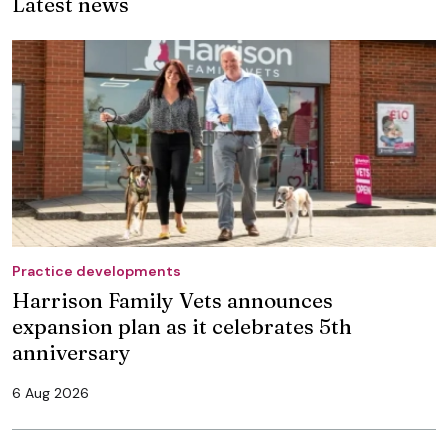
Latest news
Practice developments
Harrison Family Vets announces
expansion plan as it celebrates 5th
anniversary
6 Aug 2026