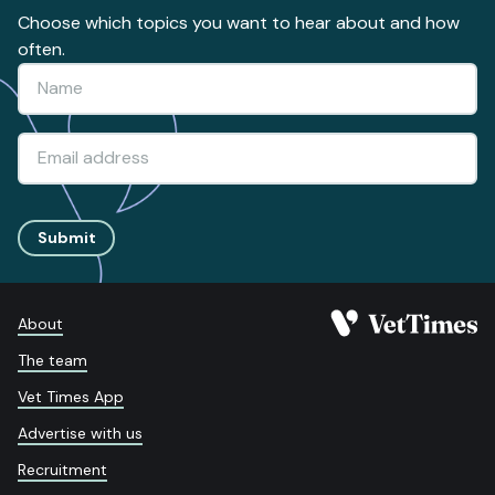
Choose which topics you want to hear about and how
often.
Submit
About
The team
Vet Times App
Advertise with us
Recruitment