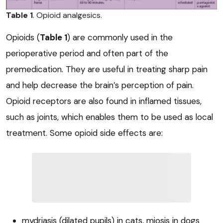
Table 1
. Opioid analgesics.
Opioids (
Table 1
) are commonly used in the
perioperative period and often part of the
premedication. They are useful in treating sharp pain
and help decrease the brain’s perception of pain.
Opioid receptors are also found in inflamed tissues,
such as joints, which enables them to be used as local
treatment. Some opioid side effects are:
mydriasis (dilated pupils) in cats, miosis in dogs