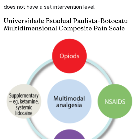
does not have a set intervention level.
Universidade Estadual Paulista-Botocatu
Multidimensional Composite Pain Scale