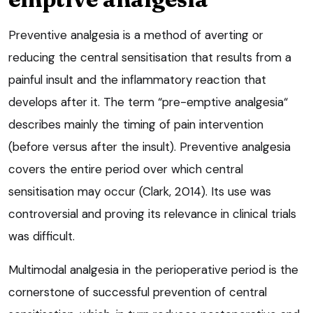
Preventive analgesia is a method of averting or
reducing the central sensitisation that results from a
painful insult and the inflammatory reaction that
develops after it. The term “pre-emptive analgesia“
describes mainly the timing of pain intervention
(before versus after the insult). Preventive analgesia
covers the entire period over which central
sensitisation may occur (Clark, 2014). Its use was
controversial and proving its relevance in clinical trials
was difficult.
Multimodal analgesia in the perioperative period is the
cornerstone of successful prevention of central