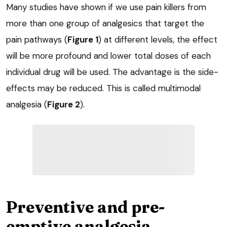
Many studies have shown if we use pain killers from
more than one group of analgesics that target the
pain pathways (
Figure 1
) at different levels, the effect
will be more profound and lower total doses of each
individual drug will be used. The advantage is the side-
effects may be reduced. This is called multimodal
analgesia (
Figure 2
).
Preventive and pre-
emptive analgesia