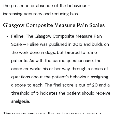
the presence or absence of the behaviour –
increasing accuracy and reducing bias.
Glasgow Composite Measure Pain Scales
Feline.
The Glasgow Composite Measure Pain
Scale – Feline was published in 2015 and builds on
the work done in dogs, but tailored to feline
patients. As with the canine questionnaire, the
observer works his or her way through a series of
questions about the patient’s behaviour, assigning
a score to each. The final score is out of 20 and a
threshold of 5 indicates the patient should receive
analgesia.
This scoring system is the first composite scale to