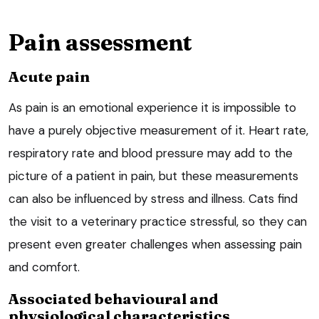
Pain assessment
Acute pain
As pain is an emotional experience it is impossible to
have a purely objective measurement of it. Heart rate,
respiratory rate and blood pressure may add to the
picture of a patient in pain, but these measurements
can also be influenced by stress and illness. Cats find
the visit to a veterinary practice stressful, so they can
present even greater challenges when assessing pain
and comfort.
Associated behavioural and
physiological characteristics