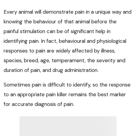
Every animal will demonstrate pain in a unique way and
knowing the behaviour of that animal before the
painful stimulation can be of significant help in
identifying pain. In fact, behavioural and physiological
responses to pain are widely affected by illness,
species, breed, age, temperament, the severity and
duration of pain, and drug administration.
Sometimes pain is difficult to identify, so the response
to an appropriate pain killer remains the best marker
for accurate diagnosis of pain.