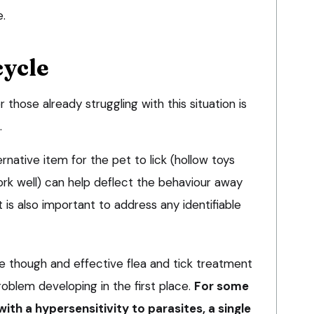
e.
cycle
hose already struggling with this situation is
.
rnative item for the pet to lick (hollow toys
ork well) can help deflect the behaviour away
is also important to address any identifiable
re though and effective flea and tick treatment
roblem developing in the first place.
For some
with a hypersensitivity to parasites, a single