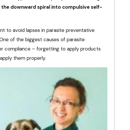
t the downward spiral into compulsive self-
tant to avoid lapses in parasite preventative
. One of the biggest causes of parasite
er compliance – forgetting to apply products
o apply them properly.