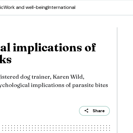
ic
Work and well-being
International
al implications of
cks
istered dog trainer, Karen Wild,
ychological implications of parasite bites
Share