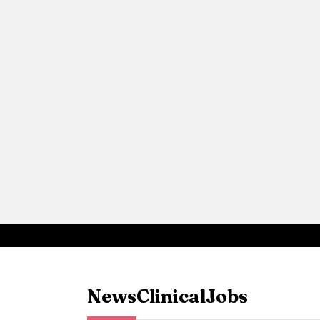
News
Clinical
Jobs