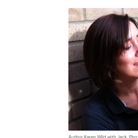
Author Karen Wild with Jack. Pho