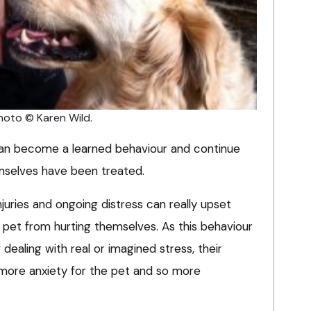
hoto © Karen Wild.
 can become a learned behaviour and continue
mselves have been treated.
njuries and ongoing distress can really upset
 pet from hurting themselves. As this behaviour
ealing with real or imagined stress, their
more anxiety for the pet and so more