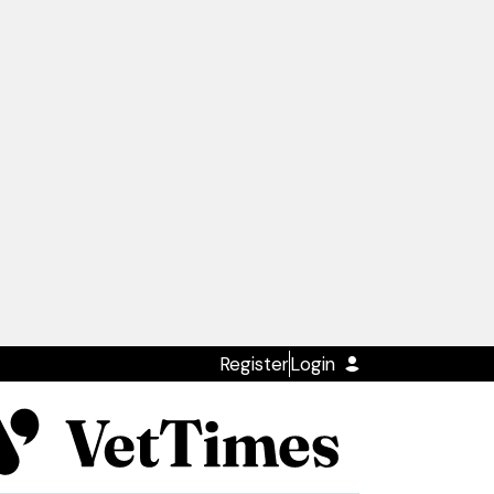
Register
Login