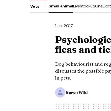
Small animal
Livestock
Equine
Exot
Vets
1 Jul 2017
Psychologic
fleas and ti
Dog behaviourist and reg
discusses the possible ps
in pets.
Karen Wild