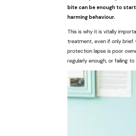
bite can be enough to star
harming behaviour.
This is why it is vitally impor
treatment, even if only brief
protection lapse is poor own
regularly enough, or failing t