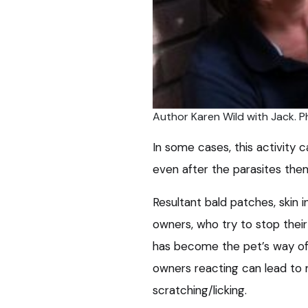
Author Karen Wild with Jack. P
In some cases, this activity
even after the parasites the
Resultant bald patches, skin i
owners, who try to stop their
has become the pet’s way of d
owners reacting can lead to 
scratching/licking.