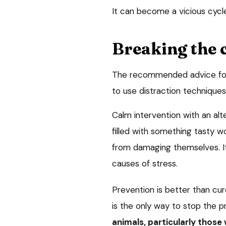
It can become a vicious cycl
Breaking the 
The recommended advice for t
to use distraction techniques
Calm intervention with an alte
filled with something tasty w
from damaging themselves. It 
causes of stress.
Prevention is better than cu
is the only way to stop the p
animals, particularly those 