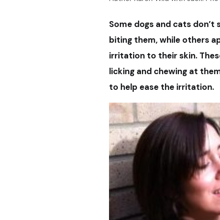
Some dogs and cats don’t s
biting them, while others a
irritation to their skin. Th
licking and chewing at them
to help ease the irritation.