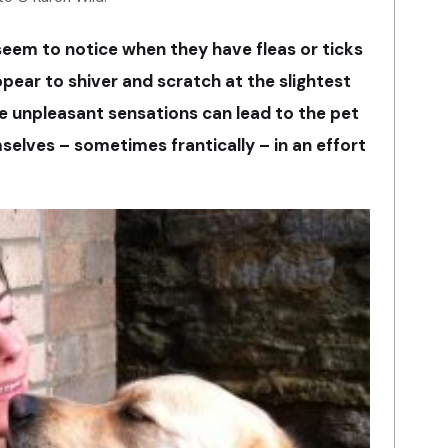
eem to notice when they have fleas or ticks
ppear to shiver and scratch at the slightest
ese unpleasant sensations can lead to the pet
selves – sometimes frantically – in an effort