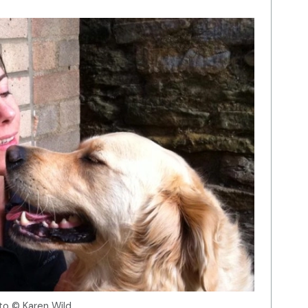
to © Karen Wild.