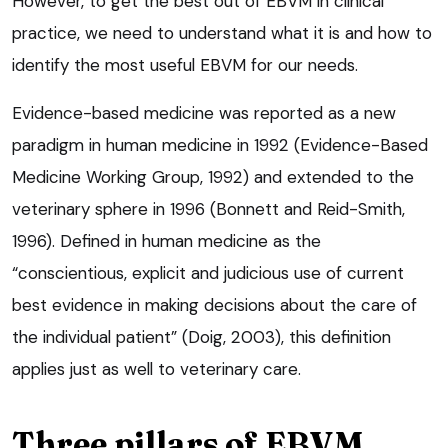
However, to get the best out of EBVM in clinical
practice, we need to understand what it is and how to
identify the most useful EBVM for our needs.
Evidence-based medicine was reported as a new
paradigm in human medicine in 1992 (Evidence-Based
Medicine Working Group, 1992) and extended to the
veterinary sphere in 1996 (Bonnett and Reid-Smith,
1996). Defined in human medicine as the
“conscientious, explicit and judicious use of current
best evidence in making decisions about the care of
the individual patient” (Doig, 2003), this definition
applies just as well to veterinary care.
Three pillars of EBVM