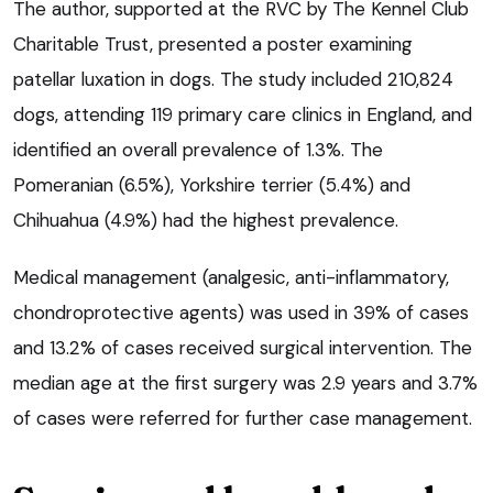
The author, supported at the RVC by The Kennel Club
Charitable Trust, presented a poster examining
patellar luxation in dogs. The study included 210,824
dogs, attending 119 primary care clinics in England, and
identified an overall prevalence of 1.3%. The
Pomeranian (6.5%), Yorkshire terrier (5.4%) and
Chihuahua (4.9%) had the highest prevalence.
Medical management (analgesic, anti-inflammatory,
chondroprotective agents) was used in 39% of cases
and 13.2% of cases received surgical intervention. The
median age at the first surgery was 2.9 years and 3.7%
of cases were referred for further case management.