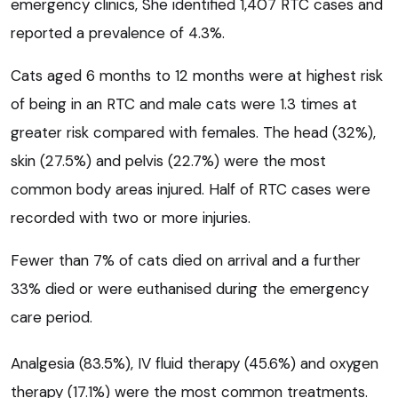
emergency clinics, She identified 1,407 RTC cases and
reported a prevalence of 4.3%.
Cats aged 6 months to 12 months were at highest risk
of being in an RTC and male cats were 1.3 times at
greater risk compared with females. The head (32%),
skin (27.5%) and pelvis (22.7%) were the most
common body areas injured. Half of RTC cases were
recorded with two or more injuries.
Fewer than 7% of cats died on arrival and a further
33% died or were euthanised during the emergency
care period.
Analgesia (83.5%), IV fluid therapy (45.6%) and oxygen
therapy (17.1%) were the most common treatments.