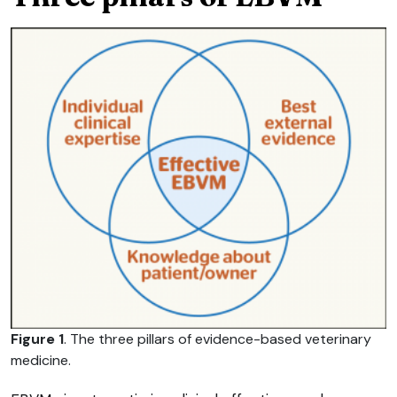
Figure 1
. The three pillars of evidence-based veterinary
medicine.