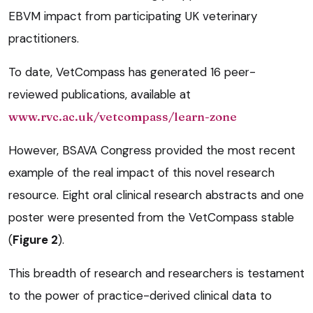
EBVM impact from participating UK veterinary
practitioners.
To date, VetCompass has generated 16 peer-
reviewed publications, available at
www.rvc.ac.uk/vetcompass/learn-zone
However, BSAVA Congress provided the most recent
example of the real impact of this novel research
resource. Eight oral clinical research abstracts and one
poster were presented from the VetCompass stable
(
Figure 2
).
This breadth of research and researchers is testament
to the power of practice-derived clinical data to