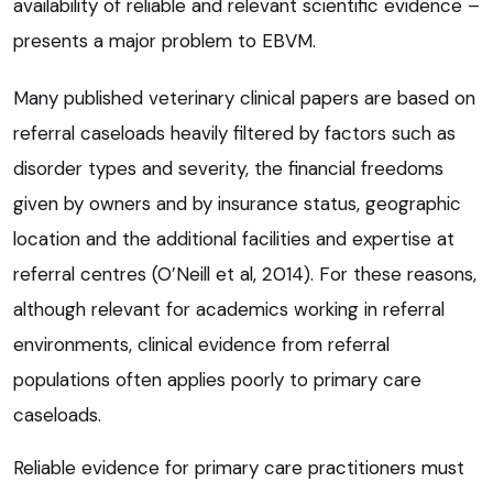
availability of reliable and relevant scientific evidence –
presents a major problem to EBVM.
Many published veterinary clinical papers are based on
referral caseloads heavily filtered by factors such as
disorder types and severity, the financial freedoms
given by owners and by insurance status, geographic
location and the additional facilities and expertise at
referral centres (O’Neill et al, 2014). For these reasons,
although relevant for academics working in referral
environments, clinical evidence from referral
populations often applies poorly to primary care
caseloads.
Reliable evidence for primary care practitioners must