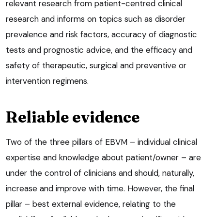
relevant research from patient-centred clinical
research and informs on topics such as disorder
prevalence and risk factors, accuracy of diagnostic
tests and prognostic advice, and the efficacy and
safety of therapeutic, surgical and preventive or
intervention regimens.
Reliable evidence
Two of the three pillars of EBVM – individual clinical
expertise and knowledge about patient/owner – are
under the control of clinicians and should, naturally,
increase and improve with time. However, the final
pillar – best external evidence, relating to the