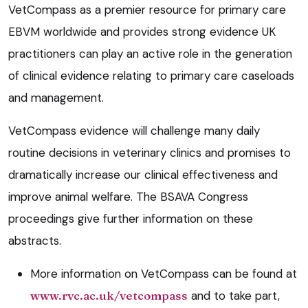
VetCompass as a premier resource for primary care
EBVM worldwide and provides strong evidence UK
practitioners can play an active role in the generation
of clinical evidence relating to primary care caseloads
and management.
VetCompass evidence will challenge many daily
routine decisions in veterinary clinics and promises to
dramatically increase our clinical effectiveness and
improve animal welfare. The BSAVA Congress
proceedings give further information on these
abstracts.
More information on VetCompass can be found at
www.rvc.ac.uk/vetcompass
and to take part,