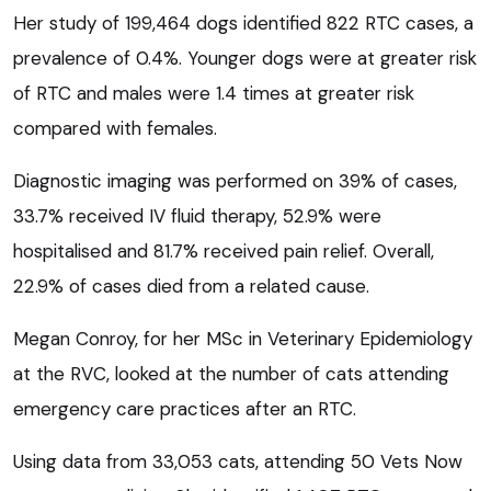
Her study of 199,464 dogs identified 822 RTC cases, a
prevalence of 0.4%. Younger dogs were at greater risk
of RTC and males were 1.4 times at greater risk
compared with females.
Diagnostic imaging was performed on 39% of cases,
33.7% received IV fluid therapy, 52.9% were
hospitalised and 81.7% received pain relief. Overall,
22.9% of cases died from a related cause.
Megan Conroy, for her MSc in Veterinary Epidemiology
at the RVC, looked at the number of cats attending
emergency care practices after an RTC.
Using data from 33,053 cats, attending 50 Vets Now