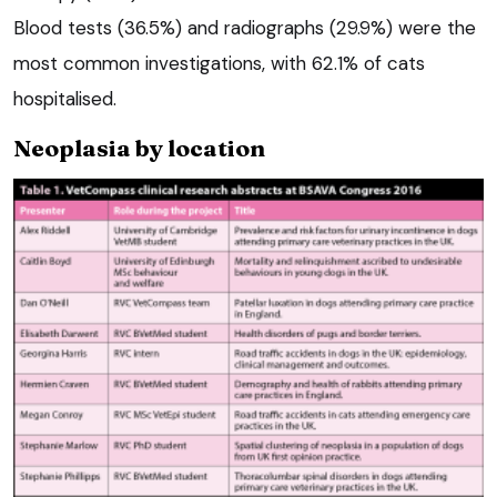
Blood tests (36.5%) and radiographs (29.9%) were the
most common investigations, with 62.1% of cats
hospitalised.
Neoplasia by location