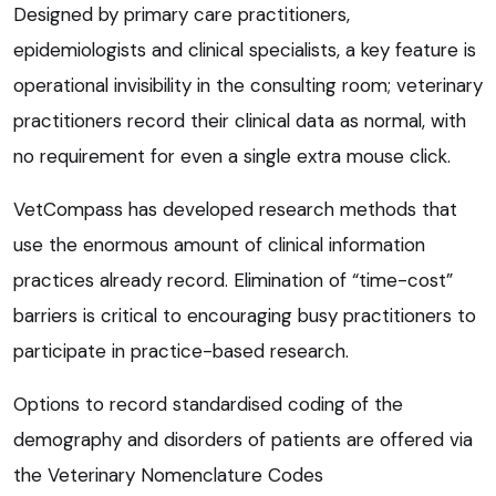
Designed by primary care practitioners,
epidemiologists and clinical specialists, a key feature is
operational invisibility in the consulting room; veterinary
practitioners record their clinical data as normal, with
no requirement for even a single extra mouse click.
VetCompass has developed research methods that
use the enormous amount of clinical information
practices already record. Elimination of “time-cost”
barriers is critical to encouraging busy practitioners to
participate in practice-based research.
Options to record standardised coding of the
demography and disorders of patients are offered via
the Veterinary Nomenclature Codes