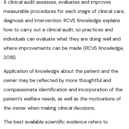
A clinical audit assesses, evaluates and improves
measurable procedures for each stage of clinical care,
diagnosis and intervention. RCVS Knowledge explains
how to carry out a clinical audit, so practices and
individuals can evaluate what they are doing well and
where improvements can be made (RCVS Knowledge,
2016).
Application of knowledge about the patient and the
owner may be reflected by more thoughtful and
compassionate identification and incorporation of the
patient’s welfare needs, as well as the motivations of
the owner when making clinical decisions.
The best available scientific evidence refers to