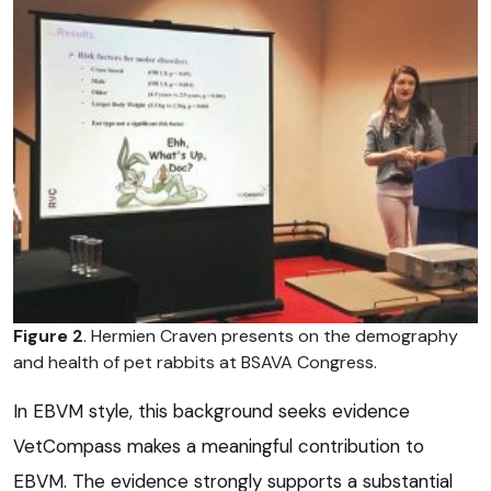
Figure 2
. Hermien Craven presents on the demography
and health of pet rabbits at BSAVA Congress.
In EBVM style, this background seeks evidence
VetCompass makes a meaningful contribution to
EBVM. The evidence strongly supports a substantial