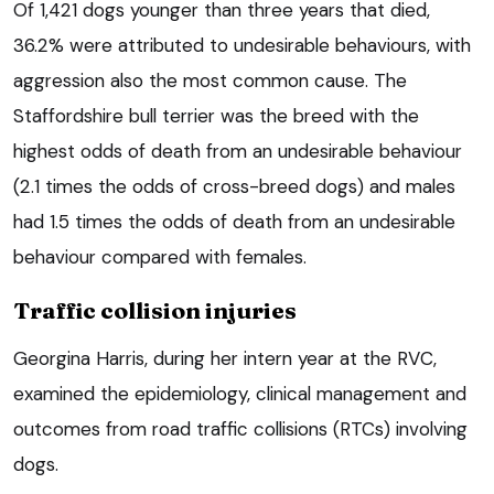
Of 1,421 dogs younger than three years that died,
36.2% were attributed to undesirable behaviours, with
aggression also the most common cause. The
Staffordshire bull terrier was the breed with the
highest odds of death from an undesirable behaviour
(2.1 times the odds of cross-breed dogs) and males
had 1.5 times the odds of death from an undesirable
behaviour compared with females.
Traffic collision injuries
Georgina Harris, during her intern year at the RVC,
examined the epidemiology, clinical management and
outcomes from road traffic collisions (RTCs) involving
dogs.