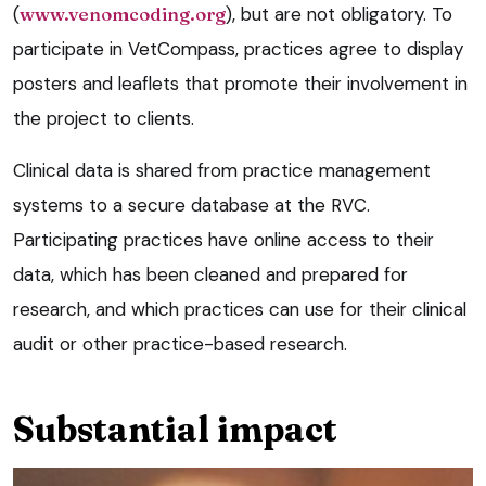
(
www.venomcoding.org
), but are not obligatory. To
participate in VetCompass, practices agree to display
posters and leaflets that promote their involvement in
the project to clients.
Clinical data is shared from practice management
systems to a secure database at the RVC.
Participating practices have online access to their
data, which has been cleaned and prepared for
research, and which practices can use for their clinical
audit or other practice-based research.
Substantial impact