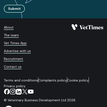
Submit
About
The team
Vet Times App
Advertise with us
Recruitment
Contact us
Terms and conditions
Complaints policy
Cookie policy
Privacy policy
© Veterinary Business Development Ltd 2026