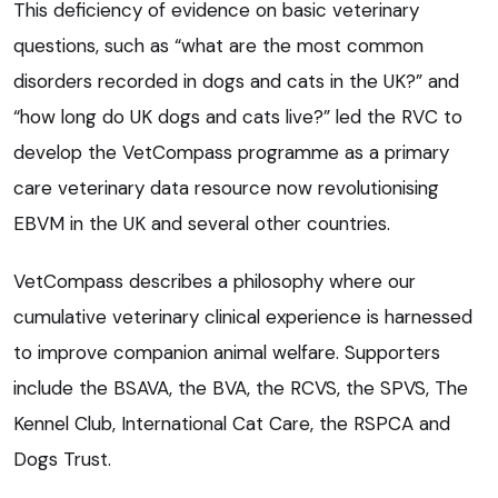
This deficiency of evidence on basic veterinary
questions, such as “what are the most common
disorders recorded in dogs and cats in the UK?” and
“how long do UK dogs and cats live?” led the RVC to
develop the VetCompass programme as a primary
care veterinary data resource now revolutionising
EBVM in the UK and several other countries.
VetCompass describes a philosophy where our
cumulative veterinary clinical experience is harnessed
to improve companion animal welfare. Supporters
include the BSAVA, the BVA, the RCVS, the SPVS, The
Kennel Club, International Cat Care, the RSPCA and
Dogs Trust.