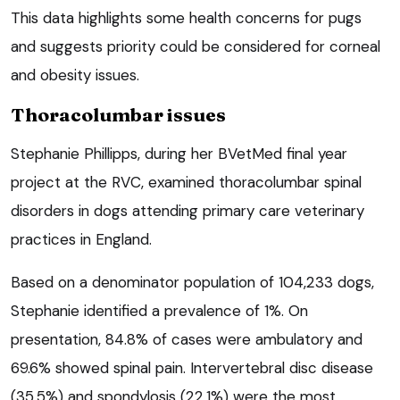
This data highlights some health concerns for pugs
and suggests priority could be considered for corneal
and obesity issues.
Thoracolumbar issues
Stephanie Phillipps, during her BVetMed final year
project at the RVC, examined thoracolumbar spinal
disorders in dogs attending primary care veterinary
practices in England.
Based on a denominator population of 104,233 dogs,
Stephanie identified a prevalence of 1%. On
presentation, 84.8% of cases were ambulatory and
69.6% showed spinal pain. Intervertebral disc disease
(35.5%) and spondylosis (22.1%) were the most