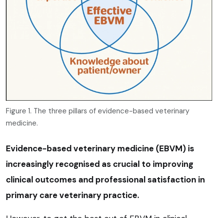
Figure 1. The three pillars of evidence-based veterinary
medicine.
Evidence-based veterinary medicine (EBVM) is
increasingly recognised as crucial to improving
clinical outcomes and professional satisfaction in
primary care veterinary practice.