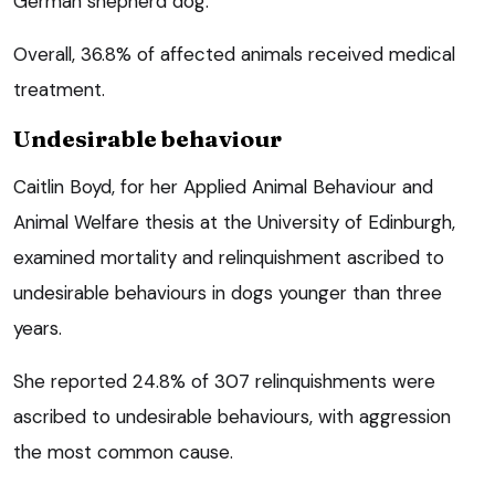
German shepherd dog.
Overall, 36.8% of affected animals received medical
treatment.
Undesirable behaviour
Caitlin Boyd, for her Applied Animal Behaviour and
Animal Welfare thesis at the University of Edinburgh,
examined mortality and relinquishment ascribed to
undesirable behaviours in dogs younger than three
years.
She reported 24.8% of 307 relinquishments were
ascribed to undesirable behaviours, with aggression
the most common cause.