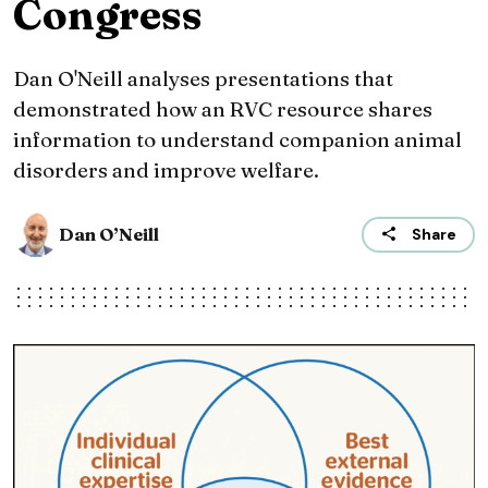
Congress
Dan O'Neill analyses presentations that
demonstrated how an RVC resource shares
information to understand companion animal
disorders and improve welfare.
Dan O’Neill
Share