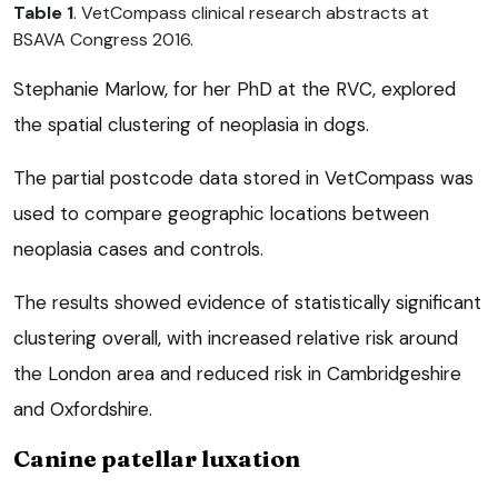
Table 1
. VetCompass clinical research abstracts at
BSAVA Congress 2016.
Stephanie Marlow, for her PhD at the RVC, explored
the spatial clustering of neoplasia in dogs.
The partial postcode data stored in VetCompass was
used to compare geographic locations between
neoplasia cases and controls.
The results showed evidence of statistically significant
clustering overall, with increased relative risk around
the London area and reduced risk in Cambridgeshire
and Oxfordshire.
Canine patellar luxation