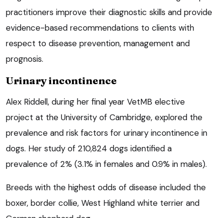
practitioners improve their diagnostic skills and provide
evidence-based recommendations to clients with
respect to disease prevention, management and
prognosis.
Urinary incontinence
Alex Riddell, during her final year VetMB elective
project at the University of Cambridge, explored the
prevalence and risk factors for urinary incontinence in
dogs. Her study of 210,824 dogs identified a
prevalence of 2% (3.1% in females and 0.9% in males).
Breeds with the highest odds of disease included the
boxer, border collie, West Highland white terrier and