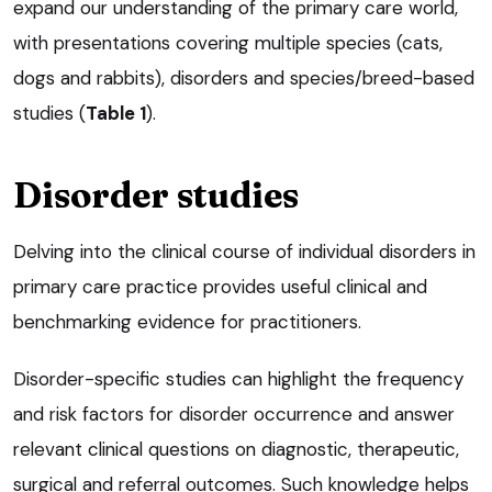
expand our understanding of the primary care world,
with presentations covering multiple species (cats,
dogs and rabbits), disorders and species/breed-based
studies (
Table 1
).
Disorder studies
Delving into the clinical course of individual disorders in
primary care practice provides useful clinical and
benchmarking evidence for practitioners.
Disorder-specific studies can highlight the frequency
and risk factors for disorder occurrence and answer
relevant clinical questions on diagnostic, therapeutic,
surgical and referral outcomes. Such knowledge helps