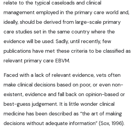
relate to the typical caseloads and clinical
management employed in the primary care world and,
ideally, should be derived from large-scale primary
care studies set in the same country where the
evidence will be used. Sadly, until recently, few
publications have met these criteria to be classified as
relevant primary care EBVM.
Faced with a lack of relevant evidence, vets often
make clinical decisions based on poor, or even non-
existent, evidence and fall back on opinion-based or
best-guess judgement. It is little wonder clinical
medicine has been described as “the art of making
decisions without adequate information” (Sox, 1996).