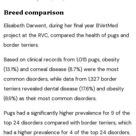
Breed comparison
Elisabeth Darwent, during her final year BVetMed
project at the RVC, compared the health of pugs and
border terriers.
Based on clinical records from 1,015 pugs, obesity
(13.1%) and corneal disease (8.7%) were the most
common disorders, while data from 1,327 border
terriers revealed dental disease (17.6%) and obesity
(6.9%) as their most common disorders.
Pugs had a significantly higher prevalence for 9 of the
top 24 disorders compared with border terriers, which
had a higher prevalence for 4 of the top 24 disorders.