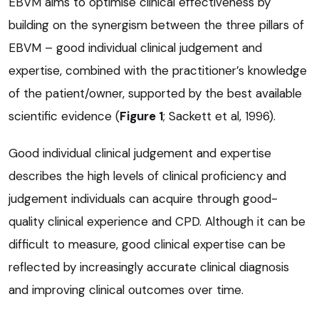
EBVM aims to optimise clinical effectiveness by
building on the synergism between the three pillars of
EBVM – good individual clinical judgement and
expertise, combined with the practitioner’s knowledge
of the patient/owner, supported by the best available
scientific evidence (
Figure 1
; Sackett et al, 1996).
Good individual clinical judgement and expertise
describes the high levels of clinical proficiency and
judgement individuals can acquire through good-
quality clinical experience and CPD. Although it can be
difficult to measure, good clinical expertise can be
reflected by increasingly accurate clinical diagnosis
and improving clinical outcomes over time.