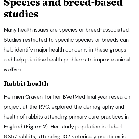
Species and breed-based
studies
Many health issues are species or breed-associated.
Studies restricted to specific species or breeds can
help identify major health concerns in these groups
and help prioritise health problems to improve animal
welfare.
Rabbit health
Hermien Craven, for her BVetMed final year research
project at the RVC, explored the demography and
health of rabbits attending primary care practices in
England (
Figure 2
). Her study population included
6,357 rabbits, attending 107 veterinary practices in