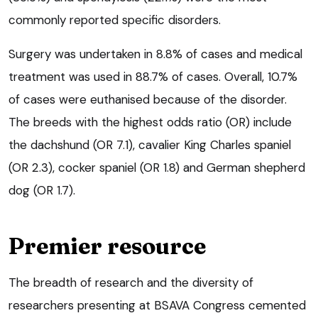
commonly reported specific disorders.
Surgery was undertaken in 8.8% of cases and medical
treatment was used in 88.7% of cases. Overall, 10.7%
of cases were euthanised because of the disorder.
The breeds with the highest odds ratio (OR) include
the dachshund (OR 7.1), cavalier King Charles spaniel
(OR 2.3), cocker spaniel (OR 1.8) and German shepherd
dog (OR 1.7).
Premier resource
The breadth of research and the diversity of
researchers presenting at BSAVA Congress cemented