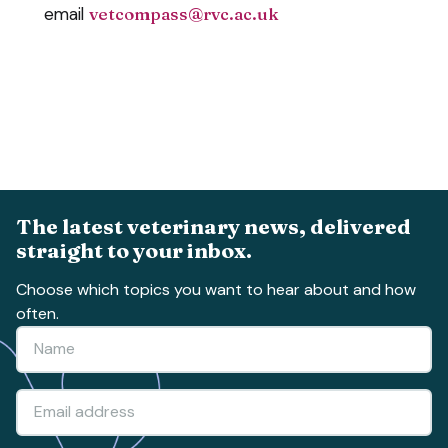
email
vetcompass@rvc.ac.uk
The latest veterinary news, delivered
straight to your inbox.
Choose which topics you want to hear about and how
often.