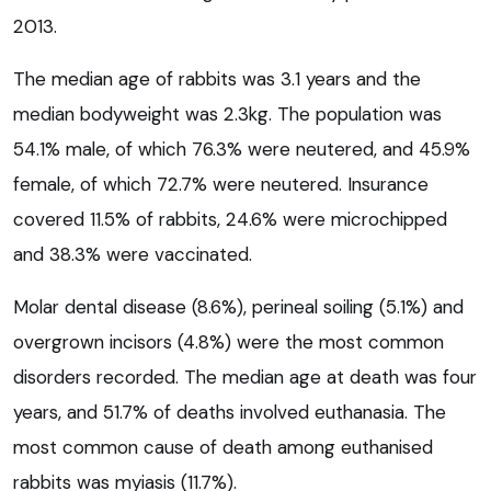
2013.
The median age of rabbits was 3.1 years and the
median bodyweight was 2.3kg. The population was
54.1% male, of which 76.3% were neutered, and 45.9%
female, of which 72.7% were neutered. Insurance
covered 11.5% of rabbits, 24.6% were microchipped
and 38.3% were vaccinated.
Molar dental disease (8.6%), perineal soiling (5.1%) and
overgrown incisors (4.8%) were the most common
disorders recorded. The median age at death was four
years, and 51.7% of deaths involved euthanasia. The
most common cause of death among euthanised
rabbits was myiasis (11.7%).