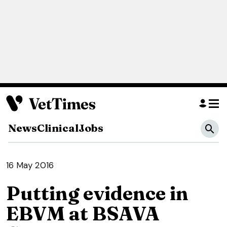
News
Clinical
Jobs
16 May 2016
Putting evidence in
EBVM at BSAVA