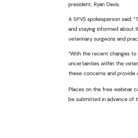
president, Ryan Davis.
A SPVS spokesperson said: “Th
and staying informed about th
veterinary surgeons and prac
“With the recent changes to 
uncertainties within the vet
these concerns and provide cl
Places on the free webinar 
be submitted in advance of t