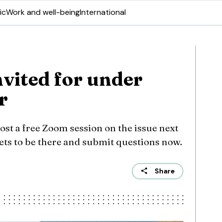
ic
Work and well-being
International
nvited for under
r
st a free Zoom session on the issue next
ets to be there and submit questions now.
Share