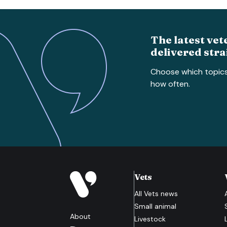
The latest vet
delivered stra
Choose which topic
how often.
Vets
All
Vets
news
Small animal
About
Livestock