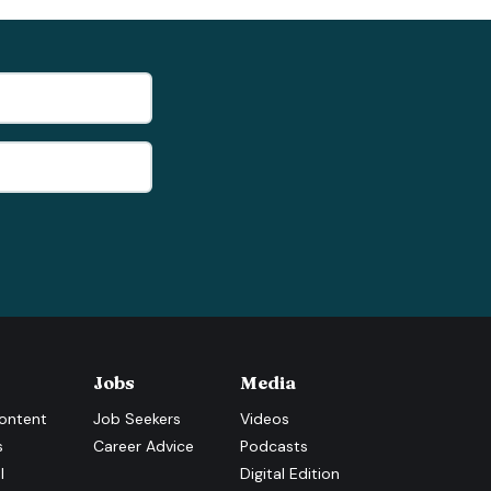
Jobs
Media
ontent
Job Seekers
Videos
s
Career Advice
Podcasts
l
Digital Edition