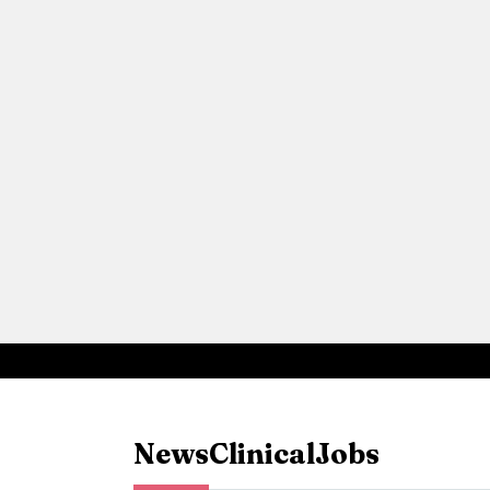
News
Clinical
Jobs