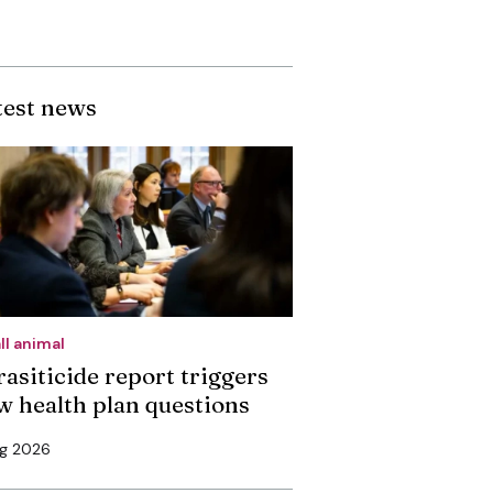
test news
ll animal
rasiticide report triggers
w health plan questions
ug 2026