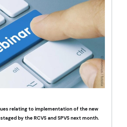
sues relating to implementation of the new
e staged by the RCVS and SPVS next month.