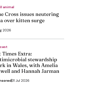
ll animal
ue Cross issues neutering
ea over kitten surge
ug 2026
cast
t Times Extra:
timicrobial stewardship
rk in Wales, with Amelia
dwell and Hannah Jarman
nsored
31 Jul 2026