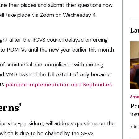
ure their places and submit their questions now
will take place via Zoom on Wednesday 4
La
light after the RCVS council delayed enforcing
 to POM-Vs until the new year earlier this month.
of substantial non-compliance with existing
nd VMD insisted the full extent of only became
its
planned implementation on 1 September.
Sma
erns’
Pa
ne
nior vice-president, will address questions on the
7 A
 which is due to be chaired by the SPVS