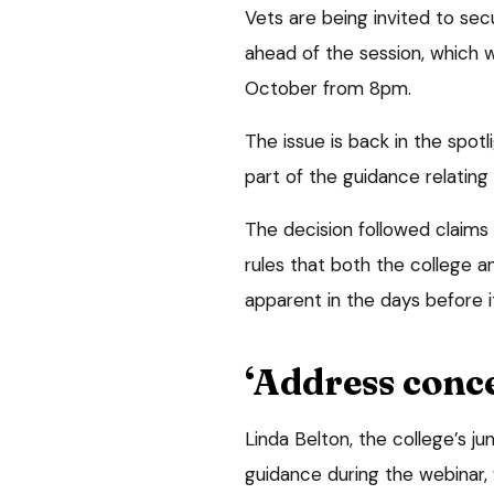
Vets are being invited to sec
ahead of the session, which 
October from 8pm.
The issue is back in the spot
part of the guidance relating
The decision followed claims 
rules that both the college a
apparent in the days before 
‘Address conc
Linda Belton, the college’s ju
guidance during the webinar,