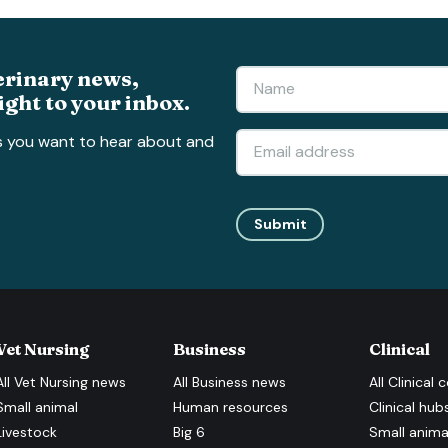
erinary news,
ight to your inbox.
s you want to hear about and
Submit
Vet Nursing
Business
Clinical
All
Vet Nursing
news
All
Business
news
All
Clinical
c
Small animal
Human resources
Clinical hub
Livestock
Big 6
Small anima