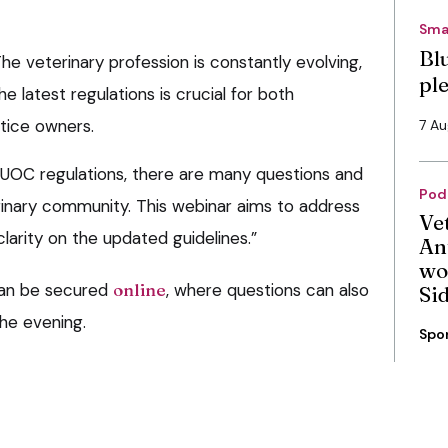
Sma
Bl
e veterinary profession is constantly evolving,
pl
e latest regulations is crucial for both
tice owners.
7 A
UOC regulations, there are many questions and
Pod
erinary community. This webinar aims to address
Ve
arity on the updated guidelines.”
An
wo
can be secured
online
, where questions can also
Si
he evening.
Spo