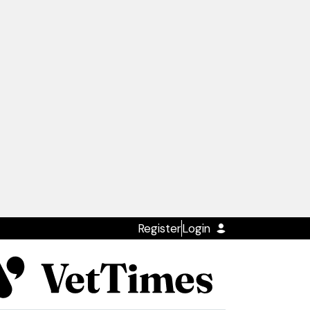
Register
Login