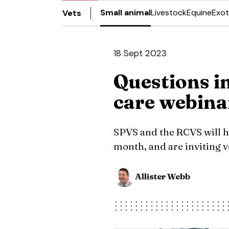
Small animal
Livestock
Equine
Exot
Vets
18 Sept 2023
Questions i
care webina
SPVS and the RCVS will ho
month, and are inviting v
Allister Webb