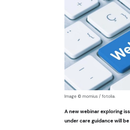
Image © momius / fotolia.
A new webinar exploring is
under care guidance will b