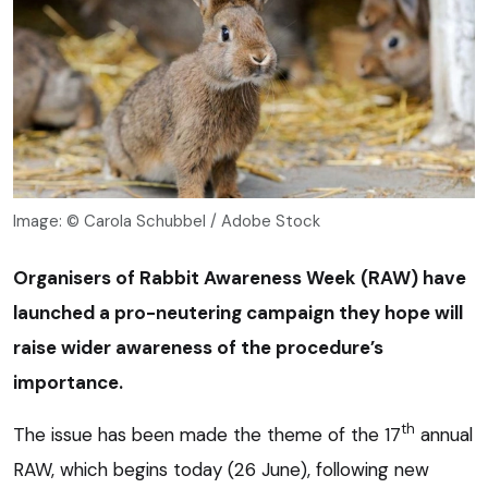
Image: © Carola Schubbel / Adobe Stock
Organisers of Rabbit Awareness Week (RAW) have
launched a pro-neutering campaign they hope will
raise wider awareness of the procedure’s
importance.
th
The issue has been made the theme of the 17
annual
RAW, which begins today (26 June), following new