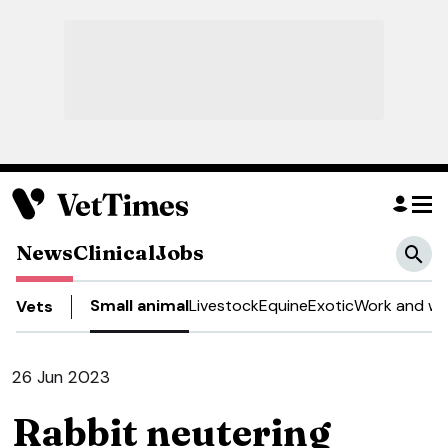
News
Clinical
Jobs
Small animal
Livestock
Equine
Exotic
Work and we
Vets
26 Jun 2023
Rabbit neutering