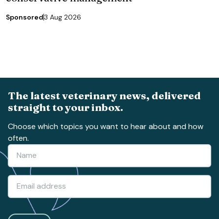
Sponsored
3 Aug 2026
The latest veterinary news, delivered
straight to your inbox.
Choose which topics you want to hear about and how
often.