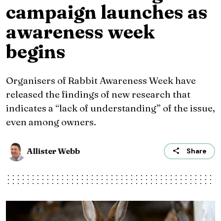
campaign launches as
awareness week
begins
Organisers of Rabbit Awareness Week have
released the findings of new research that
indicates a “lack of understanding” of the issue,
even among owners.
Allister Webb
Share