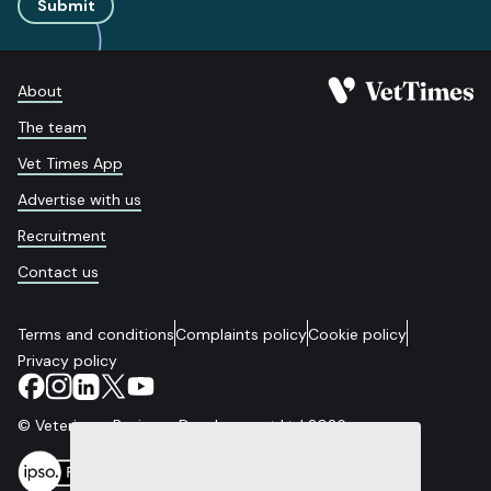
Submit
About
The team
Vet Times App
Advertise with us
Recruitment
Contact us
Terms and conditions
Complaints policy
Cookie policy
Privacy policy
© Veterinary Business Development Ltd 2026