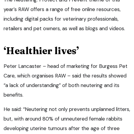
year’s RAW offers a range of free online resources,
including digital packs for veterinary professionals,
retailers and pet owners, as well as blogs and videos.
‘Healthier lives’
Peter Lancaster – head of marketing for Burgess Pet
Care, which organises RAW – said the results showed
“a lack of understanding” of both neutering and its
benefits.
He said: “Neutering not only prevents unplanned litters,
but, with around 80% of unneutered female rabbits
developing uterine tumours after the age of three