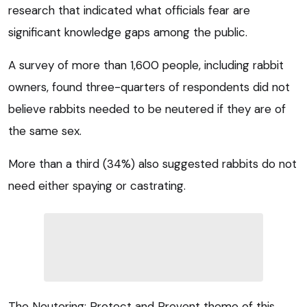
research that indicated what officials fear are
significant knowledge gaps among the public.
A survey of more than 1,600 people, including rabbit
owners, found three-quarters of respondents did not
believe rabbits needed to be neutered if they are of
the same sex.
More than a third (34%) also suggested rabbits do not
need either spaying or castrating.
The Neutering: Protect and Prevent theme of this