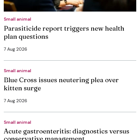
Small animal
Parasiticide report triggers new health
plan questions
7 Aug 2026
Small animal
Blue Cross issues neutering plea over
kitten surge
7 Aug 2026
Small animal
Acute gastroenteritis: diagnostics versus
conservative management