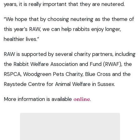
years, it is really important that they are neutered.
“We hope that by choosing neutering as the theme of
this year’s RAW, we can help rabbits enjoy longer,
healthier lives.”
RAW is supported by several charity partners, including
the Rabbit Welfare Association and Fund (RWAF), the
RSPCA, Woodgreen Pets Charity, Blue Cross and the
Raystede Centre for Animal Welfare in Sussex.
More information is available
online
.