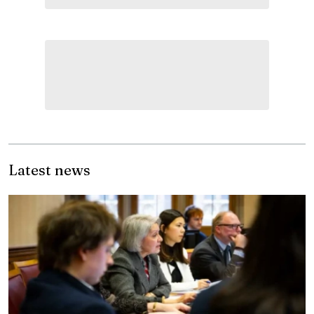
Latest news