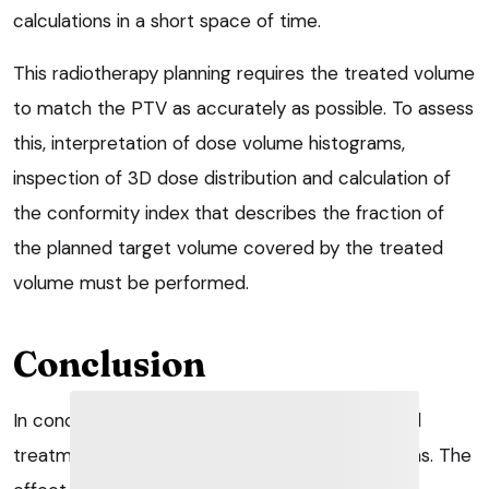
calculations in a short space of time.
This radiotherapy planning requires the treated volume
to match the PTV as accurately as possible. To assess
this, interpretation of dose volume histograms,
inspection of 3D dose distribution and calculation of
the conformity index that describes the fraction of
the planned target volume covered by the treated
volume must be performed.
Conclusion
In conclusion, radiation therapy is a loco-regional
treatment using either photon or electron beams. The