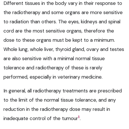
Different tissues in the body vary in their response to
the radiotherapy and some organs are more sensitive
to radiation than others. The eyes, kidneys and spinal
cord are the most sensitive organs, therefore the
dose to these organs must be kept to a minimum.
Whole lung, whole liver, thyroid gland, ovary and testes
are also sensitive with a minimal normal tissue
tolerance and radiotherapy of these is rarely
performed, especially in veterinary medicine.
In general, all radiotherapy treatments are prescribed
to the limit of the normal tissue tolerance, and any
reduction in the radiotherapy dose may result in
1
inadequate control of the tumour
.