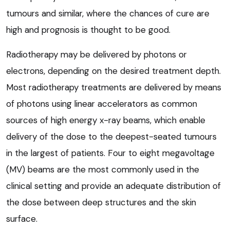
tumours and similar, where the chances of cure are
high and prognosis is thought to be good.
Radiotherapy may be delivered by photons or
electrons, depending on the desired treatment depth.
Most radiotherapy treatments are delivered by means
of photons using linear accelerators as common
sources of high energy x-ray beams, which enable
delivery of the dose to the deepest-seated tumours
in the largest of patients. Four to eight megavoltage
(MV) beams are the most commonly used in the
clinical setting and provide an adequate distribution of
the dose between deep structures and the skin
surface.