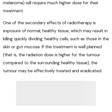
melanoma) will require much higher dose for their
treatment.
One of the secondary effects of radiotherapy is
exposure of normal, healthy tissue, which may result in
killing quickly dividing, healthy cells, such as those in the
skin or gut mucosa. If the treatment is well planned
(that is, the radiation dose is higher for the tumour
compared to the surrounding healthy tissue), the
tumour may be effectively treated and eradicated.