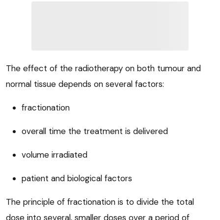
The effect of the radiotherapy on both tumour and
normal tissue depends on several factors:
fractionation
overall time the treatment is delivered
volume irradiated
patient and biological factors
The principle of fractionation is to divide the total
dose into several, smaller doses over a period of