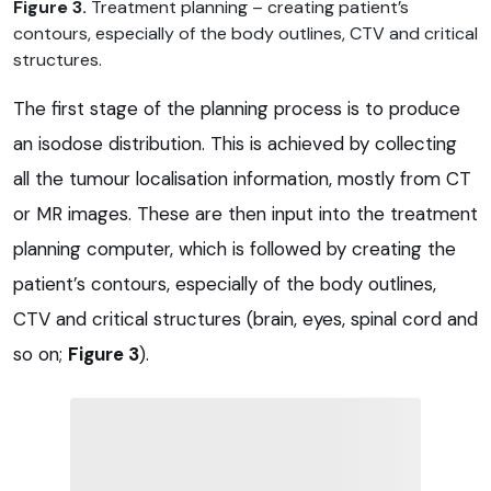
Figure 3.
Treatment planning – creating patient’s
contours, especially of the body outlines, CTV and critical
structures.
The first stage of the planning process is to produce
an isodose distribution. This is achieved by collecting
all the tumour localisation information, mostly from CT
or MR images. These are then input into the treatment
planning computer, which is followed by creating the
patient’s contours, especially of the body outlines,
CTV and critical structures (brain, eyes, spinal cord and
so on;
Figure 3
).