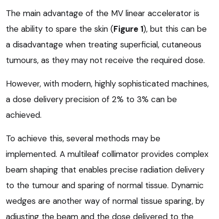
The main advantage of the MV linear accelerator is
the ability to spare the skin (
Figure 1
), but this can be
a disadvantage when treating superficial, cutaneous
tumours, as they may not receive the required dose.
However, with modern, highly sophisticated machines,
a dose delivery precision of 2% to 3% can be
achieved.
To achieve this, several methods may be
implemented. A multileaf collimator provides complex
beam shaping that enables precise radiation delivery
to the tumour and sparing of normal tissue. Dynamic
wedges are another way of normal tissue sparing, by
adjusting the beam and the dose delivered to the