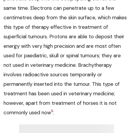
same time. Electrons can penetrate up to a few
centimetres deep from the skin surface, which makes
this type of therapy effective in treatment of
superficial tumours. Protons are able to deposit their
energy with very high precision and are most often
used for paediatric, skull or spinal tumours; they are
not used in veterinary medicine. Brachytherapy
involves radioactive sources temporarily or
permanently inserted into the tumour. This type of
treatment has been used in veterinary medicine;
however, apart from treatment of horses it is not
5
commonly used now
.