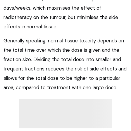
days/weeks, which maximises the effect of
radiotherapy on the tumour, but minimises the side
effects in normal tissue.
Generally speaking, normal tissue toxicity depends on
the total time over which the dose is given and the
fraction size. Dividing the total dose into smaller and
frequent fractions reduces the risk of side effects and
allows for the total dose to be higher to a particular
area, compared to treatment with one large dose.