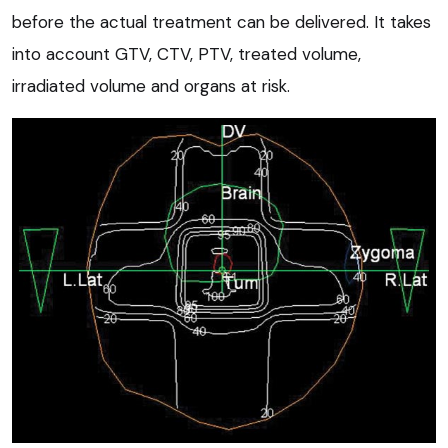
before the actual treatment can be delivered. It takes
into account GTV, CTV, PTV, treated volume,
irradiated volume and organs at risk.