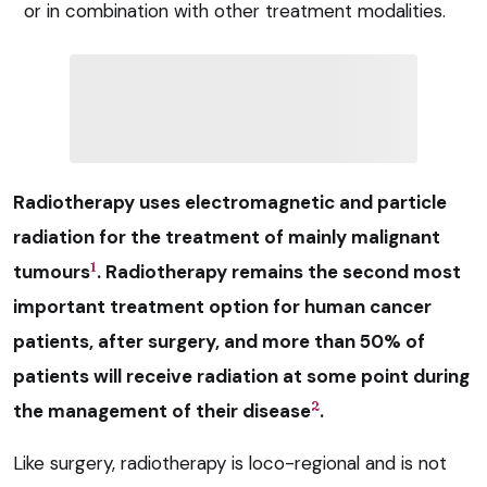
or in combination with other treatment modalities.
Radiotherapy uses electromagnetic and particle
radiation for the treatment of mainly malignant
1
tumours
. Radiotherapy remains the second most
important treatment option for human cancer
patients, after surgery, and more than 50% of
patients will receive radiation at some point during
2
the management of their disease
.
Like surgery, radiotherapy is loco-regional and is not