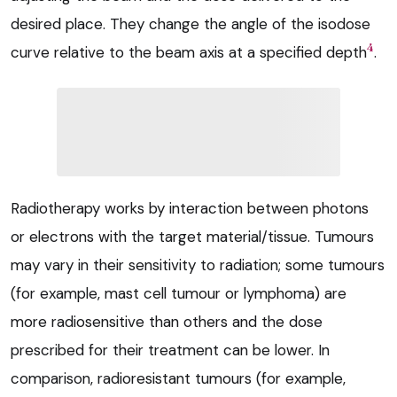
desired place. They change the angle of the isodose
4
curve relative to the beam axis at a specified depth
.
Radiotherapy works by interaction between photons
or electrons with the target material/tissue. Tumours
may vary in their sensitivity to radiation; some tumours
(for example, mast cell tumour or lymphoma) are
more radiosensitive than others and the dose
prescribed for their treatment can be lower. In
comparison, radioresistant tumours (for example,