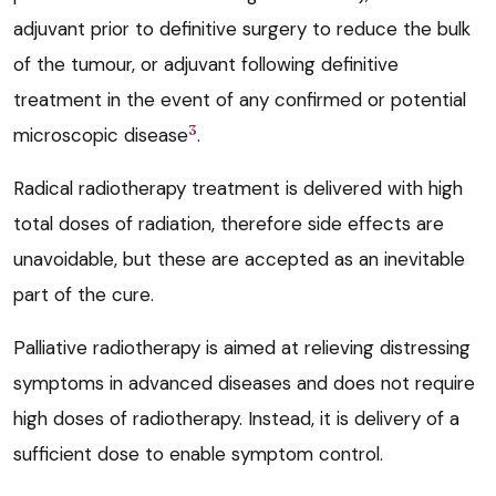
adjuvant prior to definitive surgery to reduce the bulk
of the tumour, or adjuvant following definitive
treatment in the event of any confirmed or potential
3
microscopic disease
.
Radical radiotherapy treatment is delivered with high
total doses of radiation, therefore side effects are
unavoidable, but these are accepted as an inevitable
part of the cure.
Palliative radiotherapy is aimed at relieving distressing
symptoms in advanced diseases and does not require
high doses of radiotherapy. Instead, it is delivery of a
sufficient dose to enable symptom control.