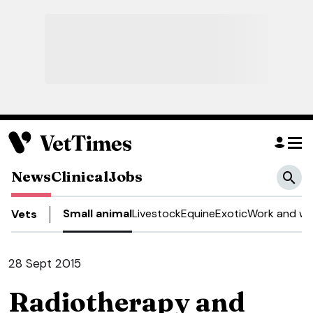
News
Clinical
Jobs
Small animal
Livestock
Equine
Exotic
Work and we
Vets
28 Sept 2015
Radiotherapy and