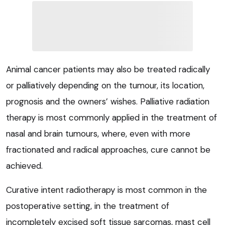
Animal cancer patients may also be treated radically
or palliatively depending on the tumour, its location,
prognosis and the owners’ wishes. Palliative radiation
therapy is most commonly applied in the treatment of
nasal and brain tumours, where, even with more
fractionated and radical approaches, cure cannot be
achieved.
Curative intent radiotherapy is most common in the
postoperative setting, in the treatment of
incompletely excised soft tissue sarcomas, mast cell