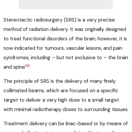
Stereotactic radiosurgery (SRS) is a very precise
method of radiation delivery. It was originally designed
to treat functional disorders of the brain; however, it is
now indicated for tumours, vascular lesions, and pain
syndromes, including – but not exclusive to – the brain
10
and spine
.
The principle of SRS is the delivery of many finely
collimated beams, which are focused on a specific
target to deliver a very high dose to a small target
with minimal radiotherapy doses to surrounding tissues.
Treatment delivery can be linac-based or by means of