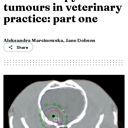
tumours in veterinary
practice: part one
Aleksandra Marcinowska, Jane Dobson
Share