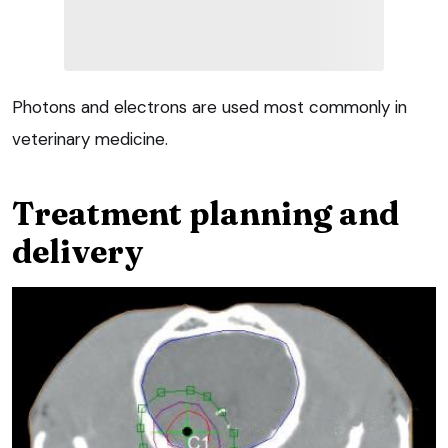
Photons and electrons are used most commonly in
veterinary medicine.
Treatment planning and
delivery