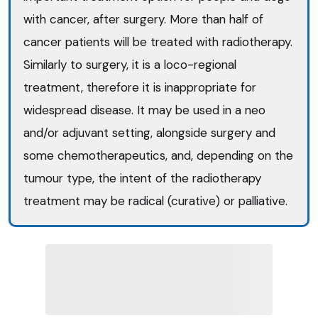
with cancer, after surgery. More than half of
cancer patients will be treated with radiotherapy.
Similarly to surgery, it is a loco-regional
treatment, therefore it is inappropriate for
widespread disease. It may be used in a neo
and/or adjuvant setting, alongside surgery and
some chemotherapeutics, and, depending on the
tumour type, the intent of the radiotherapy
treatment may be radical (curative) or palliative.