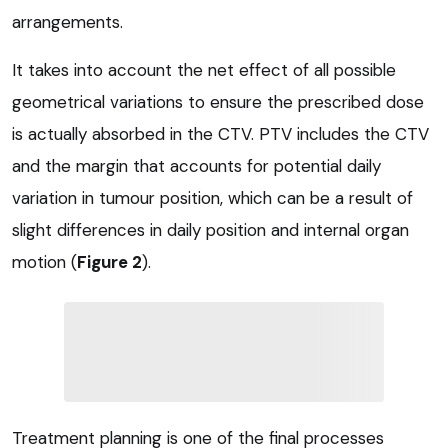
arrangements.
It takes into account the net effect of all possible
geometrical variations to ensure the prescribed dose
is actually absorbed in the CTV. PTV includes the CTV
and the margin that accounts for potential daily
variation in tumour position, which can be a result of
slight differences in daily position and internal organ
motion (
Figure 2
).
Treatment planning is one of the final processes