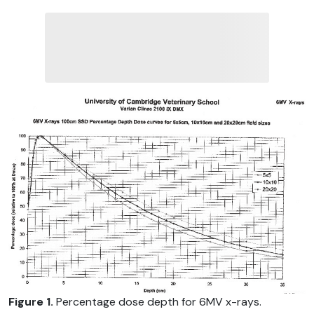
Figure 1.
Percentage dose depth for 6MV x-rays.