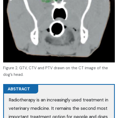
Figure 2. GTV, CTV and PTV drawn on the CT image of the
dog’s head.
ABSTRACT
Radiotherapy is an increasingly used treatment in
veterinary medicine. It remains the second most
important treatment option for people and dogs