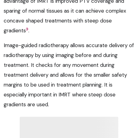
advantage of IMRT is improved PTV coverage and
sparing of normal tissues as it can achieve complex
concave shaped treatments with steep dose
9
gradients
.
Image-guided radiotherapy allows accurate delivery of
radiotherapy by using imaging before and during
treatment. It checks for any movement during
treatment delivery and allows for the smaller safety
margins to be used in treatment planning. It is
especially important in IMRT where steep dose
gradients are used.