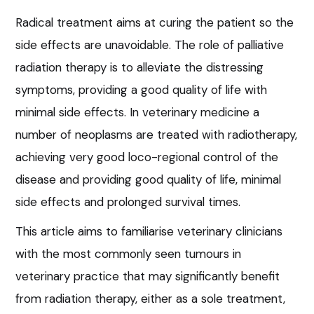
Radical treatment aims at curing the patient so the
side effects are unavoidable. The role of palliative
radiation therapy is to alleviate the distressing
symptoms, providing a good quality of life with
minimal side effects. In veterinary medicine a
number of neoplasms are treated with radiotherapy,
achieving very good loco-regional control of the
disease and providing good quality of life, minimal
side effects and prolonged survival times.
This article aims to familiarise veterinary clinicians
with the most commonly seen tumours in
veterinary practice that may significantly benefit
from radiation therapy, either as a sole treatment,