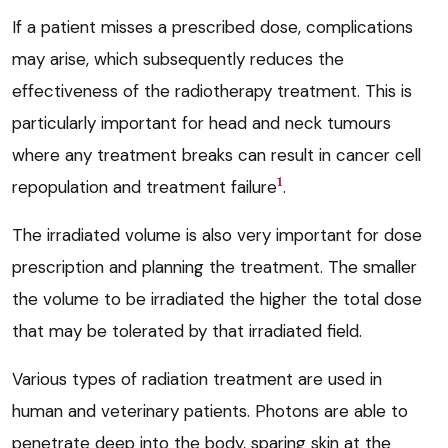
If a patient misses a prescribed dose, complications
may arise, which subsequently reduces the
effectiveness of the radiotherapy treatment. This is
particularly important for head and neck tumours
where any treatment breaks can result in cancer cell
1
repopulation and treatment failure
.
The irradiated volume is also very important for dose
prescription and planning the treatment. The smaller
the volume to be irradiated the higher the total dose
that may be tolerated by that irradiated field.
Various types of radiation treatment are used in
human and veterinary patients. Photons are able to
penetrate deep into the body, sparing skin at the