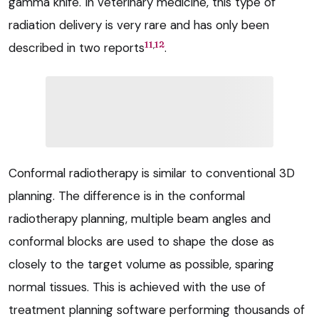
gamma knife. In veterinary medicine, this type of
radiation delivery is very rare and has only been
,
11
12
described in two reports
.
Conformal radiotherapy is similar to conventional 3D
planning. The difference is in the conformal
radiotherapy planning, multiple beam angles and
conformal blocks are used to shape the dose as
closely to the target volume as possible, sparing
normal tissues. This is achieved with the use of
treatment planning software performing thousands of