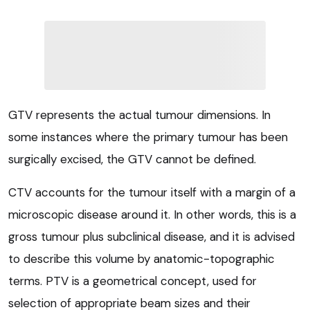
GTV represents the actual tumour dimensions. In
some instances where the primary tumour has been
surgically excised, the GTV cannot be defined.
CTV accounts for the tumour itself with a margin of a
microscopic disease around it. In other words, this is a
gross tumour plus subclinical disease, and it is advised
to describe this volume by anatomic-topographic
terms. PTV is a geometrical concept, used for
selection of appropriate beam sizes and their