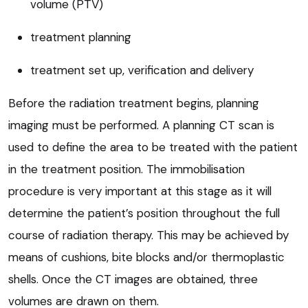
volume (PTV)
treatment planning
treatment set up, verification and delivery
Before the radiation treatment begins, planning
imaging must be performed. A planning CT scan is
used to define the area to be treated with the patient
in the treatment position. The immobilisation
procedure is very important at this stage as it will
determine the patient’s position throughout the full
course of radiation therapy. This may be achieved by
means of cushions, bite blocks and/or thermoplastic
shells. Once the CT images are obtained, three
volumes are drawn on them.