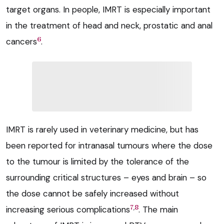
target organs. In people, IMRT is especially important
in the treatment of head and neck, prostatic and anal
6
cancers
.
IMRT is rarely used in veterinary medicine, but has
been reported for intranasal tumours where the dose
to the tumour is limited by the tolerance of the
surrounding critical structures – eyes and brain – so
the dose cannot be safely increased without
,
7
8
increasing serious complications
. The main