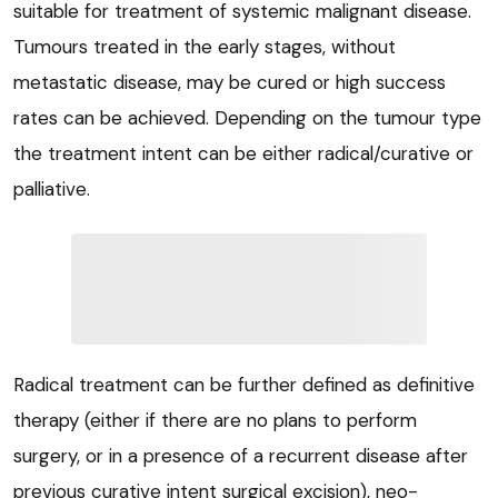
suitable for treatment of systemic malignant disease.
Tumours treated in the early stages, without
metastatic disease, may be cured or high success
rates can be achieved. Depending on the tumour type
the treatment intent can be either radical/curative or
palliative.
Radical treatment can be further defined as definitive
therapy (either if there are no plans to perform
surgery, or in a presence of a recurrent disease after
previous curative intent surgical excision), neo-