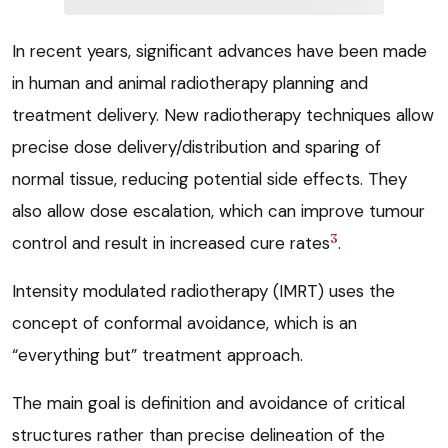
In recent years, significant advances have been made
in human and animal radiotherapy planning and
treatment delivery. New radiotherapy techniques allow
precise dose delivery/distribution and sparing of
normal tissue, reducing potential side effects. They
also allow dose escalation, which can improve tumour
3
control and result in increased cure rates
.
Intensity modulated radiotherapy (IMRT) uses the
concept of conformal avoidance, which is an
“everything but” treatment approach.
The main goal is definition and avoidance of critical
structures rather than precise delineation of the