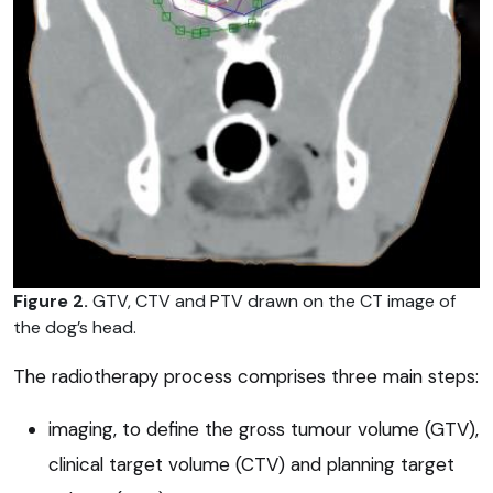
Figure 2.
GTV, CTV and PTV drawn on the CT image of
the dog’s head.
The radiotherapy process comprises three main steps:
imaging, to define the gross tumour volume (GTV),
clinical target volume (CTV) and planning target