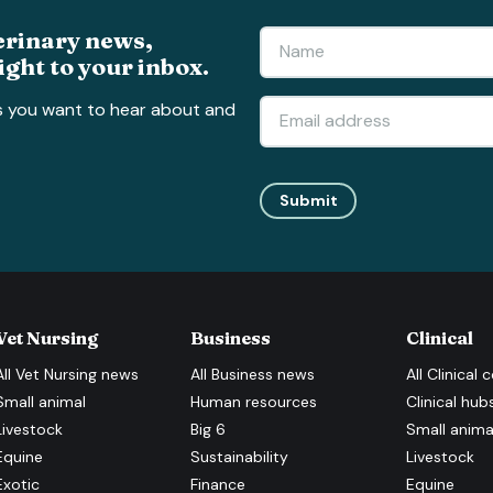
erinary news,
ight to your inbox.
s you want to hear about and
Submit
Vet Nursing
Business
Clinical
All
Vet Nursing
news
All
Business
news
All
Clinical
c
Small animal
Human resources
Clinical hub
Livestock
Big 6
Small anima
Equine
Sustainability
Livestock
Exotic
Finance
Equine