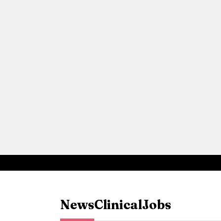
News
Clinical
Jobs