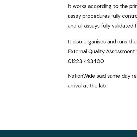
It works according to the prin
assay procedures fully contro
and all assays fully validated 
It also organises and runs t
External Quality Assessment
01223 493400.
NationWide said same day ref
arrival at the lab.