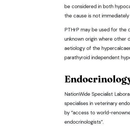
be considered in both hypoc
the cause is not immediately
PTHrP may be used for the di
unknown origin where other di
aetiology of the hypercalca
parathyroid independent hyp
Endocrinolog
NationWide Specialist Labora
specialises in veterinary end
by “access to world-renowned
endocrinologists”.