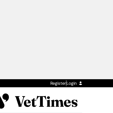
Register
Login