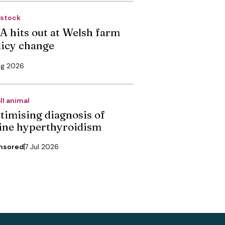
estock
A hits out at Welsh farm
licy change
ug 2026
ll animal
timising diagnosis of
line hyperthyroidism
nsored
7 Jul 2026