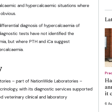
alcaemic and hypercalcaemic situations where
 obvious.
La
fferential diagnosis of hypercalcaemia of
agnostic tests have not identified the
emia, but where PTH and iCa suggest
ercalcaemia.
y
Pra
Ha
tories – part of NationWide Laboratories –
an
ocrinology, with its diagnostic services supported
it
 veterinary clinical and laboratory
6 A