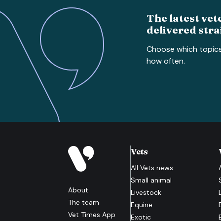
The latest vet
delivered stra
Choose which topic
how often.
Vets
All
Vets
news
Small animal
About
Livestock
The team
Equine
Vet Times App
Exotic