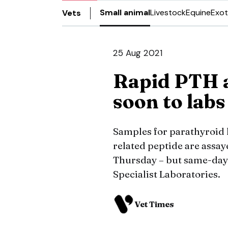
Small animal
Livestock
Equine
Exot
Vets
25 Aug 2021
Rapid PTH 
soon to labs
Samples for parathyroi
related peptide are assay
Thursday – but same-day 
Specialist Laboratories.
Vet Times