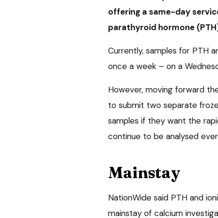
offering a same-day service
parathyroid hormone (PTH)
Currently, samples for PTH 
once a week – on a Wednesda
However, moving forward the
to submit two separate froz
samples if they want the rapi
continue to be analysed eve
Mainstay
NationWide said PTH and ion
mainstay of calcium investig