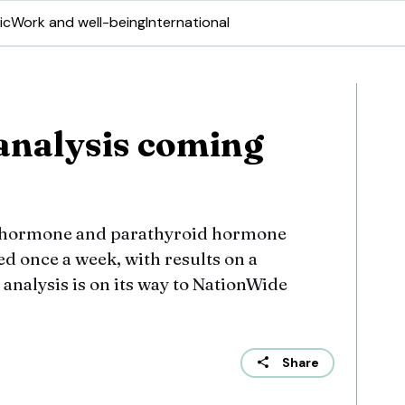
ic
Work and well-being
International
analysis coming
d hormone and parathyroid hormone
ed once a week, with results on a
analysis is on its way to NationWide
Share