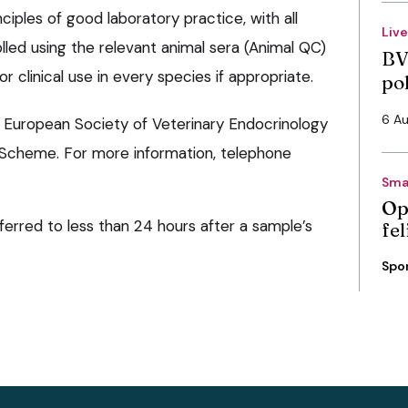
ciples of good laboratory practice, with all
Liv
lled using the relevant animal sera (Animal QC)
BV
for clinical use in every species if appropriate.
po
6 A
he European Society of Veterinary Endocrinology
 Scheme. For more information, telephone
Sma
Op
erred to less than 24 hours after a sample’s
fe
Spo