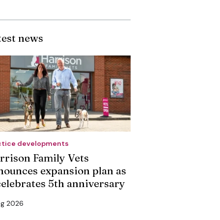
test news
ctice developments
rrison Family Vets
nounces expansion plan as
 celebrates 5th anniversary
ug 2026