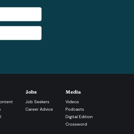
Jobs
Media
ontent
Job Seekers
Videos
s
Career Advice
Podcasts
l
Digital Edition
Crossword