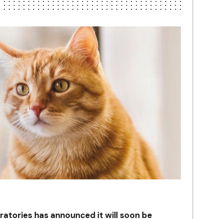
ratories has announced it will soon be