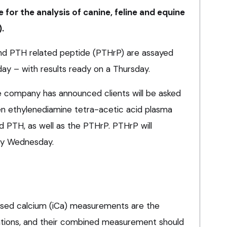
 for the analysis of canine, feline and equine
.
and PTH related peptide (PTHrP) are assayed
y – with results ready on a Thursday.
 company has announced clients will be asked
en ethylenediamine tetra-acetic acid plasma
d PTH, as well as the PTHrP. PTHrP will
ry Wednesday.
ised calcium (iCa) measurements are the
ations, and their combined measurement should