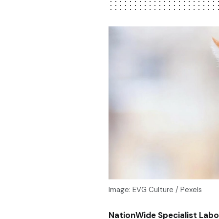
Image: EVG Culture / Pexels
NationWide Specialist Labo