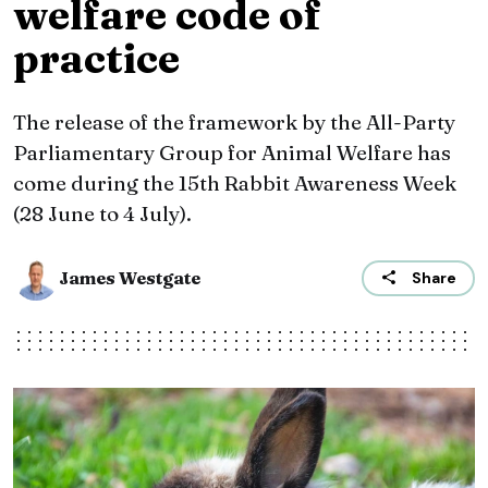
welfare code of
practice
The release of the framework by the All-Party
Parliamentary Group for Animal Welfare has
come during the 15th Rabbit Awareness Week
(28 June to 4 July).
James Westgate
Share