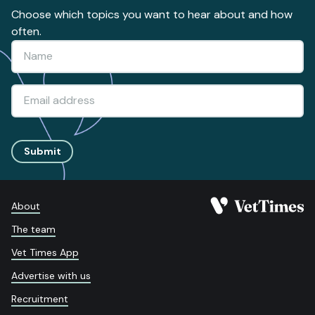
Choose which topics you want to hear about and how
often.
Submit
About
The team
Vet Times App
Advertise with us
Recruitment