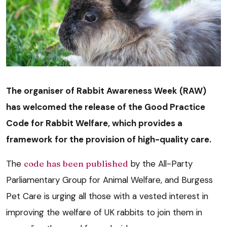
The organiser of Rabbit Awareness Week (RAW)
has welcomed the release of the Good Practice
Code for Rabbit Welfare, which provides a
framework for the provision of high-quality care.
The
code has been published
by the All-Party
Parliamentary Group for Animal Welfare, and Burgess
Pet Care is urging all those with a vested interest in
improving the welfare of UK rabbits to join them in