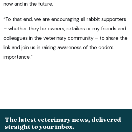
now and in the future.
“To that end, we are encouraging all rabbit supporters
– whether they be owners, retailers or my friends and
colleagues in the veterinary community – to share the
link and join us in raising awareness of the code’s
importance.”
The latest veterinary news, delivered
straight to your inbox.