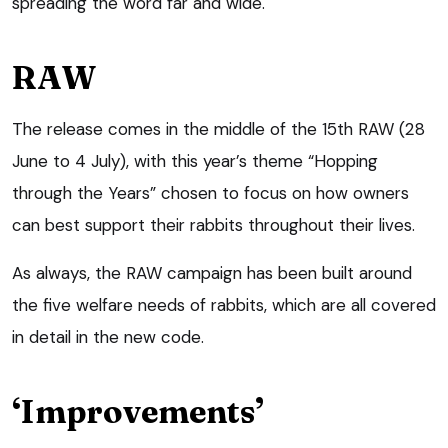
spreading the word far and wide.
RAW
The release comes in the middle of the 15th RAW (28
June to 4 July), with this year’s theme “Hopping
through the Years” chosen to focus on how owners
can best support their rabbits throughout their lives.
As always, the RAW campaign has been built around
the five welfare needs of rabbits, which are all covered
in detail in the new code.
‘Improvements’