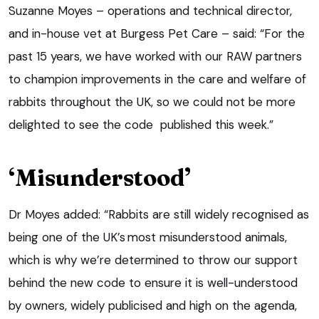
Suzanne Moyes – operations and technical director,
and in-house vet at Burgess Pet Care – said: “For the
past 15 years, we have worked with our RAW partners
to champion improvements in the care and welfare of
rabbits throughout the UK, so we could not be more
delighted to see the code published this week.”
‘Misunderstood’
Dr Moyes added: “Rabbits are still widely recognised as
being one of the UK’s most misunderstood animals,
which is why we’re determined to throw our support
behind the new code to ensure it is well-understood
by owners, widely publicised and high on the agenda,