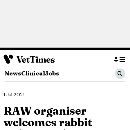
News
Clinical
Jobs
1 Jul 2021
RAW organiser
welcomes rabbit