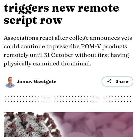
triggers new remote
script row
Associations react after college announces vets
could continue to prescribe POM-V products
remotely until 31 October without first having
physically examined the animal.
James Westgate
Share