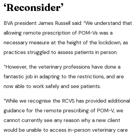
‘Reconsider’
BVA president James Russell said: “We understand that
allowing remote prescription of POM-Vs was a
necessary measure at the height of the lockdown, as
practices struggled to assess patients in person.
“However, the veterinary professions have done a
fantastic job in adapting to the restrictions, and are
now able to work safely and see patients.
“While we recognise the RCVS has provided additional
guidance for the remote prescribing of POM-V, we
cannot currently see any reason why a new client
would be unable to access in-person veterinary care