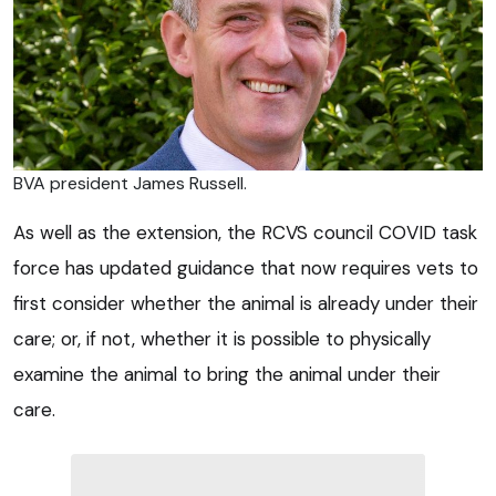
BVA president James Russell.
As well as the extension, the RCVS council COVID task
force has updated guidance that now requires vets to
first consider whether the animal is already under their
care; or, if not, whether it is possible to physically
examine the animal to bring the animal under their
care.