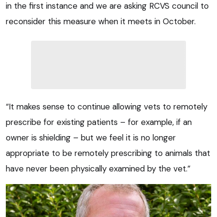
in the first instance and we are asking RCVS council to
reconsider this measure when it meets in October.
“It makes sense to continue allowing vets to remotely
prescribe for existing patients – for example, if an
owner is shielding – but we feel it is no longer
appropriate to be remotely prescribing to animals that
have never been physically examined by the vet.”