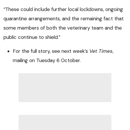
“These could include further local lockdowns, ongoing
quarantine arrangements, and the remaining fact that
some members of both the veterinary team and the
public continue to shield.”
For the full story, see next week’s
Vet Times
,
mailing on Tuesday 6 October.