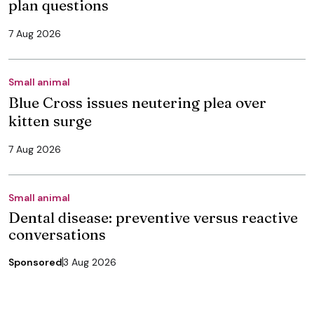
plan questions
7 Aug 2026
Small animal
Blue Cross issues neutering plea over
kitten surge
7 Aug 2026
Small animal
Dental disease: preventive versus reactive
conversations
Sponsored
3 Aug 2026