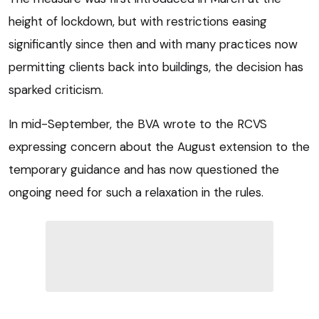
height of lockdown, but with restrictions easing
significantly since then and with many practices now
permitting clients back into buildings, the decision has
sparked criticism.
In mid-September, the BVA wrote to the RCVS
expressing concern about the August extension to the
temporary guidance and has now questioned the
ongoing need for such a relaxation in the rules.