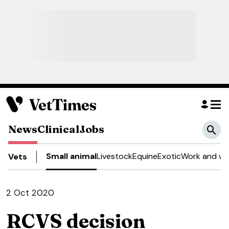
News
Clinical
Jobs
Small animal
Livestock
Equine
Exotic
Work and we
Vets
2 Oct 2020
RCVS decision