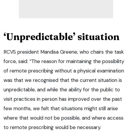
‘Unpredictable’ situation
RCVS president Mandisa Greene, who chairs the task
force, said: “The reason for maintaining the possibility
of remote prescribing without a physical examination
was that we recognised that the current situation is
unpredictable, and while the ability for the public to
visit practices in person has improved over the past
few months, we felt that situations might still arise
where that would not be possible, and where access
to remote prescribing would be necessary.