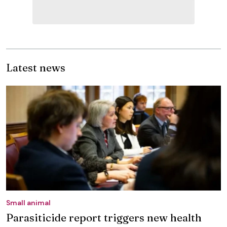
Latest news
Small animal
Parasiticide report triggers new health