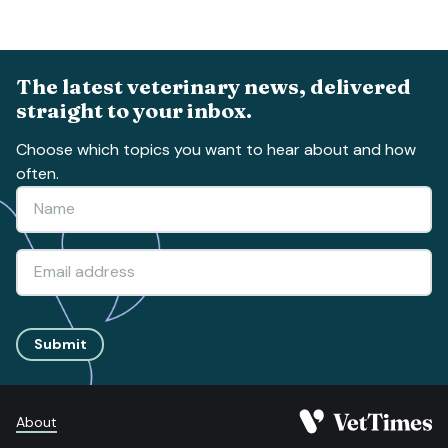
The latest veterinary news, delivered
straight to your inbox.
Choose which topics you want to hear about and how
often.
Submit
About