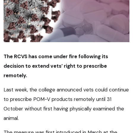
The RCVS has come under fire following its
decision to extend vets’ right to prescribe
remotely.
Last week, the college announced vets could continue
to prescribe POM-V products remotely until 31
October without first having physically examined the
animal.
The measure was first introduced in March at the