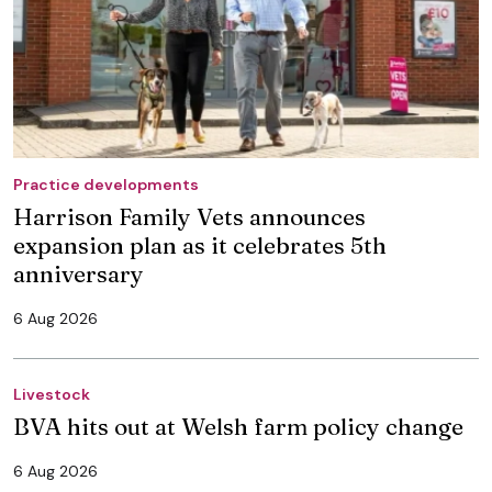
Practice developments
Harrison Family Vets announces
expansion plan as it celebrates 5th
anniversary
6 Aug 2026
Livestock
BVA hits out at Welsh farm policy change
6 Aug 2026