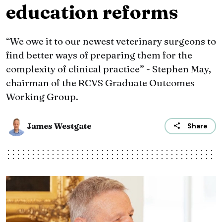
education reforms
“We owe it to our newest veterinary surgeons to
find better ways of preparing them for the
complexity of clinical practice” - Stephen May,
chairman of the RCVS Graduate Outcomes
Working Group.
James Westgate
Share