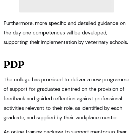
Furthermore, more specific and detailed guidance on
the day one competences will be developed,
supporting their implementation by veterinary schools.
PDP
The college has promised to deliver a new programme
of support for graduates centred on the provision of
feedback and guided reflection against professional
activities relevant to their role, as identified by each
graduate, and supplied by their workplace mentor.
An online training package to support mentors in their