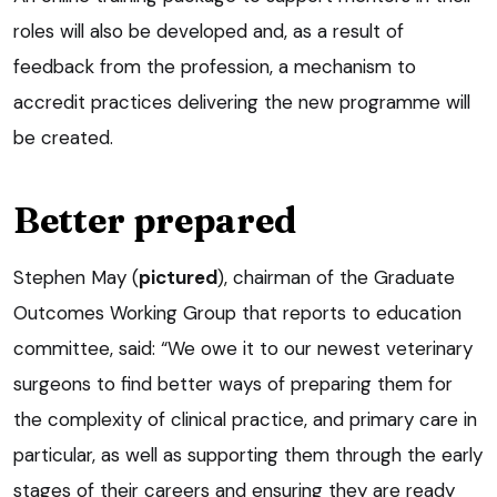
roles will also be developed and, as a result of
feedback from the profession, a mechanism to
accredit practices delivering the new programme will
be created.
Better prepared
Stephen May (
pictured
), chairman of the Graduate
Outcomes Working Group that reports to education
committee, said: “We owe it to our newest veterinary
surgeons to find better ways of preparing them for
the complexity of clinical practice, and primary care in
particular, as well as supporting them through the early
stages of their careers and ensuring they are ready