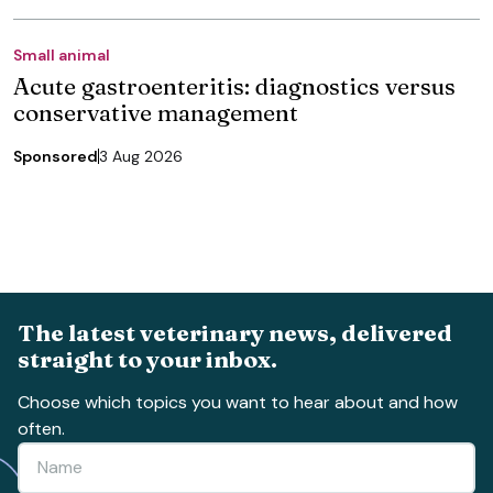
Small animal
Acute gastroenteritis: diagnostics versus
conservative management
Sponsored
3 Aug 2026
The latest veterinary news, delivered
straight to your inbox.
Choose which topics you want to hear about and how
often.