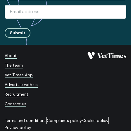
Submit
About
The team
Vet Times App
Advertise with us
Recruitment
Contact us
Terms and conditions
Complaints policy
Cookie policy
Privacy policy