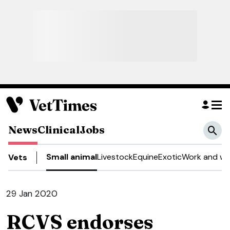
News
Clinical
Jobs
Small animal
Livestock
Equine
Exotic
Work and we
Vets
29 Jan 2020
RCVS endorses