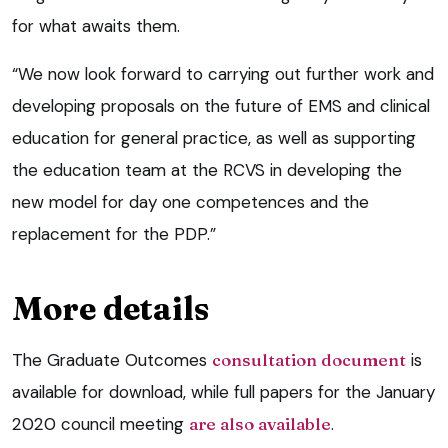
for what awaits them.
“We now look forward to carrying out further work and
developing proposals on the future of EMS and clinical
education for general practice, as well as supporting
the education team at the RCVS in developing the
new model for day one competences and the
replacement for the PDP.”
More details
The Graduate Outcomes
consultation document
is
available for download, while full papers for the January
2020 council meeting
are also available
.