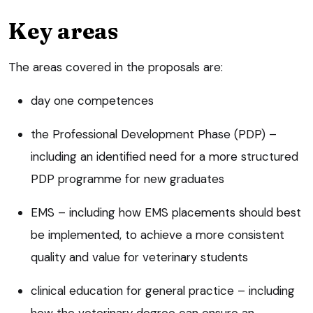
Key areas
The areas covered in the proposals are:
day one competences
the Professional Development Phase (PDP) –
including an identified need for a more structured
PDP programme for new graduates
EMS – including how EMS placements should best
be implemented, to achieve a more consistent
quality and value for veterinary students
clinical education for general practice – including
how the veterinary degree can ensure an