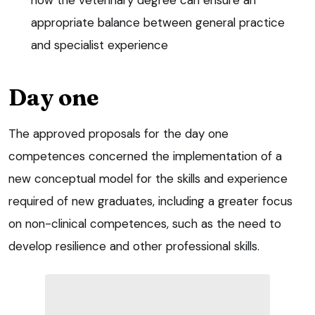
appropriate balance between general practice
and specialist experience
Day one
The approved proposals for the day one
competences concerned the implementation of a
new conceptual model for the skills and experience
required of new graduates, including a greater focus
on non-clinical competences, such as the need to
develop resilience and other professional skills.