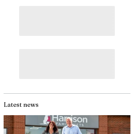
Latest news