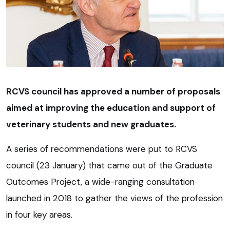
RCVS council has approved a number of proposals
aimed at improving the education and support of
veterinary students and new graduates.
A series of recommendations were put to RCVS
council (23 January) that came out of the Graduate
Outcomes Project, a wide-ranging consultation
launched in 2018 to gather the views of the profession
in four key areas.