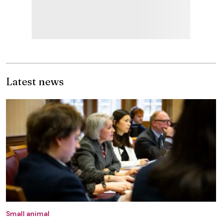
Latest news
Small animal