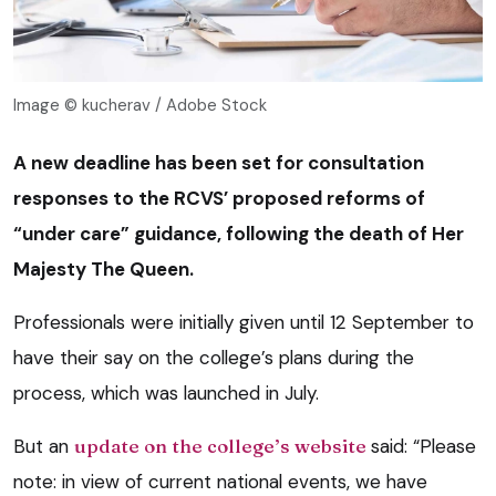
Image © kucherav / Adobe Stock
A new deadline has been set for consultation
responses to the RCVS’ proposed reforms of
“under care” guidance, following the death of Her
Majesty The Queen.
Professionals were initially given until 12 September to
have their say on the college’s plans during the
process, which was launched in July.
But an
update on the college’s website
said: “Please
note: in view of current national events, we have