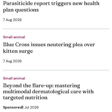
Parasiticide report triggers new health
plan questions
7 Aug 2026
Small animal
Blue Cross issues neutering plea over
kitten surge
7 Aug 2026
Small animal
Beyond the flare-up: mastering
multimodal dermatological care with
targeted nutrition
Sponsored
1 Jul 2026