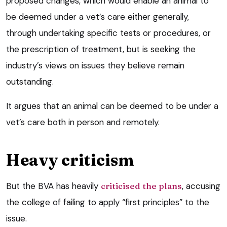
proposed changes, which would enable an animal to
be deemed under a vet’s care either generally,
through undertaking specific tests or procedures, or
the prescription of treatment, but is seeking the
industry’s views on issues they believe remain
outstanding.
It argues that an animal can be deemed to be under a
vet’s care both in person and remotely.
Heavy criticism
But the BVA has heavily
criticised the plans
, accusing
the college of failing to apply “first principles” to the
issue.