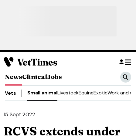
News
Clinical
Jobs
Small animal
Livestock
Equine
Exotic
Work and we
Vets
15 Sept 2022
RCVS extends under