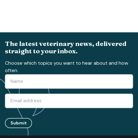
The latest veterinary news, delivered
straight to your inbox.
Choose which topics you want to hear about and how
often.
Submit