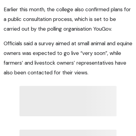
Earlier this month, the college also confirmed plans for
a public consultation process, which is set to be
carried out by the polling organisation YouGov.
Officials said a survey aimed at small animal and equine
owners was expected to go live “very soon”, while
farmers’ and livestock owners’ representatives have
also been contacted for their views.