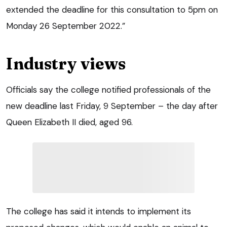
extended the deadline for this consultation to 5pm on
Monday 26 September 2022.”
Industry views
Officials say the college notified professionals of the
new deadline last Friday, 9 September – the day after
Queen Elizabeth II died, aged 96.
The college has said it intends to implement its