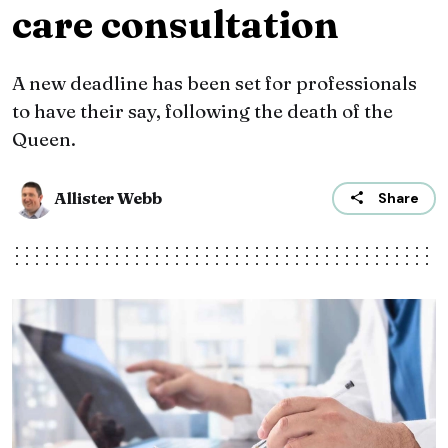
care consultation
A new deadline has been set for professionals
to have their say, following the death of the
Queen.
Allister Webb
Share