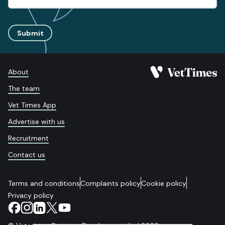
Submit
About
The team
Vet Times App
Advertise with us
Recruitment
Contact us
Terms and conditions
Complaints policy
Cookie policy
Privacy policy