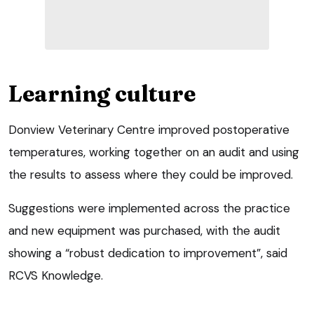
Learning culture
Donview Veterinary Centre improved postoperative
temperatures, working together on an audit and using
the results to assess where they could be improved.
Suggestions were implemented across the practice
and new equipment was purchased, with the audit
showing a “robust dedication to improvement”, said
RCVS Knowledge.