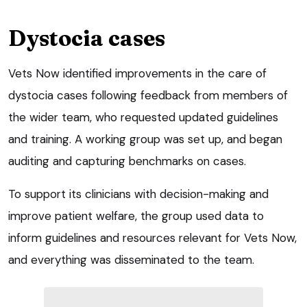
Dystocia cases
Vets Now identified improvements in the care of
dystocia cases following feedback from members of
the wider team, who requested updated guidelines
and training. A working group was set up, and began
auditing and capturing benchmarks on cases.
To support its clinicians with decision-making and
improve patient welfare, the group used data to
inform guidelines and resources relevant for Vets Now,
and everything was disseminated to the team.