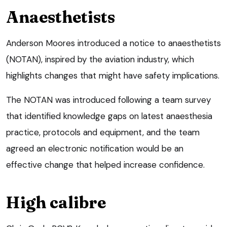
Anaesthetists
Anderson Moores introduced a notice to anaesthetists
(NOTAN), inspired by the aviation industry, which
highlights changes that might have safety implications.
The NOTAN was introduced following a team survey
that identified knowledge gaps on latest anaesthesia
practice, protocols and equipment, and the team
agreed an electronic notification would be an
effective change that helped increase confidence.
High calibre