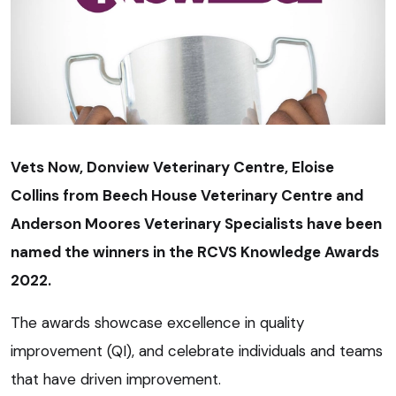
Vets Now, Donview Veterinary Centre, Eloise
Collins from Beech House Veterinary Centre and
Anderson Moores Veterinary Specialists have been
named the winners in the RCVS Knowledge Awards
2022.
The awards showcase excellence in quality
improvement (QI), and celebrate individuals and teams
that have driven improvement.