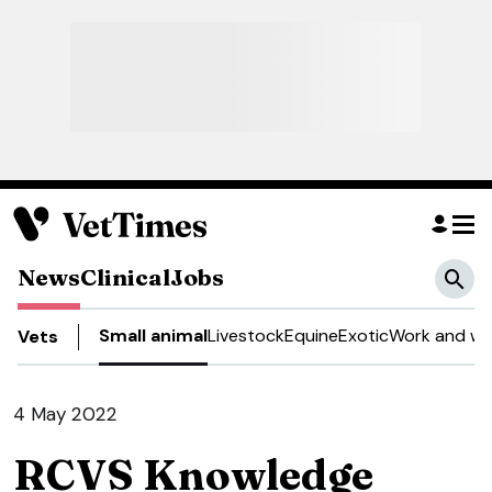
News
Clinical
Jobs
Small animal
Livestock
Equine
Exotic
Work and we
Vets
4 May 2022
RCVS Knowledge