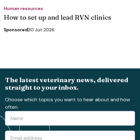
Human resources
How to set up and lead RVN clinics
Sponsored
30 Jun 2026
The latest veterinary news, delivered
straight to your inbox.
Choose which topics you want to hear about and how
often.