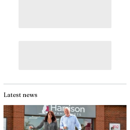
Latest news