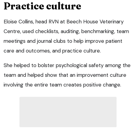
Practice culture
Eloise Collins, head RVN at Beech House Veterinary
Centre, used checklists, auditing, benchmarking, team
meetings and journal clubs to help improve patient
care and outcomes, and practice culture.
She helped to bolster psychological safety among the
team and helped show that an improvement culture
involving the entire team creates positive change.