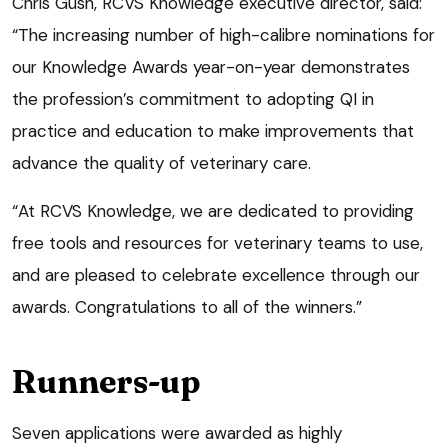
Chris Gush, RCVS Knowledge executive director, said:
“The increasing number of high-calibre nominations for
our Knowledge Awards year-on-year demonstrates
the profession’s commitment to adopting QI in
practice and education to make improvements that
advance the quality of veterinary care.
“At RCVS Knowledge, we are dedicated to providing
free tools and resources for veterinary teams to use,
and are pleased to celebrate excellence through our
awards. Congratulations to all of the winners.”
Runners-up
Seven applications were awarded as highly