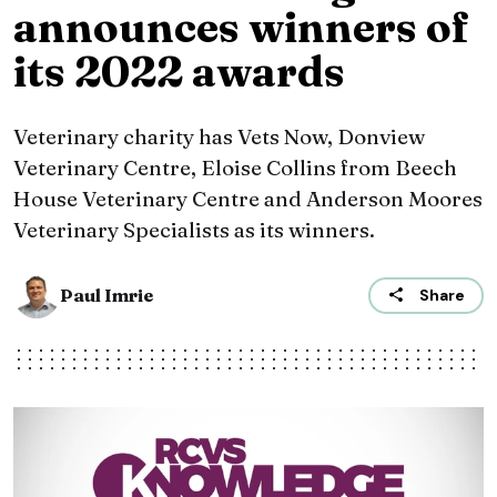
announces winners of
its 2022 awards
Veterinary charity has Vets Now, Donview
Veterinary Centre, Eloise Collins from Beech
House Veterinary Centre and Anderson Moores
Veterinary Specialists as its winners.
Paul Imrie
Share