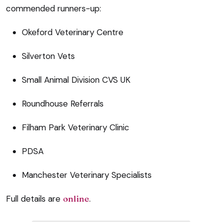
commended runners-up:
Okeford Veterinary Centre
Silverton Vets
Small Animal Division CVS UK
Roundhouse Referrals
Filham Park Veterinary Clinic
PDSA
Manchester Veterinary Specialists
Full details are
online
.