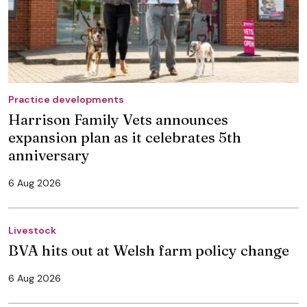
Practice developments
Harrison Family Vets announces
expansion plan as it celebrates 5th
anniversary
6 Aug 2026
Livestock
BVA hits out at Welsh farm policy change
6 Aug 2026