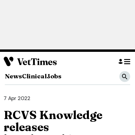
News
Clinical
Jobs
7 Apr 2022
RCVS Knowledge
releases