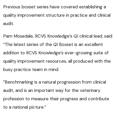
Previous boxset series have covered establishing a
quality improvement structure in practice and clinical
audit.
Pam Mosedale, RCVS Knowledge’s QI clinical lead, said:
“The latest series of the QI Boxset is an excellent
addition to RCVS Knowledge’s ever-growing suite of
quality improvement resources, all produced with the
busy practice team in mind.
“Benchmarking is a natural progression from clinical
audit, and is an important way for the veterinary
profession to measure their progress and contribute
to a national picture.”