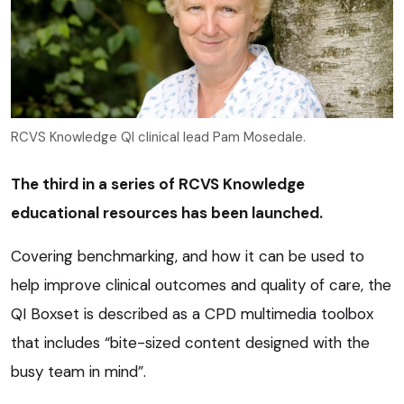
RCVS Knowledge QI clinical lead Pam Mosedale.
The third in a series of RCVS Knowledge
educational resources has been launched.
Covering benchmarking, and how it can be used to
help improve clinical outcomes and quality of care, the
QI Boxset is described as a CPD multimedia toolbox
that includes “bite-sized content designed with the
busy team in mind”.