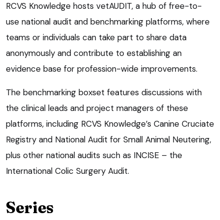
RCVS Knowledge hosts vetAUDIT, a hub of free-to-
use national audit and benchmarking platforms, where
teams or individuals can take part to share data
anonymously and contribute to establishing an
evidence base for profession-wide improvements.
The benchmarking boxset features discussions with
the clinical leads and project managers of these
platforms, including RCVS Knowledge’s Canine Cruciate
Registry and National Audit for Small Animal Neutering,
plus other national audits such as INCISE – the
International Colic Surgery Audit.
Series