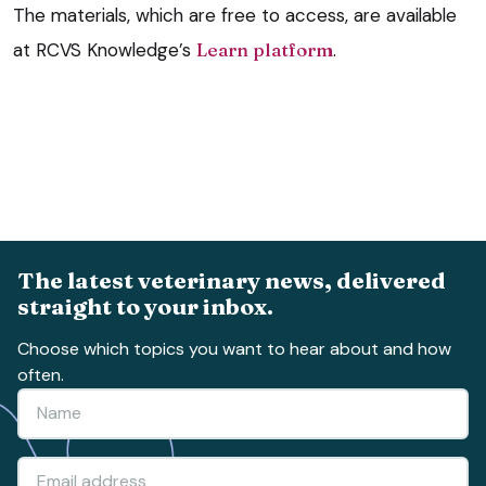
The materials, which are free to access, are available
at RCVS Knowledge’s
Learn platform
.
The latest veterinary news, delivered
straight to your inbox.
Choose which topics you want to hear about and how
often.