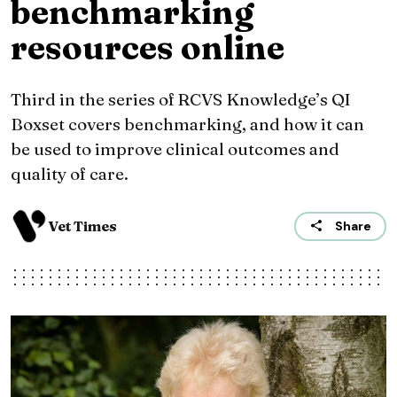
benchmarking
resources online
Third in the series of RCVS Knowledge’s QI
Boxset covers benchmarking, and how it can
be used to improve clinical outcomes and
quality of care.
Vet Times
Share