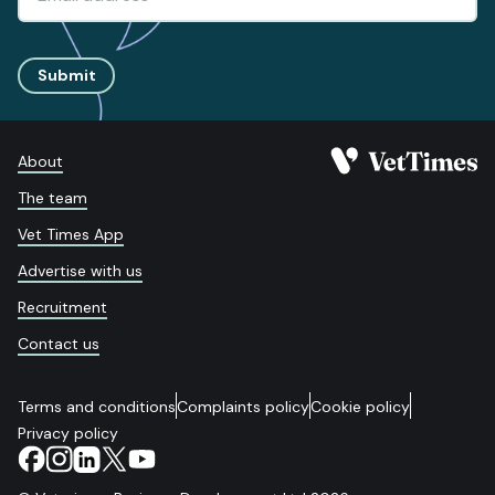
Submit
About
The team
Vet Times App
Advertise with us
Recruitment
Contact us
Terms and conditions
Complaints policy
Cookie policy
Privacy policy