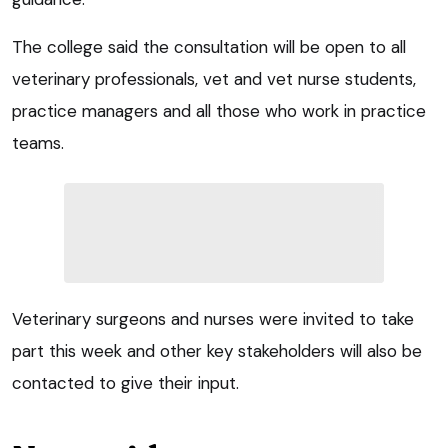
The college said the consultation will be open to all
veterinary professionals, vet and vet nurse students,
practice managers and all those who work in practice
teams.
Veterinary surgeons and nurses were invited to take
part this week and other key stakeholders will also be
contacted to give their input.