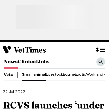
News
Clinical
Jobs
Small animal
Livestock
Equine
Exotic
Work and we
Vets
22 Jul 2022
RCVS launches ‘under