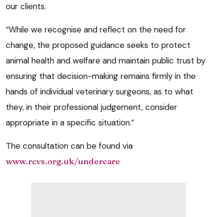
our clients.
“While we recognise and reflect on the need for
change, the proposed guidance seeks to protect
animal health and welfare and maintain public trust by
ensuring that decision-making remains firmly in the
hands of individual veterinary surgeons, as to what
they, in their professional judgement, consider
appropriate in a specific situation.”
The consultation can be found via
www.rcvs.org.uk/undercare