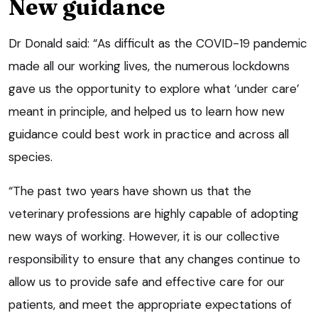
New guidance
Dr Donald said: “As difficult as the COVID-19 pandemic
made all our working lives, the numerous lockdowns
gave us the opportunity to explore what ‘under care’
meant in principle, and helped us to learn how new
guidance could best work in practice and across all
species.
“The past two years have shown us that the
veterinary professions are highly capable of adopting
new ways of working. However, it is our collective
responsibility to ensure that any changes continue to
allow us to provide safe and effective care for our
patients, and meet the appropriate expectations of