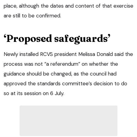
place, although the dates and content of that exercise
are still to be confirmed.
‘Proposed safeguards’
Newly installed RCVS president Melissa Donald said the
process was not “a referendum” on whether the
guidance should be changed, as the council had
approved the standards committee’s decision to do
so at its session on 6 July.