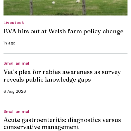
Livestock
BVA hits out at Welsh farm policy change
1h ago
Small animal
Vet’s plea for rabies awareness as survey
reveals public knowledge gaps
6 Aug 2026
Small animal
Acute gastroenteritis: diagnostics versus
conservative management