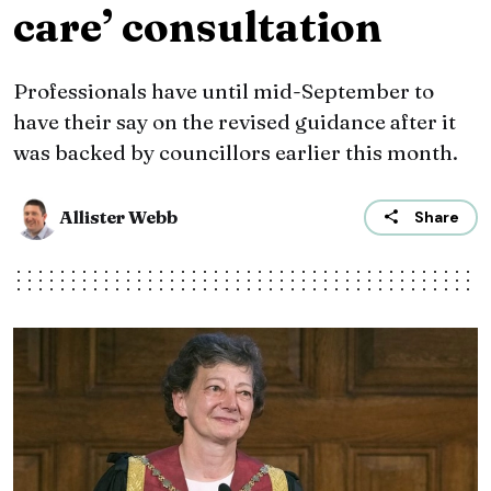
care’ consultation
Professionals have until mid-September to
have their say on the revised guidance after it
was backed by councillors earlier this month.
Allister Webb
Share