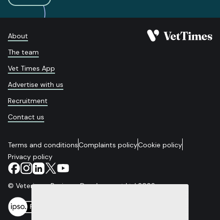
About
The team
Vet Times App
Advertise with us
Recruitment
Contact us
Terms and conditions
Complaints policy
Cookie policy
Privacy policy
© Veterinary Business Development Ltd 2026