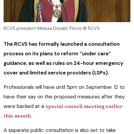
RCVS president Melissa Donald. Photo © RCVS
The RCVS has formally launched a consultation
process on its plans to reform “under care”
guidance, as well as rules on 24-hour emergency
cover and limited service providers (LSPs).
Professionals will have until 5pm on September 12 to
have their say on the proposed measures after they
were backed at a
special council meeting earlier
this month
.
A separate public consultation is also set to take