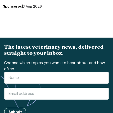
Sponsored
3 Aug 2026
The latest veterinary news, delivered
straight to your inbox.
Choose which topics you want to hear about and how
often.
Submit