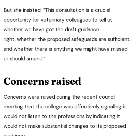
But she insisted: “This consultation is a crucial
opportunity for veterinary colleagues to tell us
whether we have got the draft guidance
right, whether the proposed safeguards are sufficient,
and whether there is anything we might have missed
or should amend.”
Concerns raised
Concerns were raised during the recent council
meeting that the college was effectively signalling it
would not listen to the professions by indicating it
would not make substantial changes to its proposed
guidance.