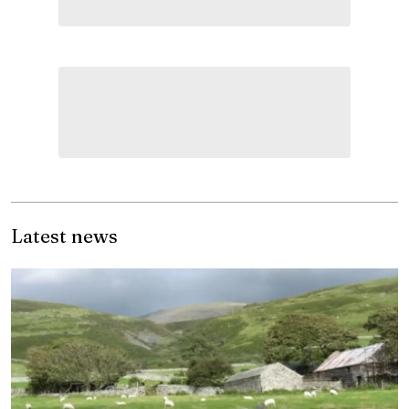
Latest news