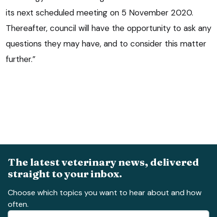
its next scheduled meeting on 5 November 2020.
Thereafter, council will have the opportunity to ask any
questions they may have, and to consider this matter
further.”
The latest veterinary news, delivered
straight to your inbox.
Choose which topics you want to hear about and how
often.