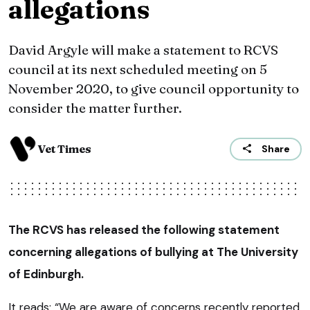
allegations
David Argyle will make a statement to RCVS
council at its next scheduled meeting on 5
November 2020, to give council opportunity to
consider the matter further.
Vet Times
Share
The RCVS has released the following statement
concerning allegations of bullying at The University
of Edinburgh.
It reads: “We are aware of concerns recently reported