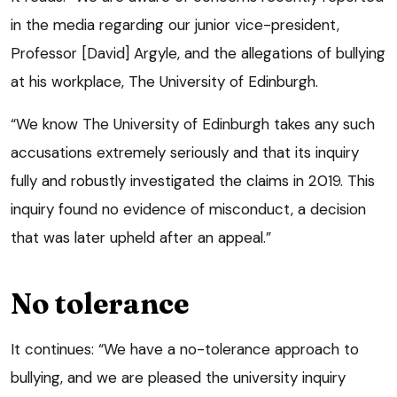
in the media regarding our junior vice-president,
Professor [David] Argyle, and the allegations of bullying
at his workplace, The University of Edinburgh.
“We know The University of Edinburgh takes any such
accusations extremely seriously and that its inquiry
fully and robustly investigated the claims in 2019. This
inquiry found no evidence of misconduct, a decision
that was later upheld after an appeal.”
No tolerance
It continues: “We have a no-tolerance approach to
bullying, and we are pleased the university inquiry