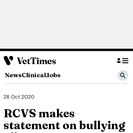
News
Clinical
Jobs
28 Oct 2020
RCVS makes
statement on bullying