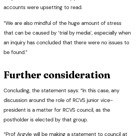
accounts were upsetting to read.
“We are also mindful of the huge amount of stress
that can be caused by ‘trial by media’, especially when
an inquiry has concluded that there were no issues to
be found.”
Further consideration
Concluding, the statement says: “In this case, any
discussion around the role of RCVS junior vice-
president is a matter for RCVS council, as the
postholder is elected by that group.
“Prof Argyle will be making a statement to council at