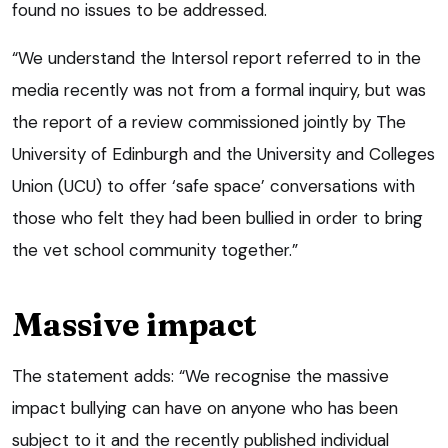
found no issues to be addressed.
“We understand the Intersol report referred to in the
media recently was not from a formal inquiry, but was
the report of a review commissioned jointly by The
University of Edinburgh and the University and Colleges
Union (UCU) to offer ‘safe space’ conversations with
those who felt they had been bullied in order to bring
the vet school community together.”
Massive impact
The statement adds: “We recognise the massive
impact bullying can have on anyone who has been
subject to it and the recently published individual