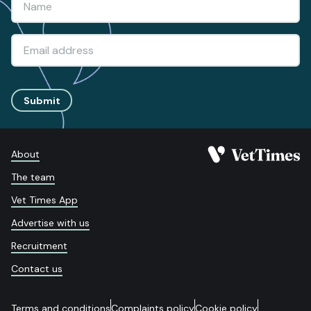
Submit
About
The team
Vet Times App
Advertise with us
Recruitment
Contact us
Terms and conditions
Complaints policy
Cookie policy