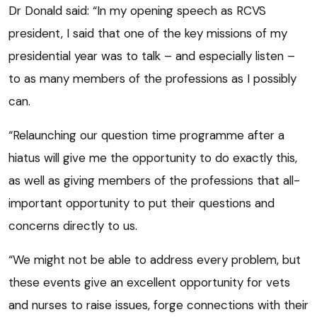
Dr Donald said: “In my opening speech as RCVS
president, I said that one of the key missions of my
presidential year was to talk – and especially listen –
to as many members of the professions as I possibly
can.
“Relaunching our question time programme after a
hiatus will give me the opportunity to do exactly this,
as well as giving members of the professions that all-
important opportunity to put their questions and
concerns directly to us.
“We might not be able to address every problem, but
these events give an excellent opportunity for vets
and nurses to raise issues, forge connections with their