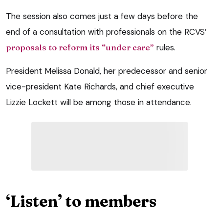
The session also comes just a few days before the
end of a consultation with professionals on the RCVS’
proposals to reform its “under care”
rules.
President Melissa Donald, her predecessor and senior
vice-president Kate Richards, and chief executive
Lizzie Lockett will be among those in attendance.
‘Listen’ to members