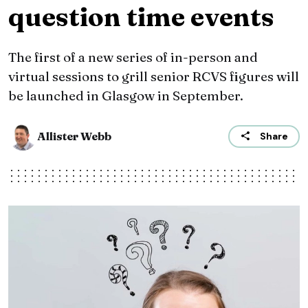
question time events
The first of a new series of in-person and
virtual sessions to grill senior RCVS figures will
be launched in Glasgow in September.
Allister Webb
Share