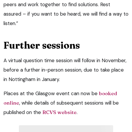
peers and work together to find solutions. Rest
assured – if you want to be heard, we will find a way to
listen.”
Further sessions
A virtual question time session will follow in November,
before a further in-person session, due to take place
in Nottingham in January.
Places at the Glasgow event can now be
booked
online
, while details of subsequent sessions will be
published on the
RCVS website
.