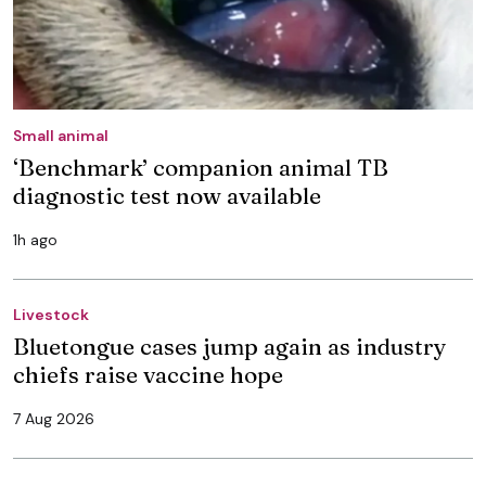
Small animal
‘Benchmark’ companion animal TB
diagnostic test now available
1h ago
Livestock
Bluetongue cases jump again as industry
chiefs raise vaccine hope
7 Aug 2026