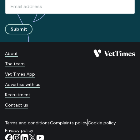
Submit
About
The team
Vet Times App
Advertise with us
Recruitment
Contact us
Terms and conditions
Complaints policy
Cookie policy
Privacy policy