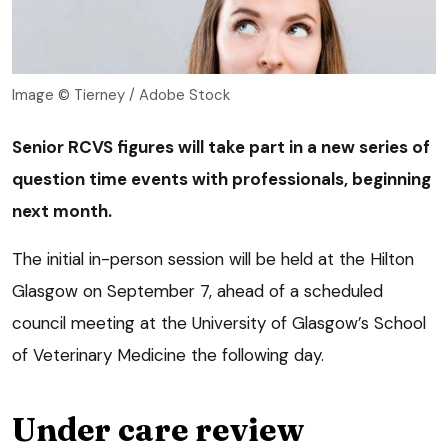
Image © Tierney / Adobe Stock
Senior RCVS figures will take part in a new series of
question time events with professionals, beginning
next month.
The initial in-person session will be held at the Hilton
Glasgow on September 7, ahead of a scheduled
council meeting at the University of Glasgow’s School
of Veterinary Medicine the following day.
Under care review