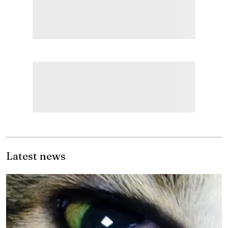
Latest news