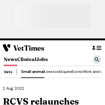
News
Clinical
Jobs
Small animal
Livestock
Equine
Exotic
Work and we
Vets
2 Aug 2022
RCVS relaunches