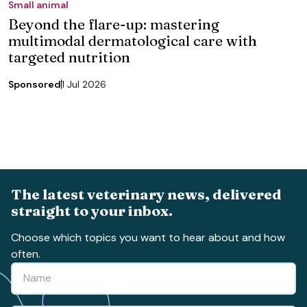
Small animal
Beyond the flare-up: mastering
multimodal dermatological care with
targeted nutrition
Sponsored
1 Jul 2026
The latest veterinary news, delivered
straight to your inbox.
Choose which topics you want to hear about and how
often.