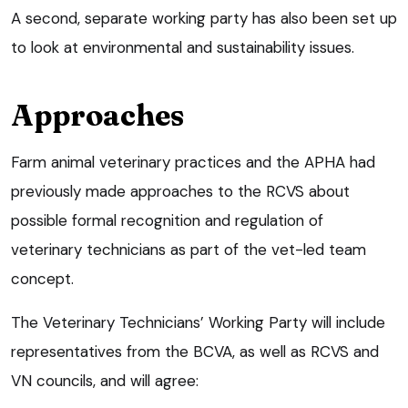
A second, separate working party has also been set up
to look at environmental and sustainability issues.
Approaches
Farm animal veterinary practices and the APHA had
previously made approaches to the RCVS about
possible formal recognition and regulation of
veterinary technicians as part of the vet-led team
concept.
The Veterinary Technicians’ Working Party will include
representatives from the BCVA, as well as RCVS and
VN councils, and will agree: