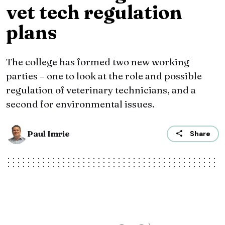
vet tech regulation
plans
The college has formed two new working
parties – one to look at the role and possible
regulation of veterinary technicians, and a
second for environmental issues.
Paul Imrie
Share