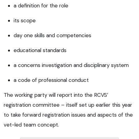
a definition for the role
its scope
day one skills and competencies
educational standards
a concerns investigation and disciplinary system
a code of professional conduct
The working party will report into the RCVS’
registration committee – itself set up earlier this year
to take forward registration issues and aspects of the
vet-led team concept.