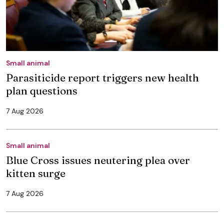
Small animal
Parasiticide report triggers new health
plan questions
7 Aug 2026
Small animal
Blue Cross issues neutering plea over
kitten surge
7 Aug 2026