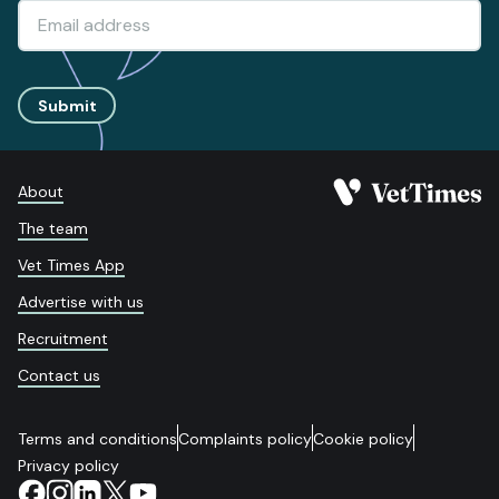
Submit
About
The team
Vet Times App
Advertise with us
Recruitment
Contact us
Terms and conditions
Complaints policy
Cookie policy
Privacy policy