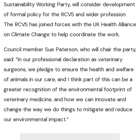
Sustainability Working Party, will consider development
of formal policy for the RCVS and wider profession.
The RCVS has joined forces with the UK Health Alliance
on Climate Change to help coordinate the work.
Council member Sue Paterson, who will chair the party,
said: “In our professional declaration as veterinary
surgeons, we pledge to ensure the health and welfare
of animals in our care, and I think part of this can be a
greater recognition of the environmental footprint of
veterinary medicine, and how we can innovate and
change the way we do things to mitigate and reduce
our environmental impact.”