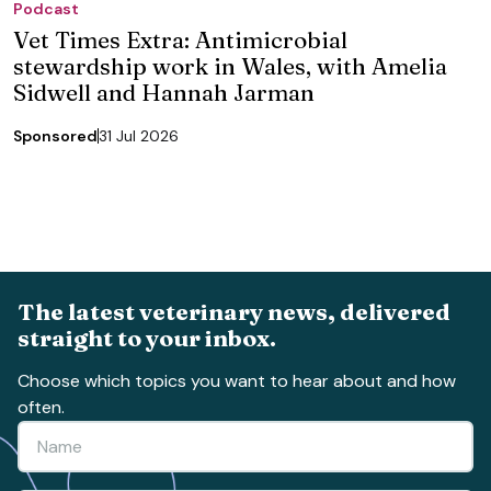
Podcast
Vet Times Extra: Antimicrobial
stewardship work in Wales, with Amelia
Sidwell and Hannah Jarman
Sponsored
31 Jul 2026
The latest veterinary news, delivered
straight to your inbox.
Choose which topics you want to hear about and how
often.