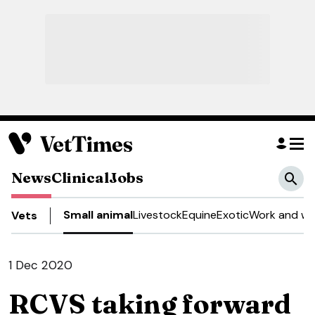
News
Clinical
Jobs
Small animal
Livestock
Equine
Exotic
Work and we
Vets
1 Dec 2020
RCVS taking forward