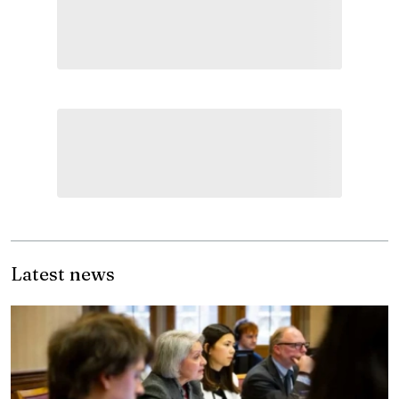
Latest news