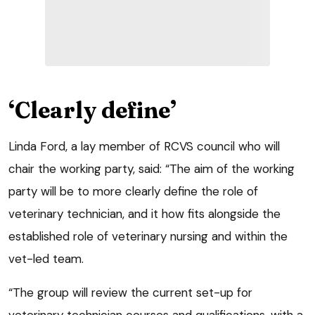
‘Clearly define’
Linda Ford, a lay member of RCVS council who will
chair the working party, said: “The aim of the working
party will be to more clearly define the role of
veterinary technician, and it how fits alongside the
established role of veterinary nursing and within the
vet-led team.
“The group will review the current set-up for