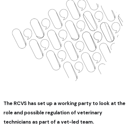
The RCVS has set up a working party to look at the
role and possible regulation of veterinary
technicians as part of a vet-led team.