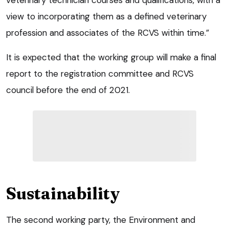
veterinary technician courses and qualifications, with a
view to incorporating them as a defined veterinary
profession and associates of the RCVS within time.”
It is expected that the working group will make a final
report to the registration committee and RCVS
council before the end of 2021.
Sustainability
The second working party, the Environment and