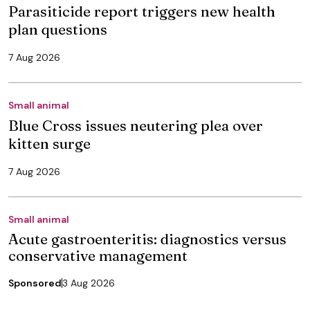
Parasiticide report triggers new health
plan questions
7 Aug 2026
Small animal
Blue Cross issues neutering plea over
kitten surge
7 Aug 2026
Small animal
Acute gastroenteritis: diagnostics versus
conservative management
Sponsored
3 Aug 2026