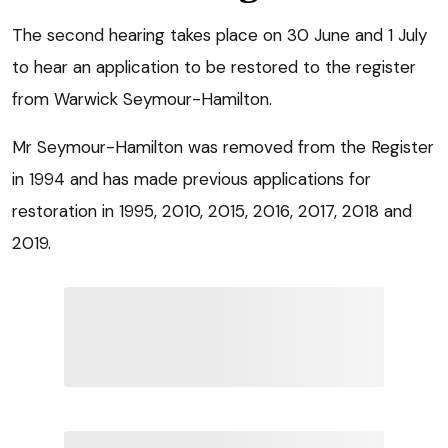
The second hearing takes place on 30 June and 1 July
to hear an application to be restored to the register
from Warwick Seymour-Hamilton.
Mr Seymour-Hamilton was removed from the Register
in 1994 and has made previous applications for
restoration in 1995, 2010, 2015, 2016, 2017, 2018 and
2019.