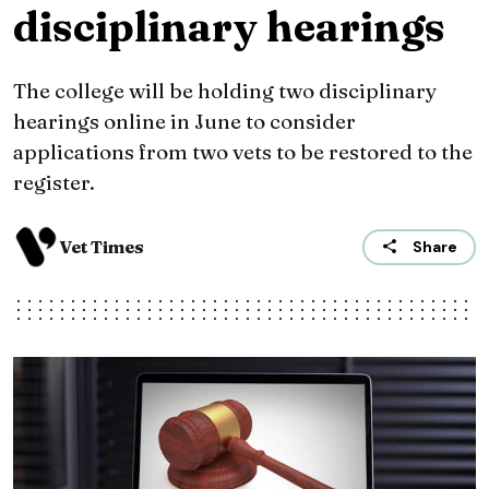
disciplinary hearings
The college will be holding two disciplinary
hearings online in June to consider
applications from two vets to be restored to the
register.
Vet Times
Share