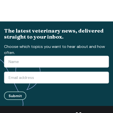
The latest veterinary news, delivered
straight to your inbox.
Choose which topics you want to hear about and how
often.
Submit