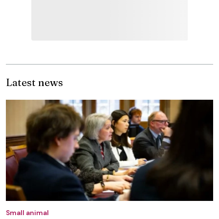
Latest news
Small animal