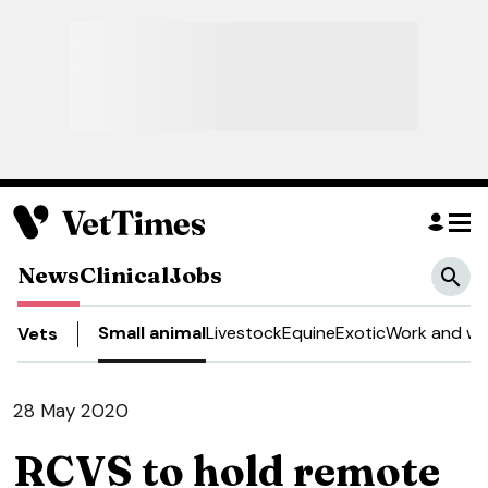
News
Clinical
Jobs
Small animal
Livestock
Equine
Exotic
Work and we
Vets
28 May 2020
RCVS to hold remote