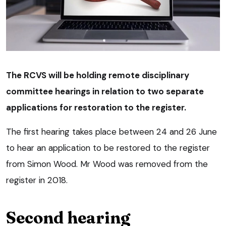
The RCVS will be holding remote disciplinary
committee hearings in relation to two separate
applications for restoration to the register.
The first hearing takes place between 24 and 26 June
to hear an application to be restored to the register
from Simon Wood. Mr Wood was removed from the
register in 2018.
Second hearing