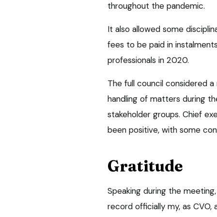
throughout the pandemic.
It also allowed some disciplin
fees to be paid in instalmen
professionals in 2020.
The full council considered a
handling of matters during t
stakeholder groups. Chief exe
been positive, with some cons
Gratitude
Speaking during the meeting,
record officially my, as CVO,