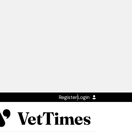
Register
Login