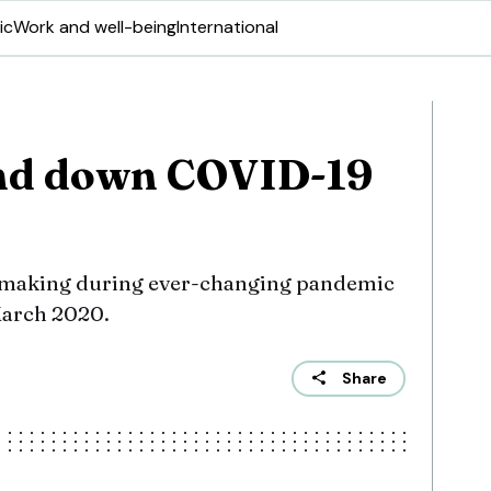
ic
Work and well-being
International
nd down COVID-19
-making during ever-changing pandemic
March 2020.
Share