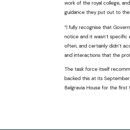
work of the royal college, a
guidance they put out to the
“I fully recognise that Gove
notice and it wasn’t specific
often, and certainly didn’t a
and interactions that the prof
The task force itself recomm
backed this at its September
Belgravia House for the first 