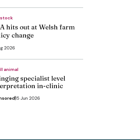
estock
A hits out at Welsh farm
licy change
ug 2026
ll animal
nging specialist level
erpretation in-clinic
nsored
15 Jun 2026