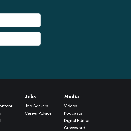
Jobs
Media
ontent
Job Seekers
Videos
s
Career Advice
Podcasts
l
Digital Edition
Crossword