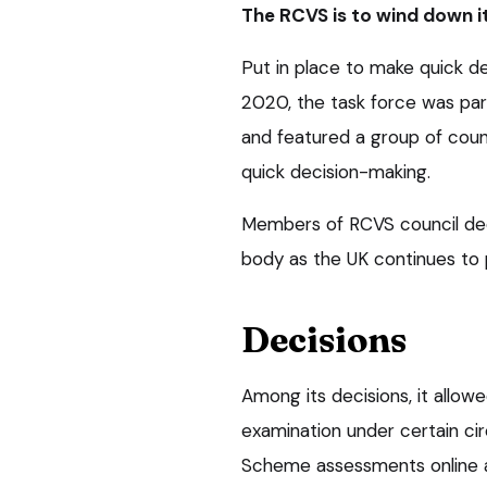
The RCVS is to wind down i
Put in place to make quick d
2020, the task force was par
and featured a group of cou
quick decision-making.
Members of RCVS council dec
body as the UK continues to
Decisions
Among its decisions, it allow
examination under certain c
Scheme assessments online 