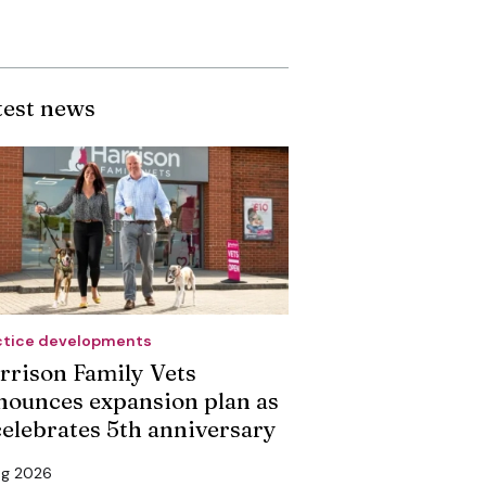
test news
ctice developments
rrison Family Vets
nounces expansion plan as
 celebrates 5th anniversary
ug 2026