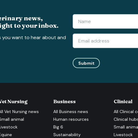
erinary news,
ight to your inbox.
s you want to hear about and
Submit
Vet Nursing
Business
Clinical
All
Vet Nursing
news
All
Business
news
All
Clinical
c
Small animal
Human resources
Clinical hub
Livestock
Big 6
Small anima
Equine
Sustainability
Livestock