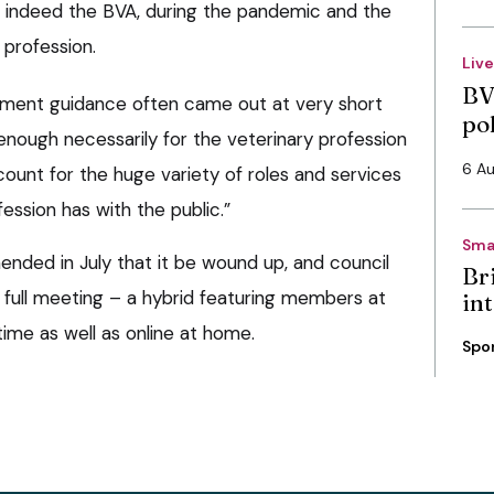
nd indeed the BVA, during the pandemic and the
 profession.
Liv
BV
rnment guidance often came out at very short
po
 enough necessarily for the veterinary profession
6 A
ccount for the huge variety of roles and services
ession has with the public.”
Sma
ended in July that it be wound up, and council
Bri
 full meeting – a hybrid featuring members at
int
time as well as online at home.
Spo