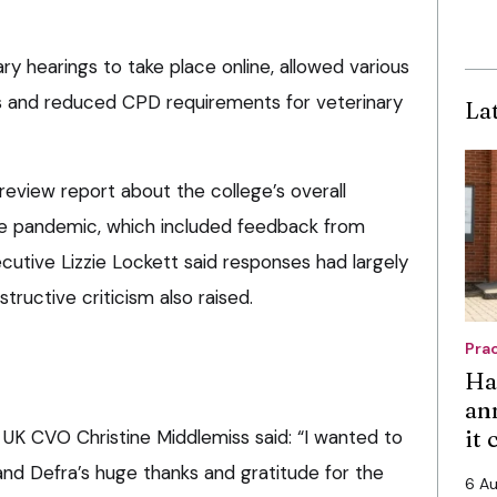
ary hearings to take place online, allowed various
ts and reduced CPD requirements for veterinary
La
 review report about the college’s overall
he pandemic, which included feedback from
cutive Lizzie Lockett said responses had largely
tructive criticism also raised.
Pra
Ha
an
it
 UK CVO Christine Middlemiss said: “I wanted to
 and Defra’s huge thanks and gratitude for the
6 A