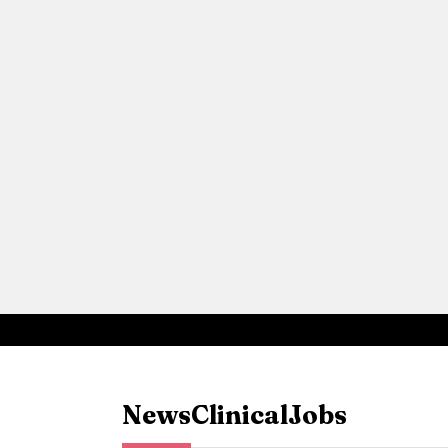
News
Clinical
Jobs