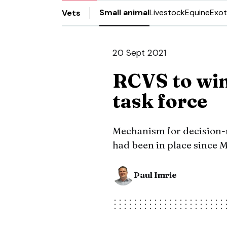
Small animal
Livestock
Equine
Exot
Vets
20 Sept 2021
RCVS to wi
task force
Mechanism for decision
had been in place since 
Paul Imrie