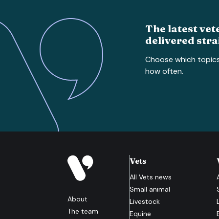
The latest vet
delivered stra
Choose which topic
how often.
Vets
All
Vets
news
Small animal
About
Livestock
The team
Equine