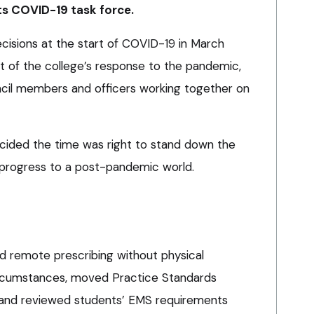
ts COVID-19 task force.
ecisions at the start of COVID-19 in March
t of the college’s response to the pandemic,
ncil members and officers working together on
ided the time was right to stand down the
 progress to a post-pandemic world.
ed remote prescribing without physical
ircumstances, moved Practice Standards
and reviewed students’ EMS requirements