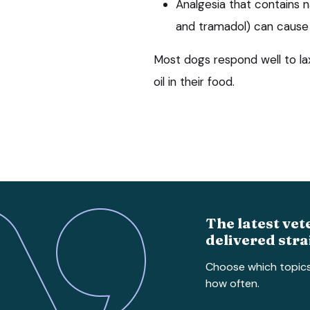
Analgesia that contains 
and tramadol) can cause 
Most dogs respond well to laxa
oil in their food.
The latest vet
delivered stra
Choose which topic
how often.