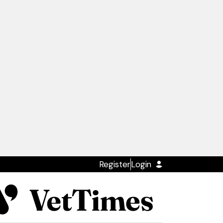
Register
Login