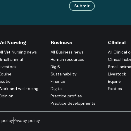
Submit
Vet Nursing
Business
Clinical
All
Vet Nursing
news
All
Business
news
All
Clinical
c
Small animal
Human resources
Clinical hub
Livestock
Big 6
Small anima
Equine
Sustainability
Livestock
Exotic
Finance
Equine
Work and well-being
Digital
Exotics
Opinion
Practice profiles
Practice developments
 policy
Privacy policy