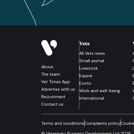
Vets
All
Vets
news
Small animal
About
Livestock
The team
Equine
Vet Times App
Exotic
Advertise with us
Work and well-being
Recruitment
International
Contact us
Terms and conditions
Complaints policy
Cookie
© Veterinary Business Development Ltd 2026