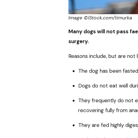
Image ©iStock.com/timurka
Many dogs will not pass faec
surgery.
Reasons include, but are not l
The dog has been fasted 
Dogs do not eat well duri
They frequently do not e
recovering fully from ana
They are fed highly diges