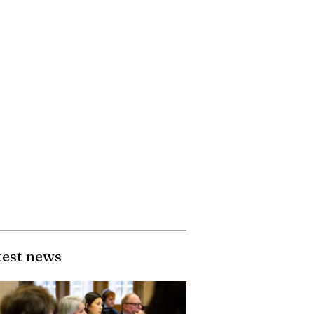
test news