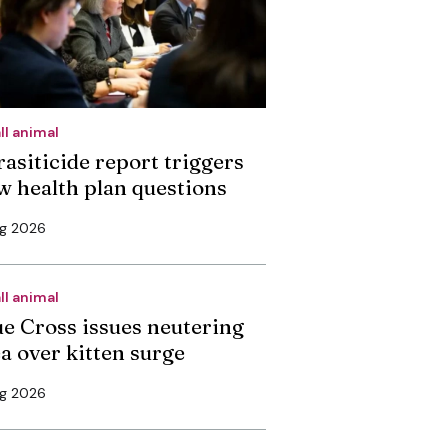
ll animal
rasiticide report triggers
w health plan questions
ug 2026
ll animal
ue Cross issues neutering
ea over kitten surge
ug 2026