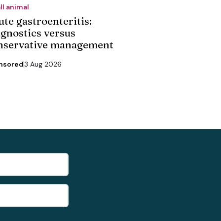
ll animal
ute gastroenteritis:
agnostics versus
nservative management
nsored
3 Aug 2026