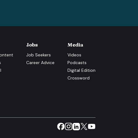
Jobs
Media
ontent
Job Seekers
Videos
s
Career Advice
Podcasts
l
Digital Edition
Crossword