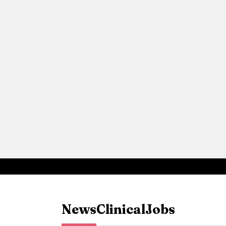
News
Clinical
Jobs