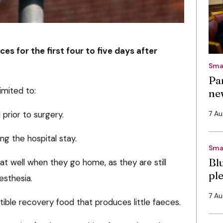
es for the first four to five days after
Sma
Pa
imited to:
ne
prior to surgery.
7 A
ng the hospital stay.
Sma
Bl
at well when they go home, as they are still
pl
esthesia.
7 A
tible recovery food that produces little faeces.