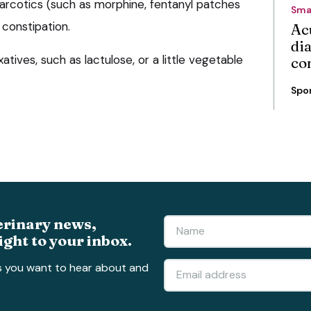
narcotics (such as morphine, fentanyl patches
Sma
constipation.
Ac
di
tives, such as lactulose, or a little vegetable
co
Spo
erinary news,
ight to your inbox.
s you want to hear about and