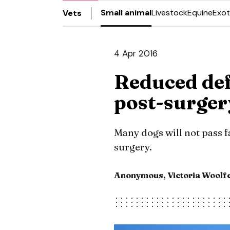
Small animal
Livestock
Equine
Exot
Vets
4 Apr 2016
Reduced def
post-surger
Many dogs will not pass fa
surgery.
Anonymous, Victoria Woolf