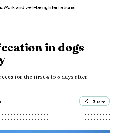
ic
Work and well-being
International
ecation in dogs
y
eces for the first 4 to 5 days after
e
Share