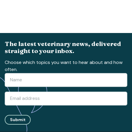
The latest veterinary news, delivered
straight to your inbox.
Choose which topics you want to hear about and how
often.
Submit