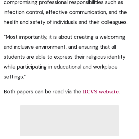
compromising professional responsibilities such as
infection control, effective communication, and the
health and safety of individuals and their colleagues.
“Most importantly, it is about creating a welcoming
and inclusive environment, and ensuring that all
students are able to express their religious identity
while participating in educational and workplace
settings.”
Both papers can be read via the
RCVS website
.