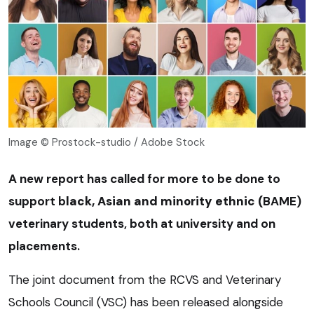
Image © Prostock-studio / Adobe Stock
A new report has called for more to be done to
support b
lack, Asian and minority ethnic (
BAME)
veterinary students, both at university and on
placements.
The joint document from the RCVS and Veterinary
Schools Council (VSC) has been released alongside