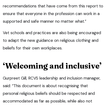
recommendations that have come from this report to
ensure that everyone in the profession can work in a
supported and safe manner no matter what.”
Vet schools and practices are also being encouraged
to adapt the new guidance on religious clothing and
beliefs for their own workplaces.
‘Welcoming and inclusive’
Gurpreet Gill, RCVS leadership and inclusion manager,
said: “This document is about recognising that
personal religious beliefs should be respected and
accommodated as far as possible, while also not