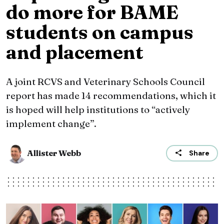
do more for BAME
students on campus
and placement
A joint RCVS and Veterinary Schools Council
report has made 14 recommendations, which it
is hoped will help institutions to “actively
implement change”.
Allister Webb
Share