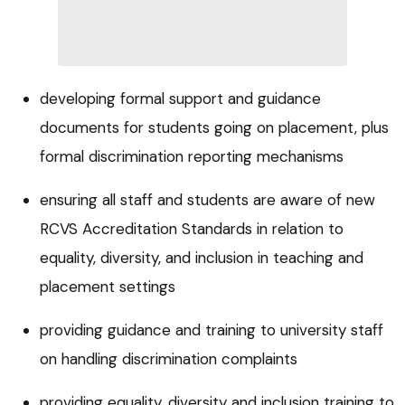
developing formal support and guidance
documents for students going on placement, plus
formal discrimination reporting mechanisms
ensuring all staff and students are aware of new
RCVS Accreditation Standards in relation to
equality, diversity, and inclusion in teaching and
placement settings
providing guidance and training to university staff
on handling discrimination complaints
providing equality, diversity and inclusion training to