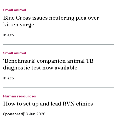
Small animal
Blue Cross issues neutering plea over
kitten surge
1h ago
Small animal
‘Benchmark’ companion animal TB
diagnostic test now available
1h ago
Human resources
How to set up and lead RVN clinics
Sponsored
30 Jun 2026