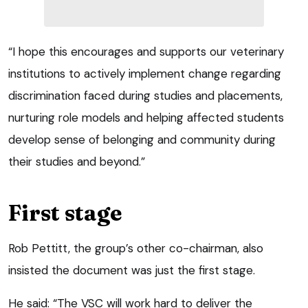
“I hope this encourages and supports our veterinary
institutions to actively implement change regarding
discrimination faced during studies and placements,
nurturing role models and helping affected students
develop sense of belonging and community during
their studies and beyond.”
First stage
Rob Pettitt, the group’s other co-chairman, also
insisted the document was just the first stage.
He said: “The VSC will work hard to deliver the