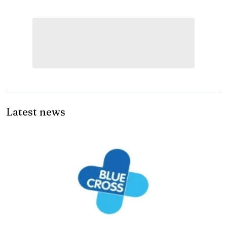
Latest news