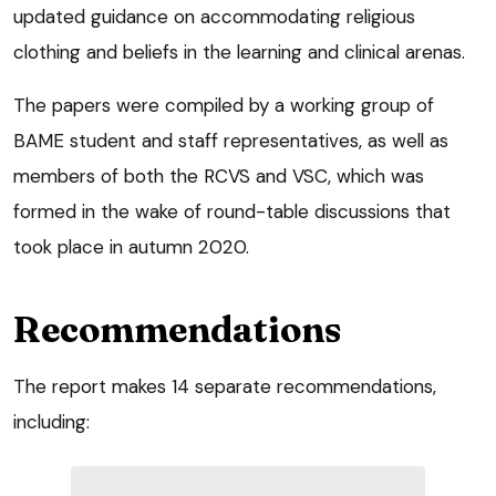
updated guidance on accommodating religious
clothing and beliefs in the learning and clinical arenas.
The papers were compiled by a working group of
BAME student and staff representatives, as well as
members of both the RCVS and VSC, which was
formed in the wake of round-table discussions that
took place in autumn 2020.
Recommendations
The report makes 14 separate recommendations,
including: