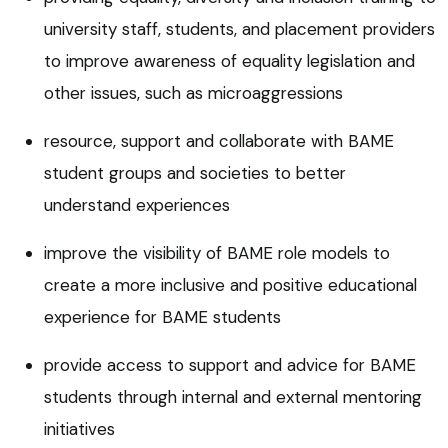
university staff, students, and placement providers
to improve awareness of equality legislation and
other issues, such as microaggressions
resource, support and collaborate with BAME
student groups and societies to better
understand experiences
improve the visibility of BAME role models to
create a more inclusive and positive educational
experience for BAME students
provide access to support and advice for BAME
students through internal and external mentoring
initiatives