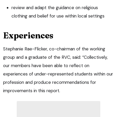
review and adapt the guidance on religious
clothing and belief for use within local settings
Experiences
Stephanie Rae-Flicker, co-chairman of the working
group and a graduate of the RVC, said: “Collectively,
our members have been able to reflect on
experiences of under-represented students within our
profession and produce recommendations for
improvements in this report.