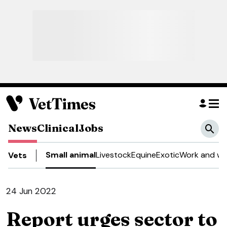
News
Clinical
Jobs
Small animal
Livestock
Equine
Exotic
Work and we
Vets
24 Jun 2022
Report urges sector to