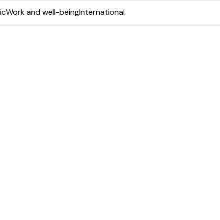
ic
Work and well-being
International