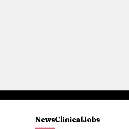
News
Clinical
Jobs