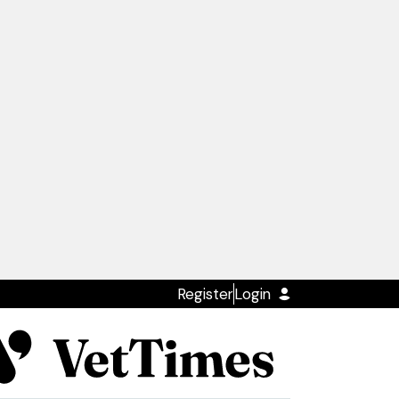
Register
Login