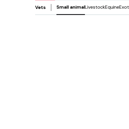
Small animal
Livestock
Equine
Exot
Vets