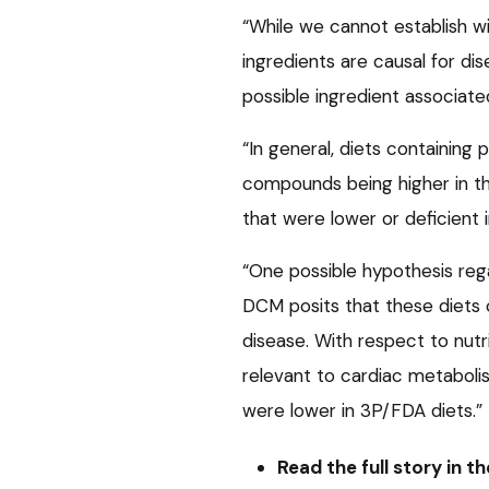
“While we cannot establish w
ingredients are causal for dis
possible ingredient associat
“In general, diets containin
compounds being higher in t
that were lower or deficient i
“One possible hypothesis re
DCM posits that these diets co
disease. With respect to nutr
relevant to cardiac metaboli
were lower in 3P/FDA diets.”
Read the full story in t