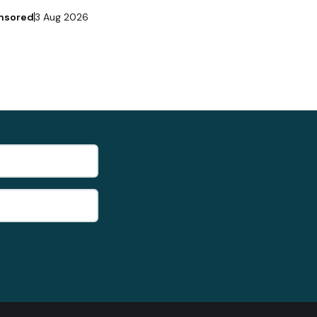
nsored
3 Aug 2026