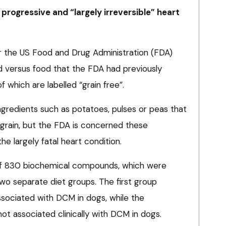
rogressive and “largely irreversible” heart
or the US Food and Drug Administration (FDA)
d versus food that the FDA had previously
which are labelled “grain free”.
ngredients such as potatoes, pulses or peas that
 grain, but the FDA is concerned these
he largely fatal heart condition.
 of 830 biochemical compounds, which were
o separate diet groups. The first group
associated with DCM in dogs, while the
ot associated clinically with DCM in dogs.