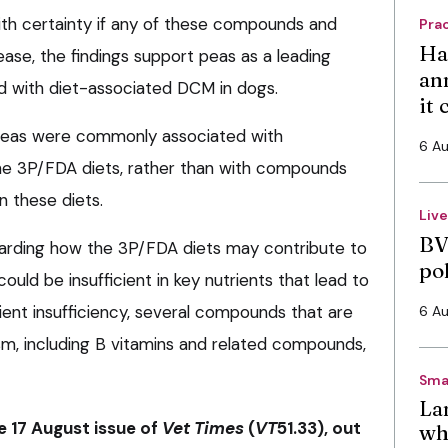
ith certainty if any of these compounds and
Pra
Ha
ease, the findings support peas as a leading
an
ed with diet-associated DCM in dogs.
it
g peas were commonly associated with
6 A
he 3P/FDA diets, rather than with compounds
n these diets.
Liv
BV
garding how the 3P/FDA diets may contribute to
po
uld be insufficient in key nutrients that lead to
ient insufficiency, several compounds that are
6 A
sm, including B vitamins and related compounds,
Sma
La
he 17 August issue of
Vet Times
(
VT
51.33), out
wh