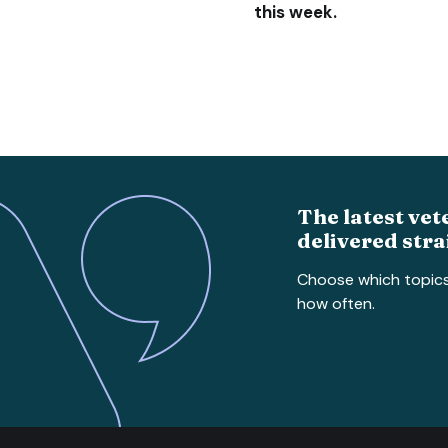
this week.
The latest vet
delivered stra
Choose which topic
how often.