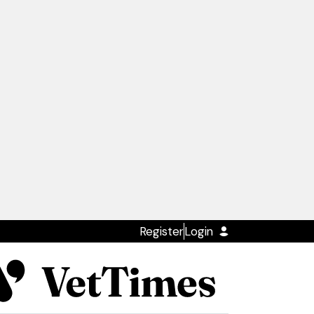
Register
Login