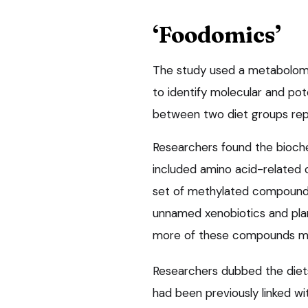
‘Foodomics’
The study used a metabolom
to identify molecular and pot
between two diet groups repo
Researchers found the bioch
included amino acid-related 
set of methylated compounds 
unnamed xenobiotics and pla
more of these compounds ma
Researchers dubbed the diet
had been previously linked w