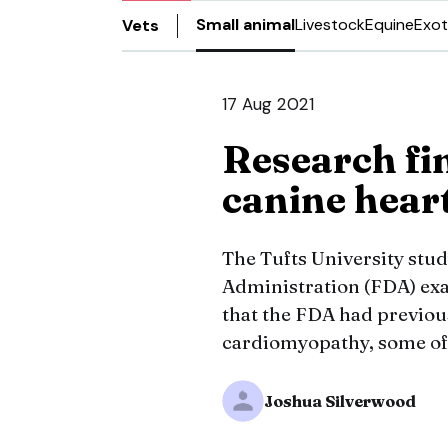
Small animal
Livestock
Equine
Exot
Vets
17 Aug 2021
Research fin
canine heart
The Tufts University stu
Administration (FDA) exa
that the FDA had previous
cardiomyopathy, some of 
Joshua Silverwood