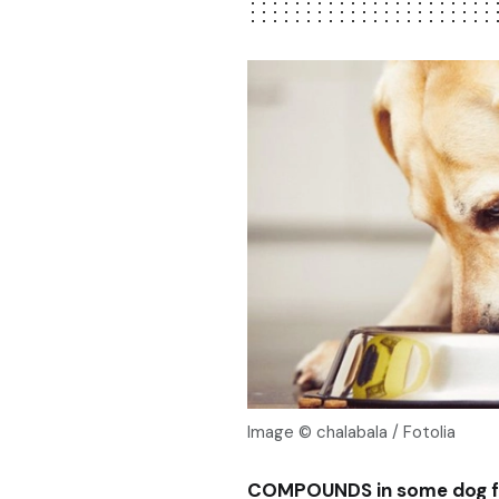
Image © chalabala / Fotolia
COMPOUNDS in some dog foo