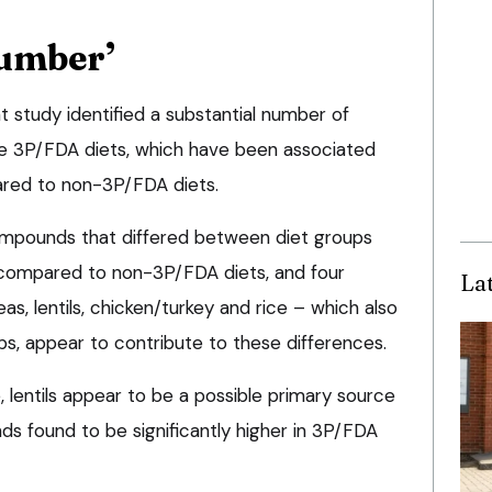
number’
 study identified a substantial number of
he 3P/FDA diets, which have been associated
red to non-3P/FDA diets.
ompounds that differed between diet groups
 compared to non-3P/FDA diets, and four
La
eas, lentils, chicken/turkey and rice – which also
ps, appear to contribute to these differences.
, lentils appear to be a possible primary source
s found to be significantly higher in 3P/FDA