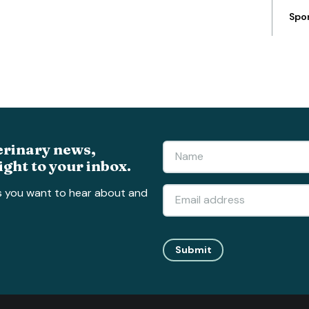
Spo
erinary news,
ight to your inbox.
s you want to hear about and
Submit