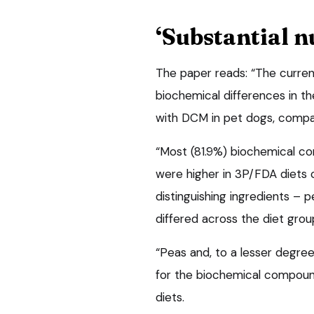
‘Substantial 
The paper reads: “The current
biochemical differences in t
with DCM in pet dogs, compa
“Most (81.9%) biochemical c
were higher in 3P/FDA diets
distinguishing ingredients – p
differed across the diet grou
“Peas and, to a lesser degree
for the biochemical compound
diets.