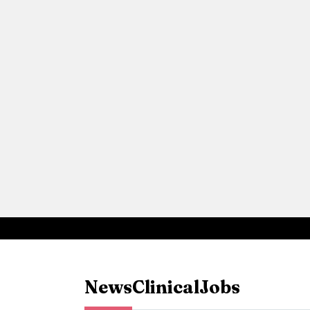
News
Clinical
Jobs