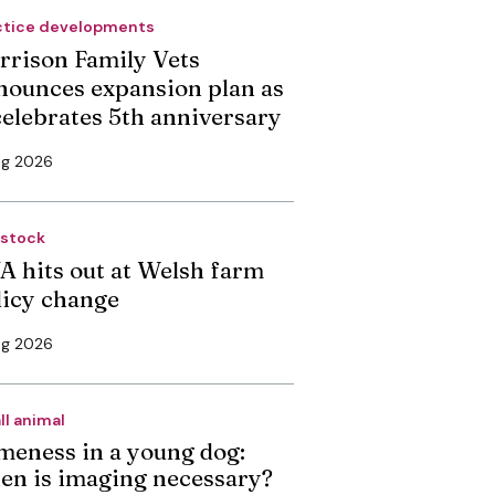
ctice developments
rrison Family Vets
nounces expansion plan as
 celebrates 5th anniversary
ug 2026
estock
A hits out at Welsh farm
licy change
ug 2026
ll animal
meness in a young dog:
en is imaging necessary?