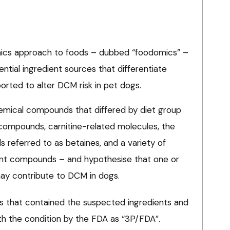
ics approach to foods – dubbed “foodomics” –
ential ingredient sources that differentiate
rted to alter DCM risk in pet dogs.
emical compounds that differed by diet group
compounds, carnitine-related molecules, the
referred to as betaines, and a variety of
nt compounds – and hypothesise that one or
y contribute to DCM in dogs.
s that contained the suspected ingredients and
ith the condition by the FDA as “3P/FDA”.