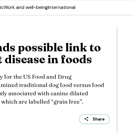
ic
Work and well-being
International
ds possible link to
 disease in foods
dy for the US Food and Drug
mined traditional dog food versus food
ly associated with canine dilated
which are labelled “grain free”.
Share