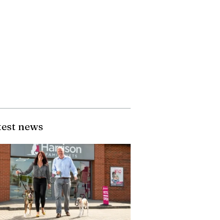
test news