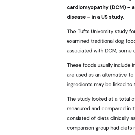
cardiomyopathy (DCM) – a p
disease – in a US study.
The Tufts University study f
examined traditional dog foo
associated with DCM, some of 
These foods usually include i
are used as an alternative to
ingredients may be linked to t
The study looked at a total
measured and compared in tw
consisted of diets clinically 
comparison group had diets n