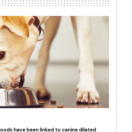
ds have been linked to canine dilated