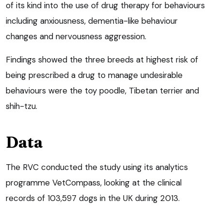
of its kind into the use of drug therapy for behaviours
including anxiousness, dementia-like behaviour
changes and nervousness aggression.
Findings showed the three breeds at highest risk of
being prescribed a drug to manage undesirable
behaviours were the toy poodle, Tibetan terrier and
shih-tzu.
Data
The RVC conducted the study using its analytics
programme VetCompass, looking at the clinical
records of 103,597 dogs in the UK during 2013.