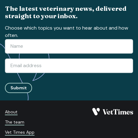
The latest veterinary news, delivered
straight to your inbox.
Choose which topics you want to hear about and how
often.
Submit
About
The team
Vet Times App