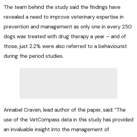
The team behind the study said the findings have
revealed a need to improve veterinary expertise in
prevention and management as only one in every 250
dogs was treated with drug therapy a year – and of
those, just 2.2% were also referred to a behaviourist
during the period studies.
Annabel Craven, lead author of the paper, said: “The
use of the VetCompass data in this study has provided
an invaluable insight into the management of