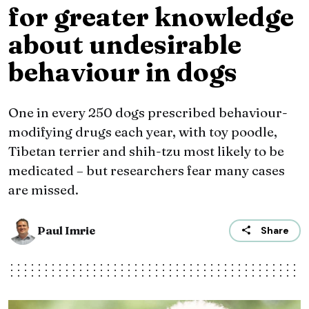
for greater knowledge
about undesirable
behaviour in dogs
One in every 250 dogs prescribed behaviour-
modifying drugs each year, with toy poodle,
Tibetan terrier and shih-tzu most likely to be
medicated – but researchers fear many cases
are missed.
Paul Imrie
Share