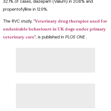
32.1% of cases, diazepam (Valium) in 20.6% and
propentofylline in 12.9%.
The RVC study, “
Veterinary drug therapies used for
undesirable behaviours in UK dogs under primary
veterinary care
”, is published in
PLOS ONE
.