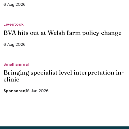
6 Aug 2026
Livestock
BVA hits out at Welsh farm policy change
6 Aug 2026
Small animal
Bringing specialist level interpretation in-
clinic
Sponsored
15 Jun 2026