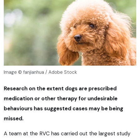
Image © fanjianhua / Adobe Stock
Research on the extent dogs are prescribed
medication or other therapy for undesirable
behaviours has suggested cases may be being
missed.
A team at the RVC has carried out the largest study