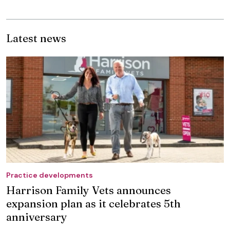
Latest news
Practice developments
Harrison Family Vets announces
expansion plan as it celebrates 5th
anniversary