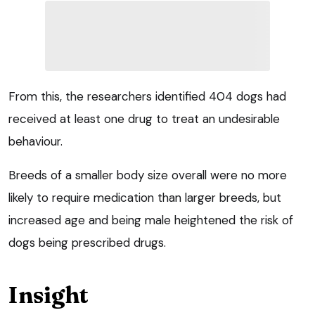
From this, the researchers identified 404 dogs had
received at least one drug to treat an undesirable
behaviour.
Breeds of a smaller body size overall were no more
likely to require medication than larger breeds, but
increased age and being male heightened the risk of
dogs being prescribed drugs.
Insight