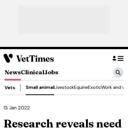
News
Clinical
Jobs
Small animal
Livestock
Equine
Exotic
Work and we
Vets
13 Jan 2022
Research reveals need