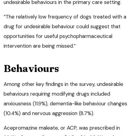
undesirable behaviours in the primary care setting.
“The relatively low frequency of dogs treated with a
drug for undesirable behaviour could suggest that
opportunities for useful psychopharmaceutical
intervention are being missed.”
Behaviours
Among other key findings in the survey, undesirable
behaviours requiring modifying drugs included
anxiousness (11.9%), dementia-like behaviour changes
(10.4%) and nervous aggression (8.7%).
Acepromazine maleate, or ACP, was prescribed in