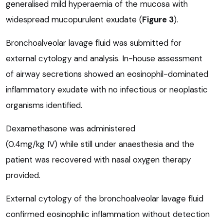
generalised mild hyperaemia of the mucosa with
widespread mucopurulent exudate (
Figure 3
).
Bronchoalveolar lavage fluid was submitted for
external cytology and analysis. In-house assessment
of airway secretions showed an eosinophil-dominated
inflammatory exudate with no infectious or neoplastic
organisms identified.
Dexamethasone was administered
(0.4mg/kg IV) while still under anaesthesia and the
patient was recovered with nasal oxygen therapy
provided.
External cytology of the bronchoalveolar lavage fluid
confirmed eosinophilic inflammation without detection