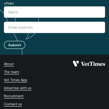
often.
Submit
About
The team
Vet Times App
Advertise with us
Recruitment
Contact us