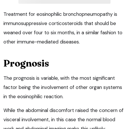
Treatment for eosinophilic bronchopneumopathy is
immunosuppressive corticosteroids that should be
weaned over four to six months, in a similar fashion to
other immune-mediated diseases.
Prognosis
The prognosis is variable, with the most significant
factor being the involvement of other organ systems
in the eosinophilic reaction.
While the abdominal discomfort raised the concern of
visceral involvement, in this case the normal blood
work and abdominal imaging make this unlikely.