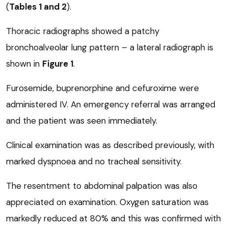
(
Tables 1 and 2
).
Thoracic radiographs showed a patchy
bronchoalveolar lung pattern – a lateral radiograph is
shown in
Figure 1
.
Furosemide, buprenorphine and cefuroxime were
administered IV. An emergency referral was arranged
and the patient was seen immediately.
Clinical examination was as described previously, with
marked dyspnoea and no tracheal sensitivity.
The resentment to abdominal palpation was also
appreciated on examination. Oxygen saturation was
markedly reduced at 80% and this was confirmed with