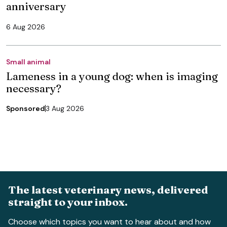
anniversary
6 Aug 2026
Small animal
Lameness in a young dog: when is imaging
necessary?
Sponsored
3 Aug 2026
The latest veterinary news, delivered
straight to your inbox.
Choose which topics you want to hear about and how