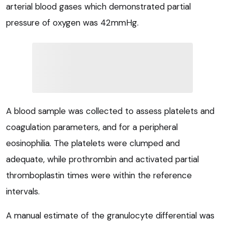
arterial blood gases which demonstrated partial
pressure of oxygen was 42mmHg.
A blood sample was collected to assess platelets and
coagulation parameters, and for a peripheral
eosinophilia. The platelets were clumped and
adequate, while prothrombin and activated partial
thromboplastin times were within the reference
intervals.
A manual estimate of the granulocyte differential was