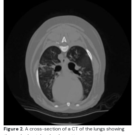
Figure 2
. A cross-section of a CT of the lungs showing