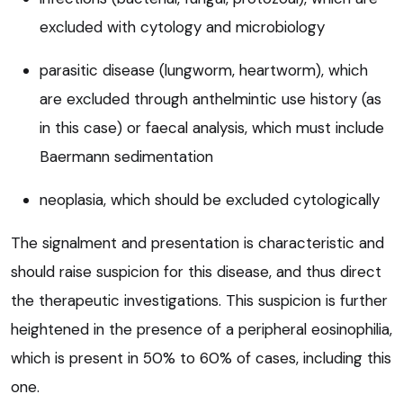
excluded with cytology and microbiology
parasitic disease (lungworm, heartworm), which
are excluded through anthelmintic use history (as
in this case) or faecal analysis, which must include
Baermann sedimentation
neoplasia, which should be excluded cytologically
The signalment and presentation is characteristic and
should raise suspicion for this disease, and thus direct
the therapeutic investigations. This suspicion is further
heightened in the presence of a peripheral eosinophilia,
which is present in 50% to 60% of cases, including this
one.