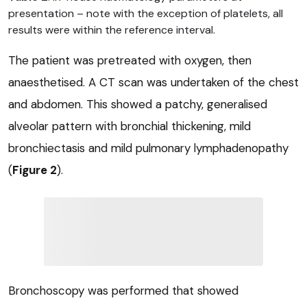
presentation – note with the exception of platelets, all
results were within the reference interval.
The patient was pretreated with oxygen, then
anaesthetised. A CT scan was undertaken of the chest
and abdomen. This showed a patchy, generalised
alveolar pattern with bronchial thickening, mild
bronchiectasis and mild pulmonary lymphadenopathy
(
Figure 2
).
Bronchoscopy was performed that showed