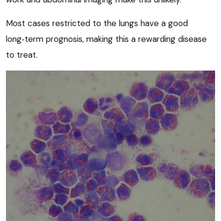
Most cases restricted to the lungs have a good
long‑term prognosis, making this a rewarding disease
to treat.