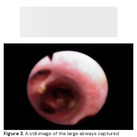
Figure 3
. A still image of the large airways captured