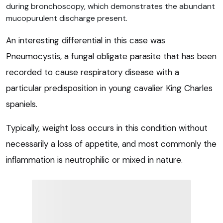
during bronchoscopy, which demonstrates the abundant
mucopurulent discharge present.
An interesting differential in this case was
Pneumocystis, a fungal obligate parasite that has been
recorded to cause respiratory disease with a
particular predisposition in young cavalier King Charles
spaniels.
Typically, weight loss occurs in this condition without
necessarily a loss of appetite, and most commonly the
inflammation is neutrophilic or mixed in nature.