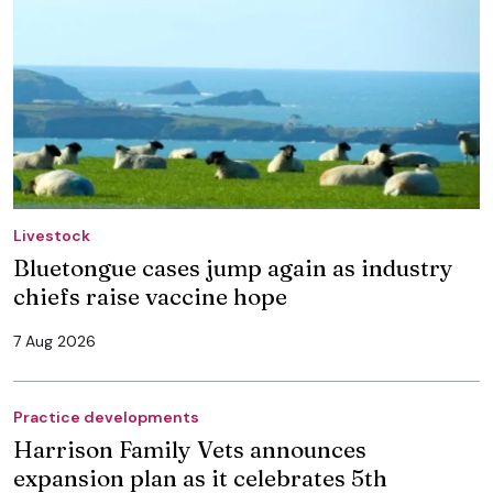
Livestock
Bluetongue cases jump again as industry
chiefs raise vaccine hope
7 Aug 2026
Practice developments
Harrison Family Vets announces
expansion plan as it celebrates 5th