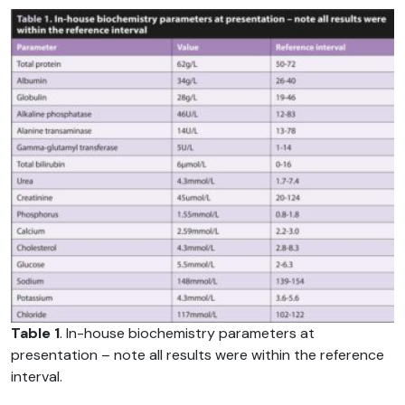
Table 1
. In-house biochemistry parameters at
presentation – note all results were within the reference
interval.