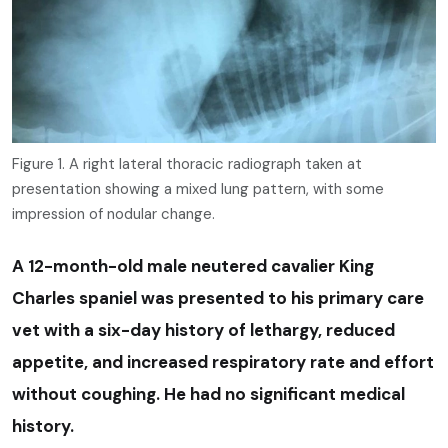
Figure 1. A right lateral thoracic radiograph taken at
presentation showing a mixed lung pattern, with some
impression of nodular change.
A 12-month-old male neutered cavalier King
Charles spaniel was presented to his primary care
vet with a six-day history of lethargy, reduced
appetite, and increased respiratory rate and effort
without coughing. He had no significant medical
history.