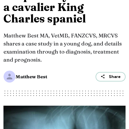
a cavalier King
Charles spaniel
Matthew Best MA, VetMB, FANZCVS, MRCVS
shares a case study in a young dog, and details
examination through to diagnosis, treatment
and prognosis.
Matthew Best
Share