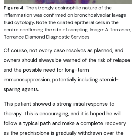
Figure 4
. The strongly eosinophilic nature of the
inflammation was confirmed on bronchoalveolar lavage
fluid cytology. Note the ciliated epithelial cells in the
centre confirming the site of sampling. Image: A Torrance,
Torrance Diamond Diagnostic Services
Of course, not every case resolves as planned, and
owners should always be warned of the risk of relapse
and the possible need for long-term
immunosuppression, potentially including steroid-
sparing agents.
This patient showed a strong initial response to
therapy. This is encouraging, and it is hoped he will
follow a typical path and make a complete recovery
as the prednisolone is gradually withdrawn over the