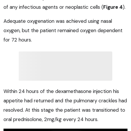
of any infectious agents or neoplastic cells (
Figure 4
).
Adequate oxygenation was achieved using nasal
oxygen, but the patient remained oxygen dependent
for 72 hours.
Within 24 hours of the dexamethasone injection his
appetite had returned and the pulmonary crackles had
resolved. At this stage the patient was transitioned to
oral prednisolone, 2mg/kg every 24 hours.