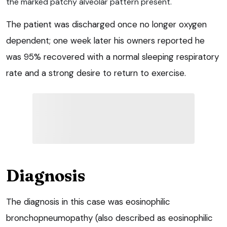
the marked patchy alveolar pattern present.
The patient was discharged once no longer oxygen
dependent; one week later his owners reported he
was 95% recovered with a normal sleeping respiratory
rate and a strong desire to return to exercise.
Diagnosis
The diagnosis in this case was eosinophilic
bronchopneumopathy (also described as eosinophilic