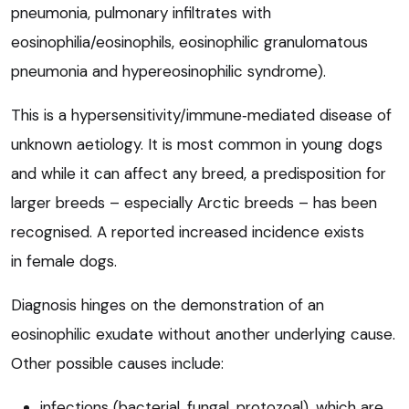
pneumonia, pulmonary infiltrates with
eosinophilia/eosinophils, eosinophilic granulomatous
pneumonia and hypereosinophilic syndrome).
This is a hypersensitivity/immune‑mediated disease of
unknown aetiology. It is most common in young dogs
and while it can affect any breed, a predisposition for
larger breeds – especially Arctic breeds – has been
recognised. A reported increased incidence exists
in female dogs.
Diagnosis hinges on the demonstration of an
eosinophilic exudate without another underlying cause.
Other possible causes include:
infections (bacterial, fungal, protozoal), which are