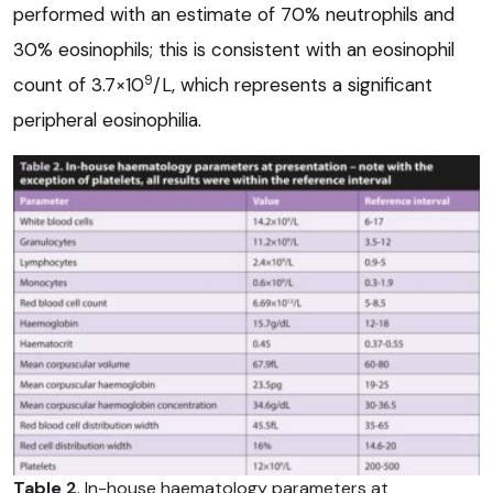
performed with an estimate of 70% neutrophils and
30% eosinophils; this is consistent with an eosinophil
9
count of 3.7×10
/L, which represents a significant
peripheral eosinophilia.
Table 2
. In-house haematology parameters at