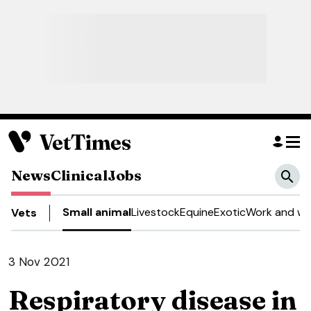
News
Clinical
Jobs
Small animal
Livestock
Equine
Exotic
Work and we
Vets
3 Nov 2021
Respiratory disease in