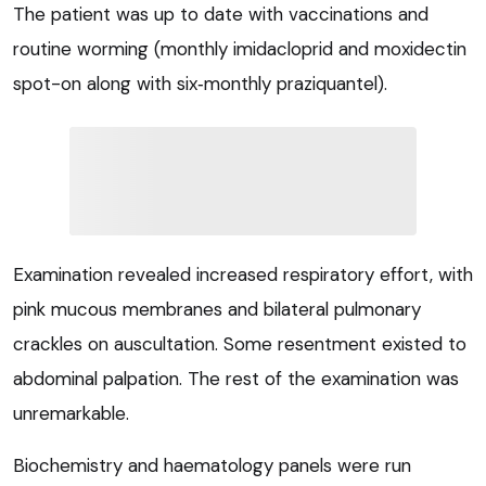
The patient was up to date with vaccinations and
routine worming (monthly imidacloprid and moxidectin
spot-on along with six‑monthly praziquantel).
Examination revealed increased respiratory effort, with
pink mucous membranes and bilateral pulmonary
crackles on auscultation. Some resentment existed to
abdominal palpation. The rest of the examination was
unremarkable.
Biochemistry and haematology panels were run