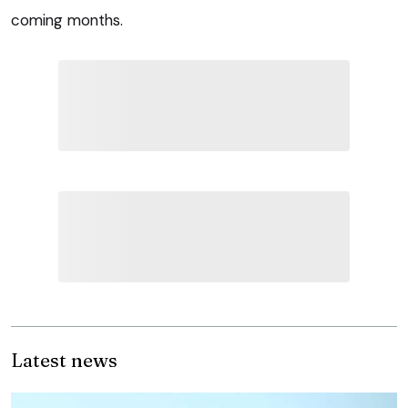
coming months.
Latest news