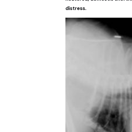
distress.