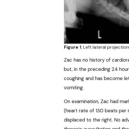
Figure 1
. Left lateral projectio
Zac has no history of cardior
but, in the preceding 24 hou
coughing and has become let
vomiting.
On examination, Zac had mar
(heart rate of 130 beats per 
displaced to the right. No ad