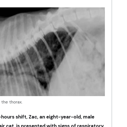
f the thorax.
ours shift, Zac, an eight-year-old, male
r cat, is presented with signs of respiratory