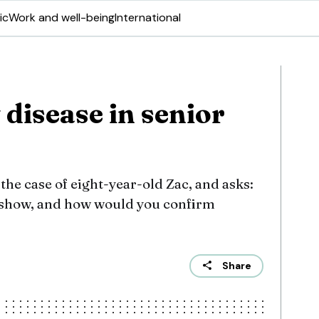
ic
Work and well-being
International
disease in senior
he case of eight-year-old Zac, and asks:
 show, and how would you confirm
Share