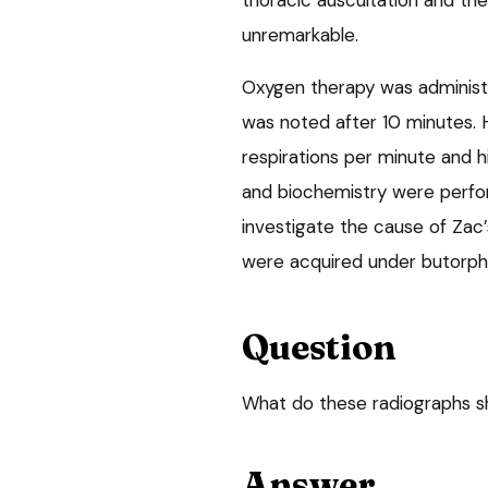
thoracic auscultation and the
unremarkable.
Oxygen therapy was administ
was noted after 10 minutes. 
respirations per minute and 
and biochemistry were perfo
investigate the cause of Zac’
were acquired under butorpha
Question
What do these radiographs s
Answer