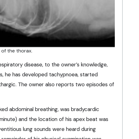
n of the thorax.
espiratory disease, to the owner’s knowledge,
rs, he has developed tachypnoea, started
hargic. The owner also reports two episodes of
ked abdominal breathing, was bradycardic
minute) and the location of his apex beat was
ventitious lung sounds were heard during