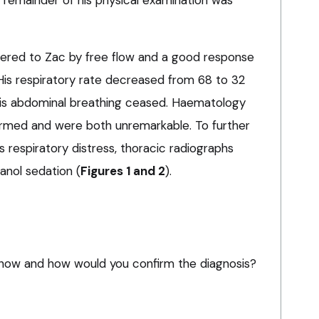
 remainder of his physical examination was
ered to Zac by free flow and a good response
His respiratory rate decreased from 68 to 32
his abdominal breathing ceased. Haematology
rmed and were both unremarkable. To further
s respiratory distress, thoracic radiographs
nol sedation (
Figures 1 and 2
).
how and how would you confirm the diagnosis?