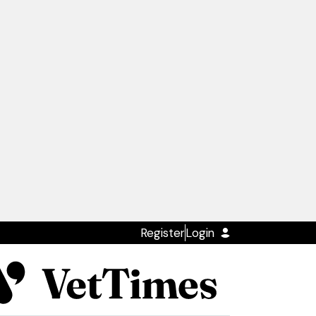
Register
Login