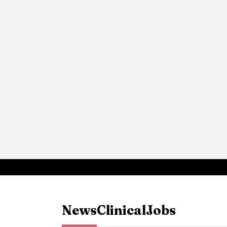
News
Clinical
Jobs