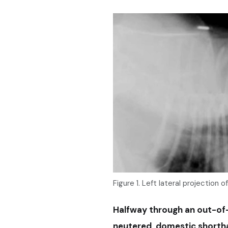
Figure 1. Left lateral projection o
Halfway through an out-of-h
neutered, domestic shorthai