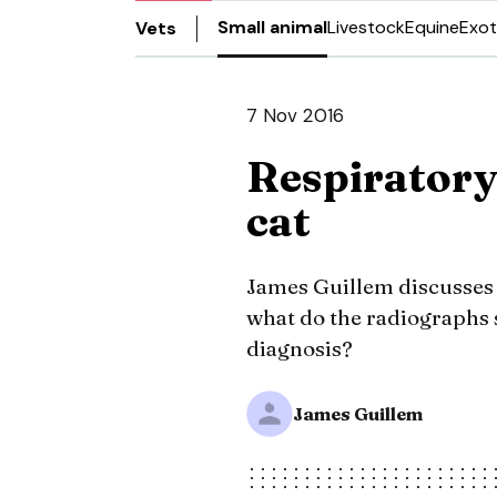
Small animal
Livestock
Equine
Exot
Vets
7 Nov 2016
Respiratory 
cat
James Guillem discusses t
what do the radiographs
diagnosis?
James Guillem