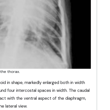
 the thorax.
boid in shape, markedly enlarged both in width
nd four intercostal spaces in width. The caudal
tact with the ventral aspect of the diaphragm,
he lateral view.