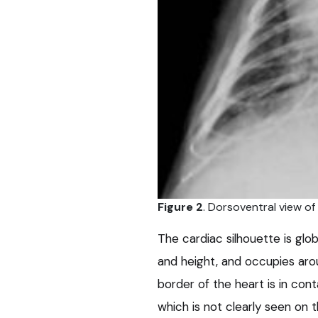
Figure 2
. Dorsoventral view of
The cardiac silhouette is glo
and height, and occupies arou
border of the heart is in con
which is not clearly seen on t