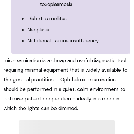
toxoplasmosis
Diabetes mellitus
Neoplasia
Nutritional: taurine insufficiency
mic examination is a cheap and useful diagnostic tool
requiring minimal equipment that is widely available to
the general practitioner. Ophthalmic examination
should be performed in a quiet, calm environment to
optimise patient cooperation – ideally in a room in
which the lights can be dimmed.