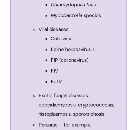
Chlamydophila felis
Mycobacteria
species
Viral diseases:
Calicivirus
Feline herpesvirus 1
FIP (coronavirus)
FIV
FeLV
Exotic fungal diseases:
coccidiomycosis, cryptococcosis,
histoplasmosis, sporotrichosis
Parasitic – for example,