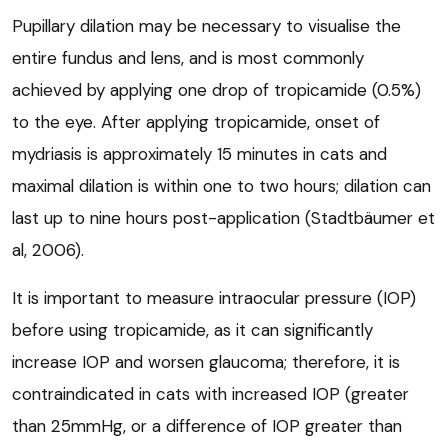
Pupillary dilation may be necessary to visualise the
entire fundus and lens, and is most commonly
achieved by applying one drop of tropicamide (0.5%)
to the eye. After applying tropicamide, onset of
mydriasis is approximately 15 minutes in cats and
maximal dilation is within one to two hours; dilation can
last up to nine hours post-application (Stadtbäumer et
al, 2006).
It is important to measure intraocular pressure (IOP)
before using tropicamide, as it can significantly
increase IOP and worsen glaucoma; therefore, it is
contraindicated in cats with increased IOP (greater
than 25mmHg, or a difference of IOP greater than