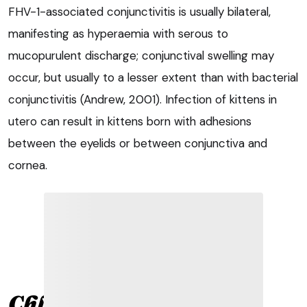
FHV-1-associated conjunctivitis is usually bilateral,
manifesting as hyperaemia with serous to
mucopurulent discharge; conjunctival swelling may
occur, but usually to a lesser extent than with bacterial
conjunctivitis (Andrew, 2001). Infection of kittens in
utero can result in kittens born with adhesions
between the eyelids or between conjunctiva and
cornea.
Chlamydophila felis