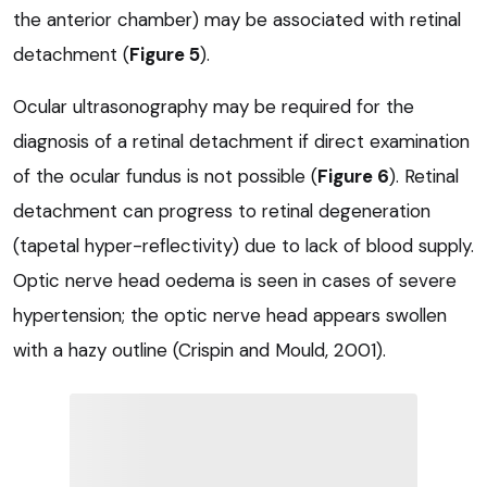
the anterior chamber) may be associated with retinal
detachment (
Figure 5
).
Ocular ultrasonography may be required for the
diagnosis of a retinal detachment if direct examination
of the ocular fundus is not possible (
Figure 6
). Retinal
detachment can progress to retinal degeneration
(tapetal hyper-reflectivity) due to lack of blood supply.
Optic nerve head oedema is seen in cases of severe
hypertension; the optic nerve head appears swollen
with a hazy outline (Crispin and Mould, 2001).