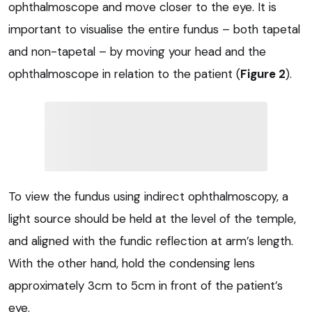
ophthalmoscope and move closer to the eye. It is
important to visualise the entire fundus – both tapetal
and non-tapetal – by moving your head and the
ophthalmoscope in relation to the patient (
Figure 2
).
To view the fundus using indirect ophthalmoscopy, a
light source should be held at the level of the temple,
and aligned with the fundic reflection at arm’s length.
With the other hand, hold the condensing lens
approximately 3cm to 5cm in front of the patient’s
eye.