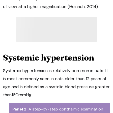
of view at a higher magnification (Heinrich, 2014).
Systemic hypertension
Systemic hypertension is relatively common in cats. It
is most commonly seen in cats older than 12 years of
age and is defined as a systolic blood pressure greater
than160mmHg.
Panel 2.
A step-by-step ophthalmic examination