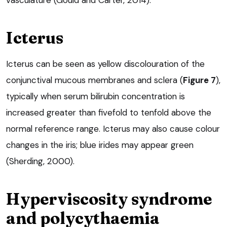
vasculature (Gould and Carter, 2014).
Icterus
Icterus can be seen as yellow discolouration of the
conjunctival mucous membranes and sclera (
Figure 7
),
typically when serum bilirubin concentration is
increased greater than fivefold to tenfold above the
normal reference range. Icterus may also cause colour
changes in the iris; blue irides may appear green
(Sherding, 2000).
Hyperviscosity syndrome
and polycythaemia