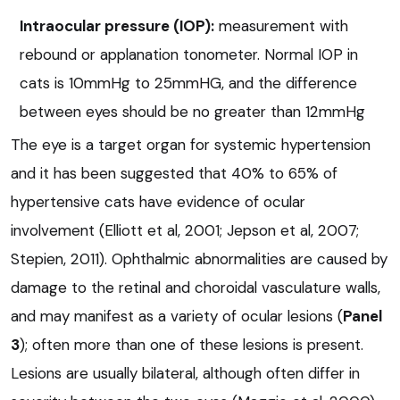
Intraocular pressure (IOP):
measurement with
rebound or applanation tonometer. Normal IOP in
cats is 10mmHg to 25mmHG, and the difference
between eyes should be no greater than 12mmHg
The eye is a target organ for systemic hypertension
and it has been suggested that 40% to 65% of
hypertensive cats have evidence of ocular
involvement (Elliott et al, 2001; Jepson et al, 2007;
Stepien, 2011). Ophthalmic abnormalities are caused by
damage to the retinal and choroidal vasculature walls,
and may manifest as a variety of ocular lesions (
Panel
3
); often more than one of these lesions is present.
Lesions are usually bilateral, although often differ in