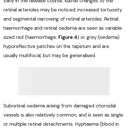
Early in the disease course, subtle changes to the
retinal arterioles may be noticed; increased tortuosity
and segmental narrowing of retinal arterioles. Retinal
haemorrhage and retinal oedema are seen as variable
sized red (haemorrhage;
Figure 4
) or grey (oedema)
hyporeflective patches on the tapetum and are
usually multifocal, but may be generalised.
Subretinal oedema arising from damaged choroidal
vessels is also relatively common, and is seen as single
or multiple retinal detachments. Hyphaema (blood in