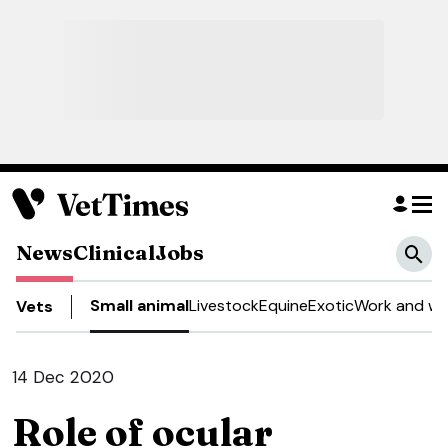
News
Clinical
Jobs
Small animal
Livestock
Equine
Exotic
Work and we
Vets
14 Dec 2020
Role of ocular