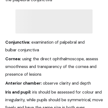
Conjunctiva:
examination of palpebral and
bulbar conjunctiva
Cornea:
using the direct ophthalmoscope, assess
smoothness and transparency of the cornea and
presence of lesions
Anterior chamber:
observe clarity and depth
Iris and pupil:
iris should be assessed for colour and
irregularity, while pupils should be symmetrical, move
freely and have the same size in both eyes