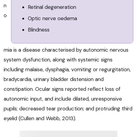
n
Retinal degeneration
o
Optic nerve oedema
Blindness
mia is a disease characterised by autonomic nervous
system dysfunction, along with systemic signs
including malaise, dysphagia, vomiting or regurgitation,
bradycardia, urinary bladder distension and
constipation. Ocular signs reported reflect loss of
autonomic input, and include dilated, unresponsive
pupils; decreased tear production; and protruding third
eyelid (Cullen and Webb, 2013).