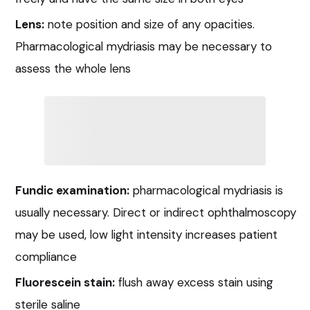
Lens:
note position and size of any opacities.
Pharmacological mydriasis may be necessary to
assess the whole lens
Fundic examination:
pharmacological mydriasis is
usually necessary. Direct or indirect ophthalmoscopy
may be used, low light intensity increases patient
compliance
Fluorescein stain:
flush away excess stain using
sterile saline