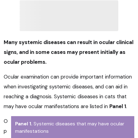
Many systemic diseases can result in ocular clinical
signs, and in some cases may present initially as
ocular problems.
Ocular examination can provide important information
when investigating systemic diseases, and can aid in
reaching a diagnosis. Systemic diseases in cats that
may have ocular manifestations are listed in
Panel 1
.
O
Panel 1.
Systemic diseases that may have ocular
p
manifestations