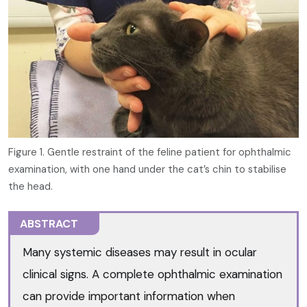
Figure 1. Gentle restraint of the feline patient for ophthalmic
examination, with one hand under the cat’s chin to stabilise
the head.
ABSTRACT
Many systemic diseases may result in ocular
clinical signs. A complete ophthalmic examination
can provide important information when