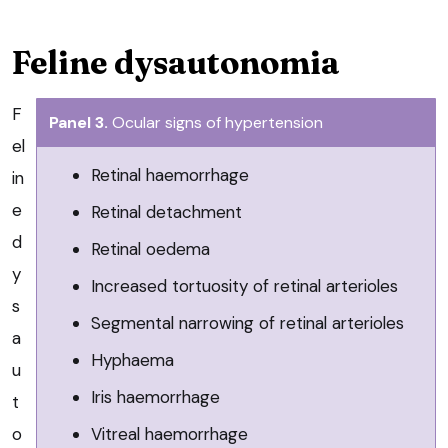
Feline dysautonomia
F
Panel 3.
Ocular signs of hypertension
el
Retinal haemorrhage
in
e
Retinal detachment
d
Retinal oedema
y
Increased tortuosity of retinal arterioles
s
Segmental narrowing of retinal arterioles
a
Hyphaema
u
Iris haemorrhage
t
Vitreal haemorrhage
o