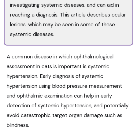
investigating systemic diseases, and can aid in
reaching a diagnosis. This article describes ocular
lesions, which may be seen in some of these
systemic diseases.
A common disease in which ophthalmological
assessment in cats is important is systemic
hypertension. Early diagnosis of systemic
hypertension using blood pressure measurement
and ophthalmic examination can help in early
detection of systemic hypertension, and potentially
avoid catastrophic target organ damage such as
blindness.