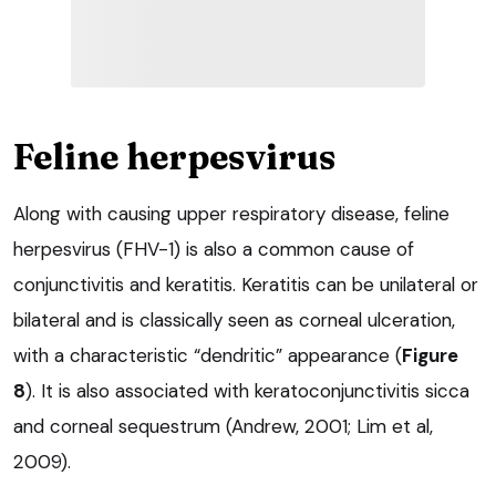
Feline herpesvirus
Along with causing upper respiratory disease, feline
herpesvirus (FHV-1) is also a common cause of
conjunctivitis and keratitis. Keratitis can be unilateral or
bilateral and is classically seen as corneal ulceration,
with a characteristic “dendritic” appearance (
Figure
8
). It is also associated with keratoconjunctivitis sicca
and corneal sequestrum (Andrew, 2001; Lim et al,
2009).