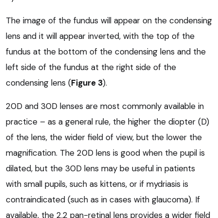
The image of the fundus will appear on the condensing
lens and it will appear inverted, with the top of the
fundus at the bottom of the condensing lens and the
left side of the fundus at the right side of the
condensing lens (
Figure 3
).
20D and 30D lenses are most commonly available in
practice – as a general rule, the higher the diopter (D)
of the lens, the wider field of view, but the lower the
magnification. The 20D lens is good when the pupil is
dilated, but the 30D lens may be useful in patients
with small pupils, such as kittens, or if mydriasis is
contraindicated (such as in cases with glaucoma). If
available, the 2.2 pan-retinal lens provides a wider field