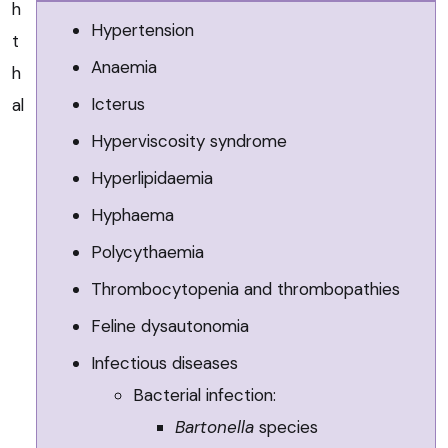
h
Hypertension
t
Anaemia
h
Icterus
al
Hyperviscosity syndrome
Hyperlipidaemia
Hyphaema
Polycythaemia
Thrombocytopenia and thrombopathies
Feline dysautonomia
Infectious diseases
Bacterial infection:
Bartonella
species