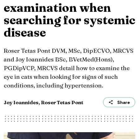
examination when
searching for systemic
disease
Roser Tetas Pont DVM, MSc, DipECVO, MRCVS
and Joy Ioannides BSc, BVetMed(Hons),
PGDipVCP, MRCVS detail how to examine the
eye in cats when looking for signs of such
conditions, including hypertension.
Joy Ioannides, Roser Tetas Pont
Share