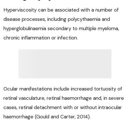
Hyperviscosity can be associated with a number of
disease processes, including polycythaemia and
hyperglobulinaemia secondary to multiple myeloma,
chronic inflammation or infection.
Ocular manifestations include increased tortuosity of
retinal vasculature, retinal haemorrhage and, in severe
cases, retinal detachment with or without intraocular
haemorrhage (Gould and Carter, 2014).