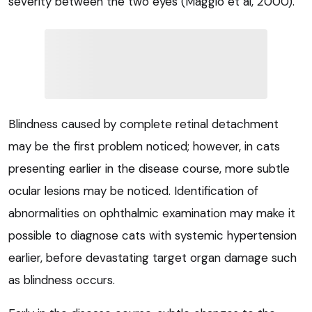
severity between the two eyes (Maggio et al, 2000).
Blindness caused by complete retinal detachment
may be the first problem noticed; however, in cats
presenting earlier in the disease course, more subtle
ocular lesions may be noticed. Identification of
abnormalities on ophthalmic examination may make it
possible to diagnose cats with systemic hypertension
earlier, before devastating target organ damage such
as blindness occurs.