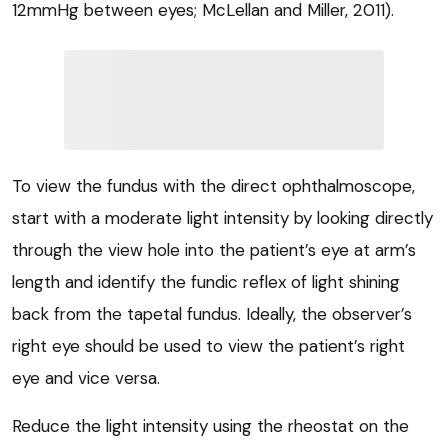
12mmHg between eyes; McLellan and Miller, 2011).
To view the fundus with the direct ophthalmoscope,
start with a moderate light intensity by looking directly
through the view hole into the patient’s eye at arm’s
length and identify the fundic reflex of light shining
back from the tapetal fundus. Ideally, the observer’s
right eye should be used to view the patient’s right
eye and vice versa.
Reduce the light intensity using the rheostat on the