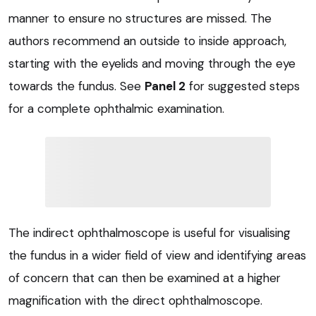
manner to ensure no structures are missed. The
authors recommend an outside to inside approach,
starting with the eyelids and moving through the eye
towards the fundus. See
Panel 2
for suggested steps
for a complete ophthalmic examination.
The indirect ophthalmoscope is useful for visualising
the fundus in a wider field of view and identifying areas
of concern that can then be examined at a higher
magnification with the direct ophthalmoscope.