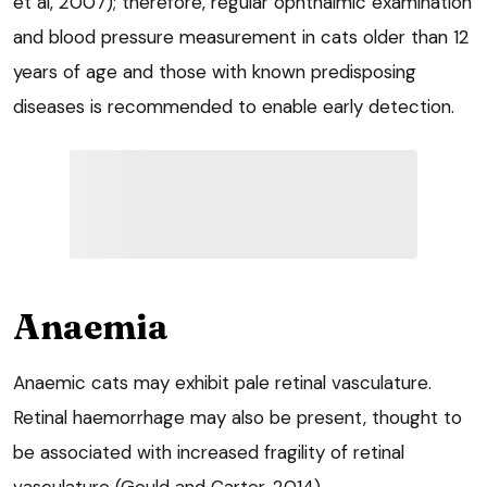
et al, 2007); therefore, regular ophthalmic examination
and blood pressure measurement in cats older than 12
years of age and those with known predisposing
diseases is recommended to enable early detection.
Anaemia
Anaemic cats may exhibit pale retinal vasculature.
Retinal haemorrhage may also be present, thought to
be associated with increased fragility of retinal