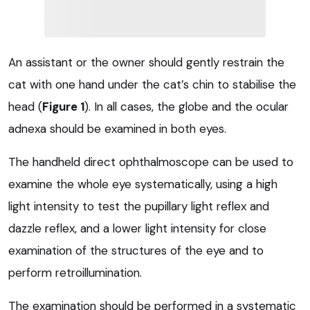
An assistant or the owner should gently restrain the
cat with one hand under the cat’s chin to stabilise the
head (
Figure 1
). In all cases, the globe and the ocular
adnexa should be examined in both eyes.
The handheld direct ophthalmoscope can be used to
examine the whole eye systematically, using a high
light intensity to test the pupillary light reflex and
dazzle reflex, and a lower light intensity for close
examination of the structures of the eye and to
perform retroillumination.
The examination should be performed in a systematic