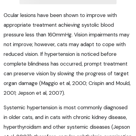
Ocular lesions have been shown to improve with
appropriate treatment achieving systolic blood
pressure less than 160mmHg. Vision impairments may
not improve; however, cats may adapt to cope with
reduced vision. If hypertension is noticed before
complete blindness has occurred, prompt treatment
can preserve vision by slowing the progress of target
organ damage (Maggio et al, 2000; Crispin and Mould,
2001; Jepson et al, 2007).
Systemic hypertension is most commonly diagnosed
in older cats, and in cats with chronic kidney disease,
hyperthyroidism and other systemic diseases (Jepson