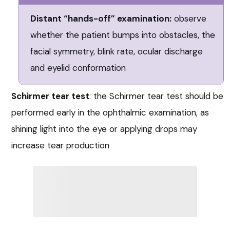
Distant “hands-off” examination:
observe
whether the patient bumps into obstacles, the
facial symmetry, blink rate, ocular discharge
and eyelid conformation
Schirmer tear test
: the Schirmer tear test should be
performed early in the ophthalmic examination, as
shining light into the eye or applying drops may
increase tear production