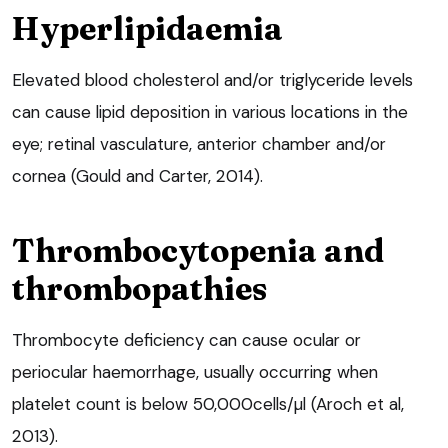
Hyperlipidaemia
Elevated blood cholesterol and/or triglyceride levels
can cause lipid deposition in various locations in the
eye; retinal vasculature, anterior chamber and/or
cornea (Gould and Carter, 2014).
Thrombocytopenia and
thrombopathies
Thrombocyte deficiency can cause ocular or
periocular haemorrhage, usually occurring when
platelet count is below 50,000cells/µl (Aroch et al,
2013).