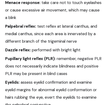
Menace response:
take care not to touch eyelashes
or cause excessive air movement, which may cause
a blink
Palpebral reflex:
test reflex at lateral canthus, and
medial canthus, since each area is innervated by a
different branch of the trigeminal nerve
Dazzle reflex:
performed with bright light
Pupillary light reflex (PLR):
remember, negative PLR
does not necessarily indicate blindness and positive
PLR may be present in blind cases
Eyelids:
assess eyelid confirmation and examine
eyelid margins for abnormal eyelid conformation or
hairs rubbing the eye, evert the eyelids to examine
the palpebral conjunctiva