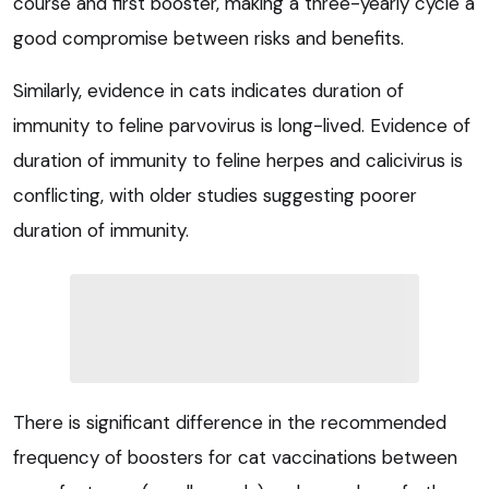
course and first booster, making a three-yearly cycle a
good compromise between risks and benefits.
Similarly, evidence in cats indicates duration of
immunity to feline parvovirus is long-lived. Evidence of
duration of immunity to feline herpes and calicivirus is
conflicting, with older studies suggesting poorer
duration of immunity.
There is significant difference in the recommended
frequency of boosters for cat vaccinations between