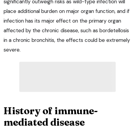
significantly outweigh risks as wild-type infection will
place additional burden on major organ function, and if
infection has its major effect on the primary organ
affected by the chronic disease, such as bordetellosis
in a chronic bronchitis, the effects could be extremely
severe.
History of immune-
mediated disease