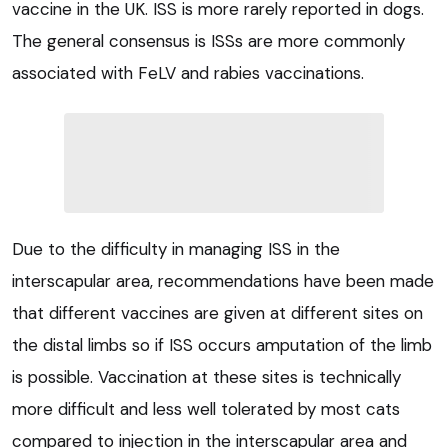
vaccine in the UK. ISS is more rarely reported in dogs.
The general consensus is ISSs are more commonly
associated with FeLV and rabies vaccinations.
Due to the difficulty in managing ISS in the
interscapular area, recommendations have been made
that different vaccines are given at different sites on
the distal limbs so if ISS occurs amputation of the limb
is possible. Vaccination at these sites is technically
more difficult and less well tolerated by most cats
compared to injection in the interscapular area and