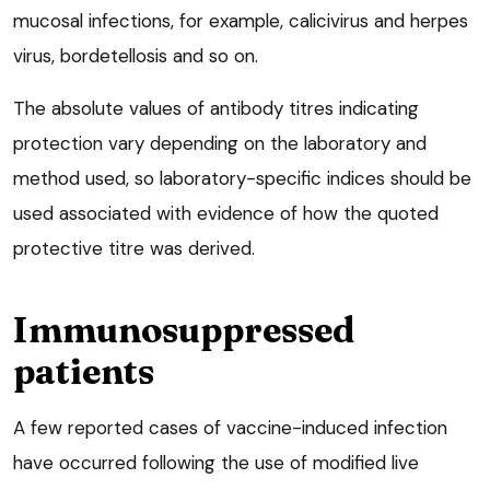
mucosal infections, for example, calicivirus and herpes
virus, bordetellosis and so on.
The absolute values of antibody titres indicating
protection vary depending on the laboratory and
method used, so laboratory-specific indices should be
used associated with evidence of how the quoted
protective titre was derived.
Immunosuppressed
patients
A few reported cases of vaccine-induced infection
have occurred following the use of modified live