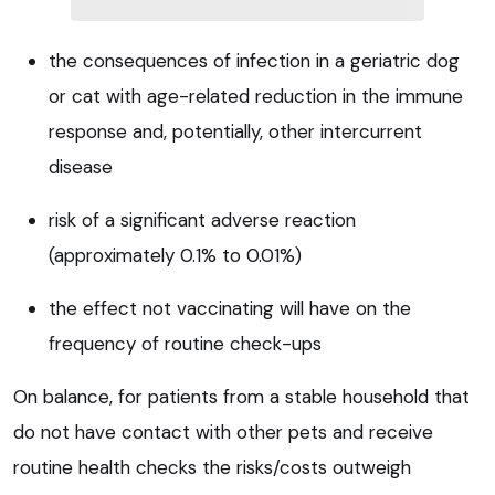
the consequences of infection in a geriatric dog
or cat with age-related reduction in the immune
response and, potentially, other intercurrent
disease
risk of a significant adverse reaction
(approximately 0.1% to 0.01%)
the effect not vaccinating will have on the
frequency of routine check-ups
On balance, for patients from a stable household that
do not have contact with other pets and receive
routine health checks the risks/costs outweigh