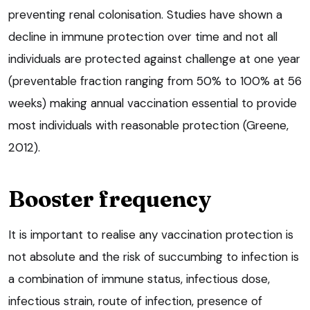
preventing renal colonisation. Studies have shown a
decline in immune protection over time and not all
individuals are protected against challenge at one year
(preventable fraction ranging from 50% to 100% at 56
weeks) making annual vaccination essential to provide
most individuals with reasonable protection (Greene,
2012).
Booster frequency
It is important to realise any vaccination protection is
not absolute and the risk of succumbing to infection is
a combination of immune status, infectious dose,
infectious strain, route of infection, presence of