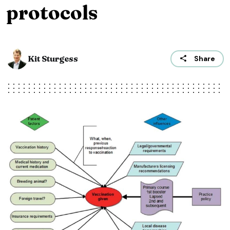
protocols
Kit Sturgess
Share