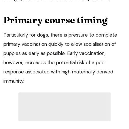
Primary course timing
Particularly for dogs, there is pressure to complete
primary vaccination quickly to allow socialisation of
puppies as early as possible. Early vaccination,
however, increases the potential risk of a poor
response associated with high maternally derived
immunity.