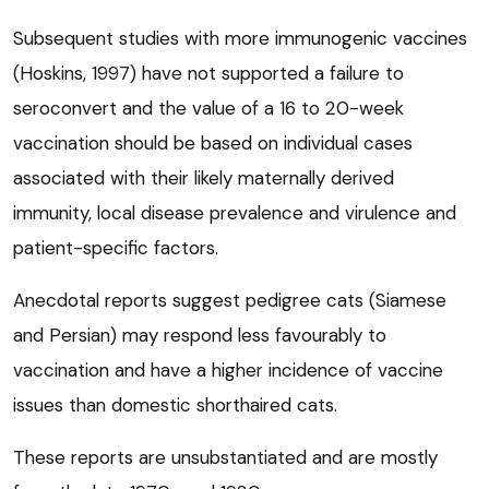
Subsequent studies with more immunogenic vaccines
(Hoskins, 1997) have not supported a failure to
seroconvert and the value of a 16 to 20-week
vaccination should be based on individual cases
associated with their likely maternally derived
immunity, local disease prevalence and virulence and
patient-specific factors.
Anecdotal reports suggest pedigree cats (Siamese
and Persian) may respond less favourably to
vaccination and have a higher incidence of vaccine
issues than domestic shorthaired cats.
These reports are unsubstantiated and are mostly