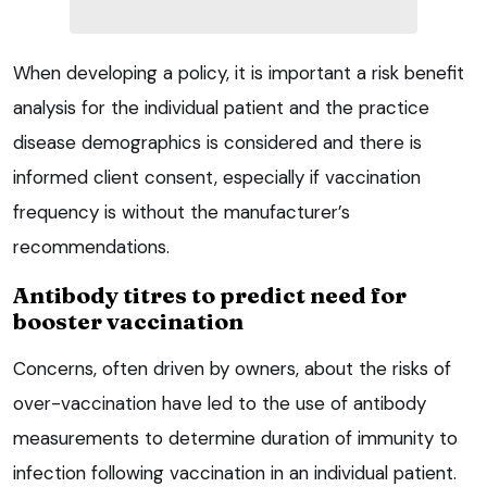
When developing a policy, it is important a risk benefit
analysis for the individual patient and the practice
disease demographics is considered and there is
informed client consent, especially if vaccination
frequency is without the manufacturer’s
recommendations.
Antibody titres to predict need for
booster vaccination
Concerns, often driven by owners, about the risks of
over-vaccination have led to the use of antibody
measurements to determine duration of immunity to
infection following vaccination in an individual patient.