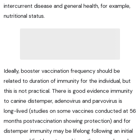
intercurrent disease and general health, for example,
nutritional status.
Ideally, booster vaccination frequency should be
related to duration of immunity for the individual, but
this is not practical. There is good evidence immunity
to canine distemper, adenovirus and parvovirus is
long-lived (studies on some vaccines conducted at 56
months postvaccination showing protection) and for
distemper immunity may be lifelong following an initial