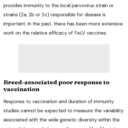
provides immunity to the local parvovirus strain or
strains (2a, 2b or 2c) responsible for disease is
important. In the past, there has been more extensive
work on the relative efficacy of FeLV vaccines.
Breed-associated poor response to
vaccination
Response to vaccination and duration of immunity
studies cannot be expected to measure the variability
associated with the wide genetic diversity within the