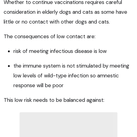
Whether to continue vaccinations requires careful
consideration in elderly dogs and cats as some have
little or no contact with other dogs and cats.
The consequences of low contact are:
risk of meeting infectious disease is low
the immune system is not stimulated by meeting
low levels of wild-type infection so amnestic
response will be poor
This low risk needs to be balanced against: