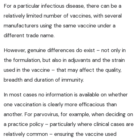
For a particular infectious disease, there can be a
relatively limited number of vaccines, with several
manufacturers using the same vaccine under a
different trade name.
However, genuine differences do exist – not only in
the formulation, but also in adjuvants and the strain
used in the vaccine – that may affect the quality,
breadth and duration of immunity.
In most cases no information is available on whether
one vaccination is clearly more efficacious than
another. For parvovirus, for example, when deciding on
a practice policy – particularly where clinical cases are
relatively common – ensuring the vaccine used