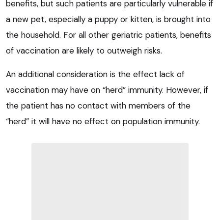
benefits, but such patients are particularly vulnerable if
a new pet, especially a puppy or kitten, is brought into
the household. For all other geriatric patients, benefits
of vaccination are likely to outweigh risks.
An additional consideration is the effect lack of
vaccination may have on “herd” immunity. However, if
the patient has no contact with members of the
“herd” it will have no effect on population immunity.