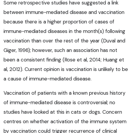
Some retrospective studies have suggested a link
between immune-mediated disease and vaccination
because there is a higher proportion of cases of
immune-mediated diseases in the month(s) following
vaccination than over the rest of the year (Duval and
Giger, 1996); however, such an association has not
been a consistent finding (Rose et al, 2014; Huang et
al, 2012). Current opinion is vaccination is unlikely to be
a cause of immune-mediated disease.
Vaccination of patients with a known previous history
of immune-mediated disease is controversial; no
studies have looked at this in cats or dogs. Concern
centres on whether activation of the immune system
by vaccination could trigger recurrence of clinical