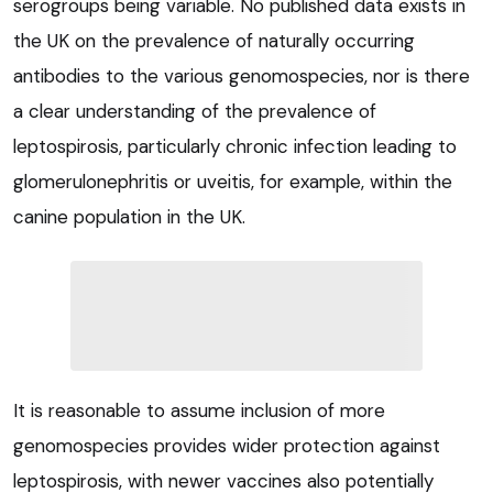
serogroups being variable. No published data exists in
the UK on the prevalence of naturally occurring
antibodies to the various genomospecies, nor is there
a clear understanding of the prevalence of
leptospirosis, particularly chronic infection leading to
glomerulonephritis or uveitis, for example, within the
canine population in the UK.
It is reasonable to assume inclusion of more
genomospecies provides wider protection against
leptospirosis, with newer vaccines also potentially