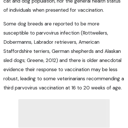
cat and dog population, nor the general health status
of individuals when presented for vaccination.
Some dog breeds are reported to be more
susceptible to parvovirus infection (Rottweilers,
Dobermanns, Labrador retrievers, American
Staffordshire terriers, German shepherds and Alaskan
sled dogs; Greene, 2012) and there is older anecdotal
evidence their response to vaccination may be less
robust, leading to some veterinarians recommending a
third parvovirus vaccination at 16 to 20 weeks of age.