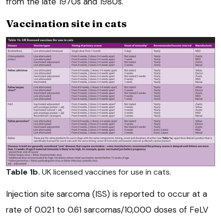
from the late 1970s and 1980s.
Vaccination site in cats
Table 1b.
UK licensed vaccines for use in cats.
Injection site sarcoma (ISS) is reported to occur at a
rate of 0.021 to 0.61 sarcomas/10,000 doses of FeLV