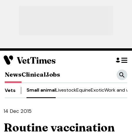
News
Clinical
Jobs
Small animal
Livestock
Equine
Exotic
Work and we
Vets
14 Dec 2015
Routine vaccination