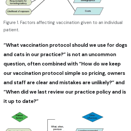
Figure 1. Factors affecting vaccination given to an individual
patient.
“What vaccination protocol should we use for dogs
and cats in our practice?” is not an uncommon
question, often combined with “How do we keep
our vaccination protocol simple so pricing, owners
and staff are clear and mistakes are unlikely?” and
“When did we last review our practice policy and is
it up to date?”