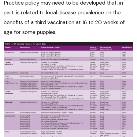
Practice policy may need to be developed that, in
part, is related to local disease prevalence on the
benefits of a third vaccination at 16 to 20 weeks of
age for some puppies.