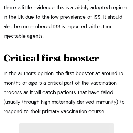
there is little evidence this is a widely adopted regime
in the UK due to the low prevalence of ISS. It should
also be remembered ISS is reported with other
injectable agents.
Critical first booster
In the author’s opinion, the first booster at around 15
months of age is a critical part of the vaccination
process as it will catch patients that have failed
(usually through high maternally derived immunity) to
respond to their primary vaccination course.