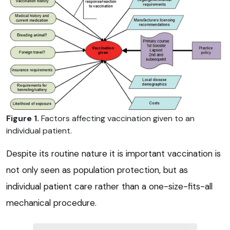
Figure 1.
Factors affecting vaccination given to an
individual patient.
Despite its routine nature it is important vaccination is
not only seen as population protection, but as
individual patient care rather than a one-size-fits-all
mechanical procedure.