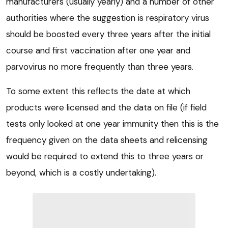
manufacturers (usually yearly) and a number of other
authorities where the suggestion is respiratory virus
should be boosted every three years after the initial
course and first vaccination after one year and
parvovirus no more frequently than three years.
To some extent this reflects the date at which
products were licensed and the data on file (if field
tests only looked at one year immunity then this is the
frequency given on the data sheets and relicensing
would be required to extend this to three years or
beyond, which is a costly undertaking).