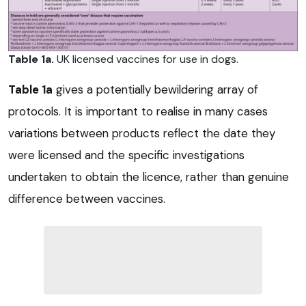
Table 1a.
UK licensed vaccines for use in dogs.
Table 1a
gives a potentially bewildering array of
protocols. It is important to realise in many cases
variations between products reflect the date they
were licensed and the specific investigations
undertaken to obtain the licence, rather than genuine
difference between vaccines.