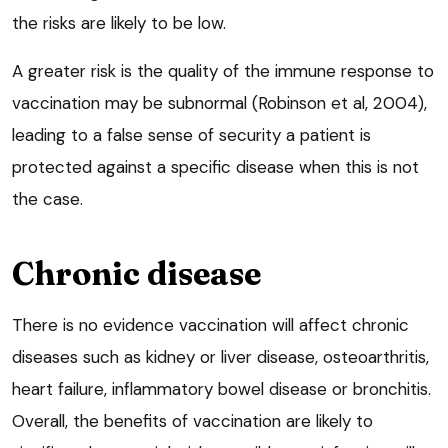
the risks are likely to be low.
A greater risk is the quality of the immune response to
vaccination may be subnormal (Robinson et al, 2004),
leading to a false sense of security a patient is
protected against a specific disease when this is not
the case.
Chronic disease
There is no evidence vaccination will affect chronic
diseases such as kidney or liver disease, osteoarthritis,
heart failure, inflammatory bowel disease or bronchitis.
Overall, the benefits of vaccination are likely to