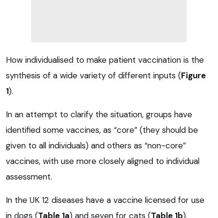
How individualised to make patient vaccination is the
synthesis of a wide variety of different inputs (
Figure
1
).
In an attempt to clarify the situation, groups have
identified some vaccines, as “core” (they should be
given to all individuals) and others as “non-core”
vaccines, with use more closely aligned to individual
assessment.
In the UK 12 diseases have a vaccine licensed for use
in dogs (
Table 1a
) and seven for cats (
Table 1b
).