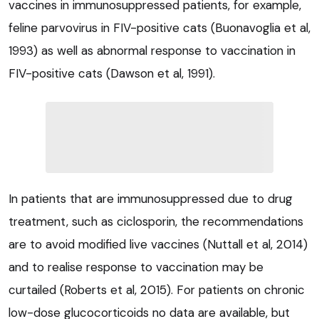
vaccines in immunosuppressed patients, for example,
feline parvovirus in FIV-positive cats (Buonavoglia et al,
1993) as well as abnormal response to vaccination in
FIV-positive cats (Dawson et al, 1991).
In patients that are immunosuppressed due to drug
treatment, such as ciclosporin, the recommendations
are to avoid modified live vaccines (Nuttall et al, 2014)
and to realise response to vaccination may be
curtailed (Roberts et al, 2015). For patients on chronic
low-dose glucocorticoids no data are available, but