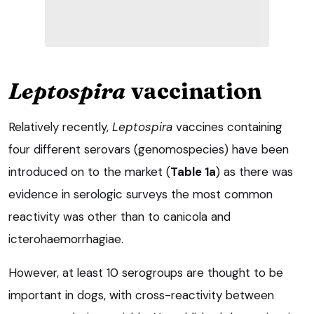
Leptospira
vaccination
Relatively recently,
Leptospira
vaccines containing
four different serovars (genomospecies) have been
introduced on to the market (
Table 1a
) as there was
evidence in serologic surveys the most common
reactivity was other than to canicola and
icterohaemorrhagiae.
However, at least 10 serogroups are thought to be
important in dogs, with cross-reactivity between