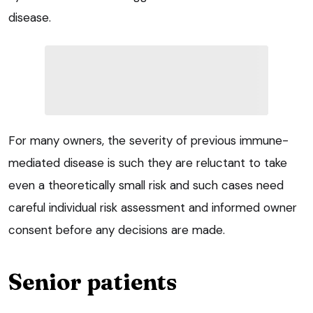
disease.
For many owners, the severity of previous immune-
mediated disease is such they are reluctant to take
even a theoretically small risk and such cases need
careful individual risk assessment and informed owner
consent before any decisions are made.
Senior patients