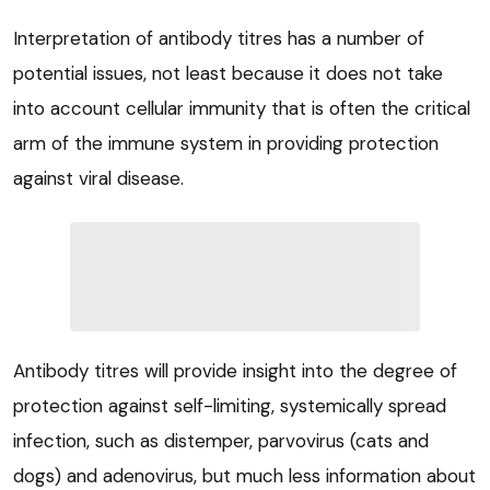
Interpretation of antibody titres has a number of
potential issues, not least because it does not take
into account cellular immunity that is often the critical
arm of the immune system in providing protection
against viral disease.
Antibody titres will provide insight into the degree of
protection against self-limiting, systemically spread
infection, such as distemper, parvovirus (cats and
dogs) and adenovirus, but much less information about