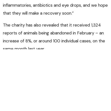
inflammatories, antibiotics and eye drops, and we hope
that they will make a recovery soon.”
The charity has also revealed that it received 1,324
reports of animals being abandoned in February – an
increase of 8%, or around 100 individual cases, on the
same month last year.
‘Never acceptable’
Mr Curran said: “It is never acceptable to abandon an
animal, even if you think you are doing it with good
intentions because you can’t afford veterinary fees.
“It is a cruel way to treat an animal. If you have a pet