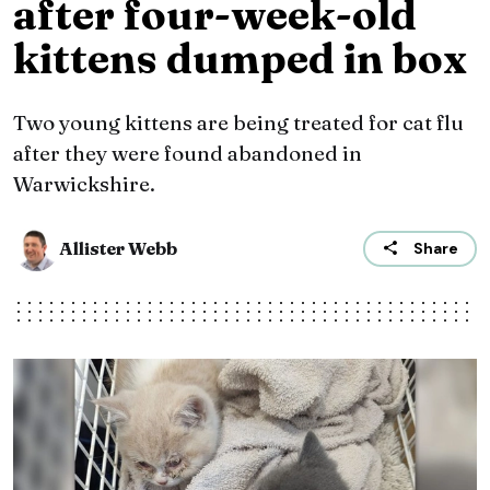
after four-week-old
kittens dumped in box
Two young kittens are being treated for cat flu
after they were found abandoned in
Warwickshire.
Allister Webb
Share