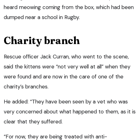
heard meowing coming from the box, which had been
dumped near a school in Rugby.
Charity branch
Rescue officer Jack Curran, who went to the scene,
said the kittens were “not very well at all” when they
were found and are now in the care of one of the
charity’s branches.
He added: “They have been seen by a vet who was
very concerned about what happened to them, as it is
clear that they suffered.
“For now, they are being treated with anti-