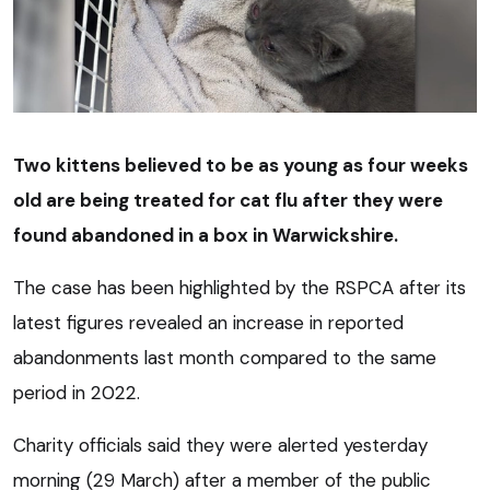
Two kittens believed to be as young as four weeks
old are being treated for cat flu after they were
found abandoned in a box in Warwickshire.
The case has been highlighted by the RSPCA after its
latest figures revealed an increase in reported
abandonments last month compared to the same
period in 2022.
Charity officials said they were alerted yesterday
morning (29 March) after a member of the public