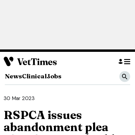
News
Clinical
Jobs
30 Mar 2023
RSPCA issues
abandonment plea