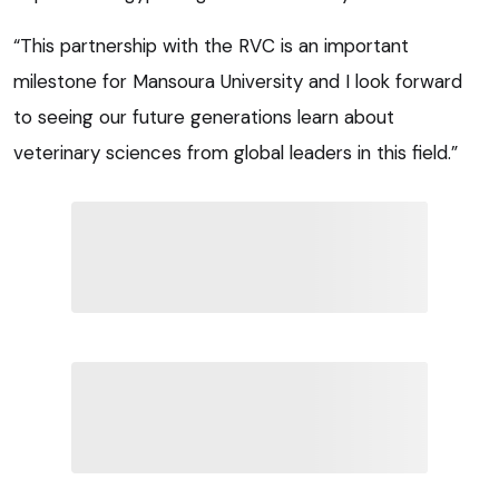
“This partnership with the RVC is an important
milestone for Mansoura University and I look forward
to seeing our future generations learn about
veterinary sciences from global leaders in this field.”