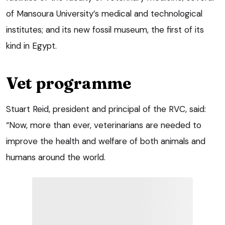
of Mansoura University’s medical and technological
institutes; and its new fossil museum, the first of its
kind in Egypt.
Vet programme
Stuart Reid, president and principal of the RVC, said:
“Now, more than ever, veterinarians are needed to
improve the health and welfare of both animals and
humans around the world.