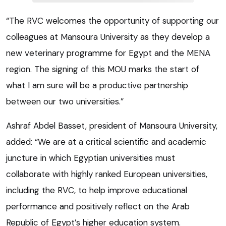
“The RVC welcomes the opportunity of supporting our
colleagues at Mansoura University as they develop a
new veterinary programme for Egypt and the MENA
region. The signing of this MOU marks the start of
what I am sure will be a productive partnership
between our two universities.”
Ashraf Abdel Basset, president of Mansoura University,
added: “We are at a critical scientific and academic
juncture in which Egyptian universities must
collaborate with highly ranked European universities,
including the RVC, to help improve educational
performance and positively reflect on the Arab
Republic of Egypt’s higher education system.