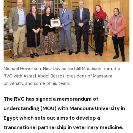
Michael Hewetson, Nina Davies and Jill Maddison from the
RVC with Ashraf Abdel Basset, president of Mansoura
University, and some of his team.
The RVC has signed a memorandum of
understanding (MOU) with Mansoura University in
Egypt which sets out aims to develop a
transnational partnership in veterinary medicine.