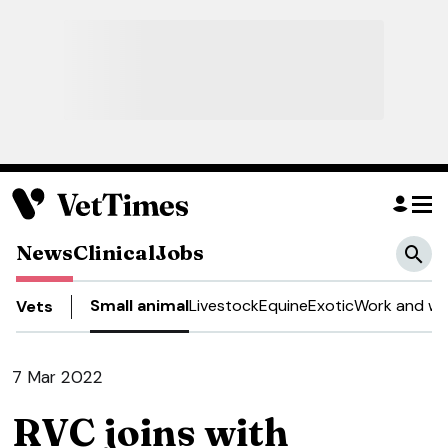
News
Clinical
Jobs
Small animal
Livestock
Equine
Exotic
Work and we
Vets
7 Mar 2022
RVC joins with