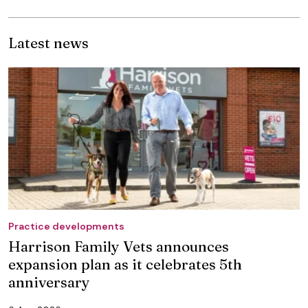
Latest news
Practice developments
Harrison Family Vets announces
expansion plan as it celebrates 5th
anniversary