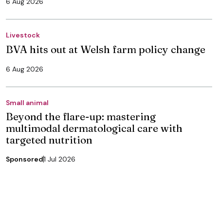
6 Aug 2026
Livestock
BVA hits out at Welsh farm policy change
6 Aug 2026
Small animal
Beyond the flare-up: mastering
multimodal dermatological care with
targeted nutrition
Sponsored
1 Jul 2026