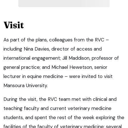
Visit
As part of the plans, colleagues from the RVC –
including Nina Davies, director of access and
international engagement; Jill Maddison, professor of
general practice; and Michael Hewetson, senior
lecturer in equine medicine – were invited to visit
Mansoura University.
During the visit, the RVC team met with clinical and
teaching faculty and current veterinary medicine
students, and spent the rest of the week exploring the
facilities of the faculty of veterinary medicine; several