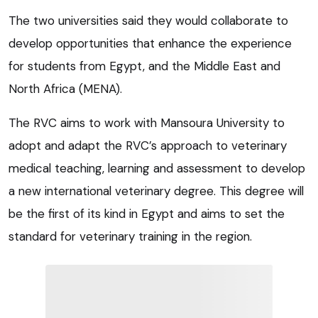
The two universities said they would collaborate to
develop opportunities that enhance the experience
for students from Egypt, and the Middle East and
North Africa (MENA).
The RVC aims to work with Mansoura University to
adopt and adapt the RVC’s approach to veterinary
medical teaching, learning and assessment to develop
a new international veterinary degree. This degree will
be the first of its kind in Egypt and aims to set the
standard for veterinary training in the region.