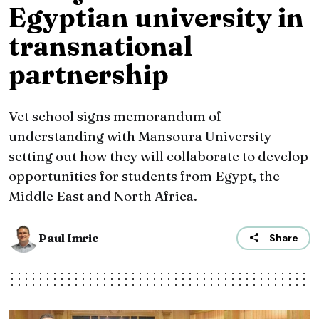
Egyptian university in
transnational
partnership
Vet school signs memorandum of
understanding with Mansoura University
setting out how they will collaborate to develop
opportunities for students from Egypt, the
Middle East and North Africa.
Paul Imrie
Share