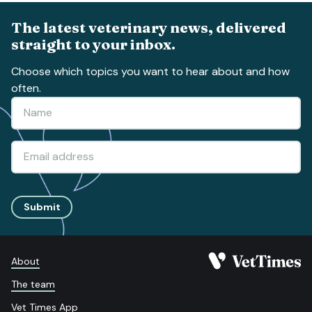
The latest veterinary news, delivered
straight to your inbox.
Choose which topics you want to hear about and how
often.
Submit
About
The team
Vet Times App