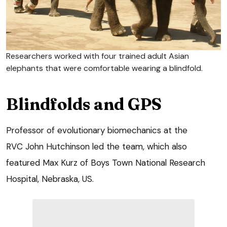
Researchers worked with four trained adult Asian
elephants that were comfortable wearing a blindfold.
Blindfolds and GPS
Professor of evolutionary biomechanics at the
RVC John Hutchinson led the team, which also
featured Max Kurz of Boys Town National Research
Hospital, Nebraska, US.