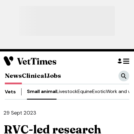
News
Clinical
Jobs
Small animal
Livestock
Equine
Exotic
Work and we
Vets
29 Sept 2023
RVC-led research