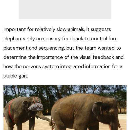
Important for relatively slow animals, it suggests
elephants rely on sensory feedback to control foot
placement and sequencing, but the team wanted to
determine the importance of the visual feedback and
how the nervous system integrated information for a
stable gait.