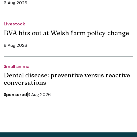
6 Aug 2026
Livestock
BVA hits out at Welsh farm policy change
6 Aug 2026
Small animal
Dental disease: preventive versus reactive
conversations
Sponsored
3 Aug 2026