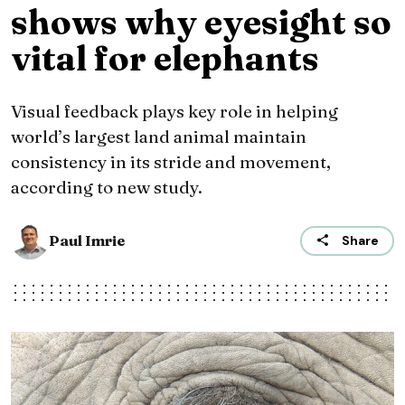
shows why eyesight so
vital for elephants
Visual feedback plays key role in helping
world’s largest land animal maintain
consistency in its stride and movement,
according to new study.
Paul Imrie
Share