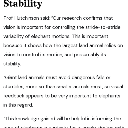
Stability
Prof Hutchinson said: “Our research confirms that
vision is important for controlling the stride-to-stride
variability of elephant motions. This is important
because it shows how the largest land animal relies on
vision to control its motion, and presumably its
stability.
“Giant land animals must avoid dangerous falls or
stumbles, more so than smaller animals must, so visual
feedback appears to be very important to elephants
in this regard.
“This knowledge gained will be helpful in informing the
care of elephants in captivity, for example, dealing with