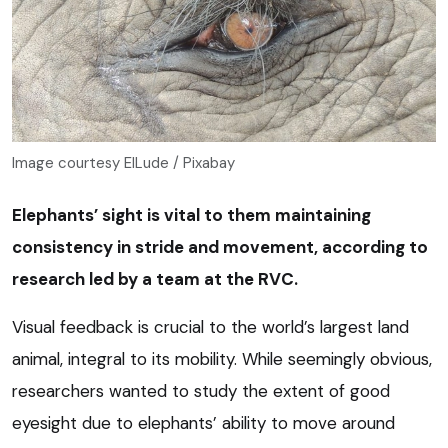
Image courtesy ElLude / Pixabay
Elephants’ sight is vital to them maintaining
consistency in stride and movement, according to
research led by a team at the RVC.
Visual feedback is crucial to the world’s largest land
animal, integral to its mobility. While seemingly obvious,
researchers wanted to study the extent of good
eyesight due to elephants’ ability to move around