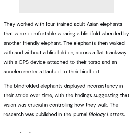
They worked with four trained adult Asian elephants
that were comfortable wearing a blindfold when led by
another friendly elephant. The elephants then walked
with and without a blindfold on, across a flat trackway
with a GPS device attached to their torso and an
accelerometer attached to their hindfoot.
The blindfolded elephants displayed inconsistency in
their stride over time, with the findings suggesting that
vision was crucial in controlling how they walk. The
research was published in the journal
Biology Letters
.