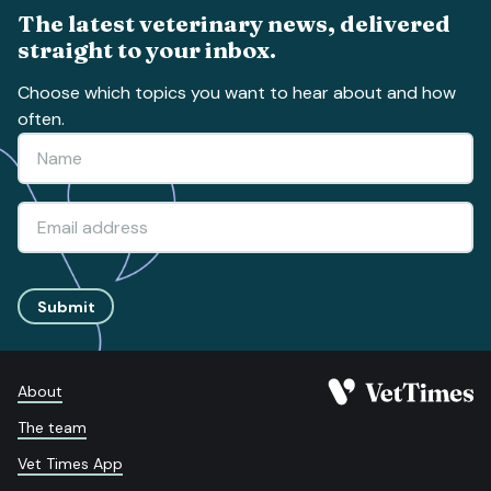
The latest veterinary news, delivered
straight to your inbox.
Choose which topics you want to hear about and how
often.
Submit
About
The team
Vet Times App