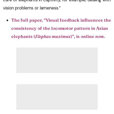
vision problems or lameness.”
The full paper, “Visual feedback influences the
consistency of the locomotor pattern in Asian
elephants (
Elephas maximus
)”,
is online now.