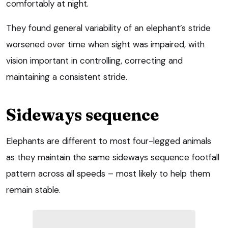
comfortably at night.
They found general variability of an elephant’s stride
worsened over time when sight was impaired, with
vision important in controlling, correcting and
maintaining a consistent stride.
Sideways sequence
Elephants are different to most four-legged animals
as they maintain the same sideways sequence footfall
pattern across all speeds – most likely to help them
remain stable.