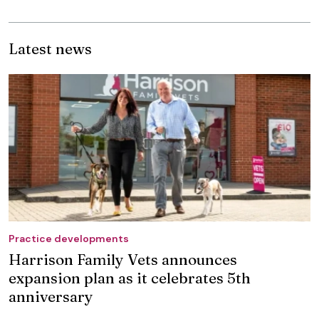
Latest news
Practice developments
Harrison Family Vets announces
expansion plan as it celebrates 5th
anniversary