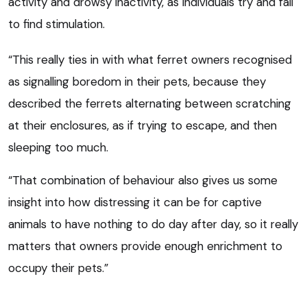
activity and drowsy inactivity, as individuals try and fail
to find stimulation.
“This really ties in with what ferret owners recognised
as signalling boredom in their pets, because they
described the ferrets alternating between scratching
at their enclosures, as if trying to escape, and then
sleeping too much.
“That combination of behaviour also gives us some
insight into how distressing it can be for captive
animals to have nothing to do day after day, so it really
matters that owners provide enough enrichment to
occupy their pets.”