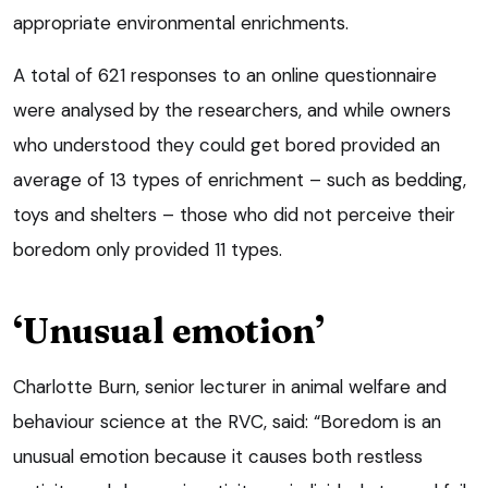
appropriate environmental enrichments.
A total of 621 responses to an online questionnaire
were analysed by the researchers, and while owners
who understood they could get bored provided an
average of 13 types of enrichment – such as bedding,
toys and shelters – those who did not perceive their
boredom only provided 11 types.
‘Unusual emotion’
Charlotte Burn, senior lecturer in animal welfare and
behaviour science at the RVC, said: “Boredom is an
unusual emotion because it causes both restless