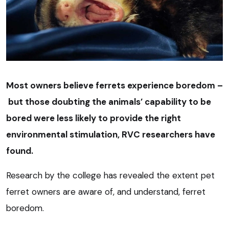
Most owners believe ferrets experience boredom –
but those doubting the animals’ capability to be
bored were less likely to provide the right
environmental stimulation, RVC researchers have
found.
Research by the college has revealed the extent pet
ferret owners are aware of, and understand, ferret
boredom.