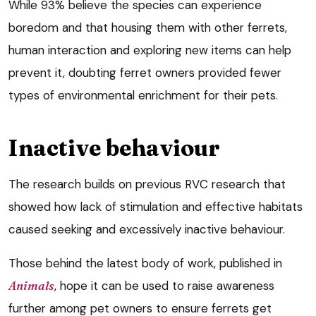
While 93% believe the species can experience
boredom and that housing them with other ferrets,
human interaction and exploring new items can help
prevent it, doubting ferret owners provided fewer
types of environmental enrichment for their pets.
Inactive behaviour
The research builds on previous RVC research that
showed how lack of stimulation and effective habitats
caused seeking and excessively inactive behaviour.
Those behind the latest body of work, published in
Animals
, hope it can be used to raise awareness
further among pet owners to ensure ferrets get