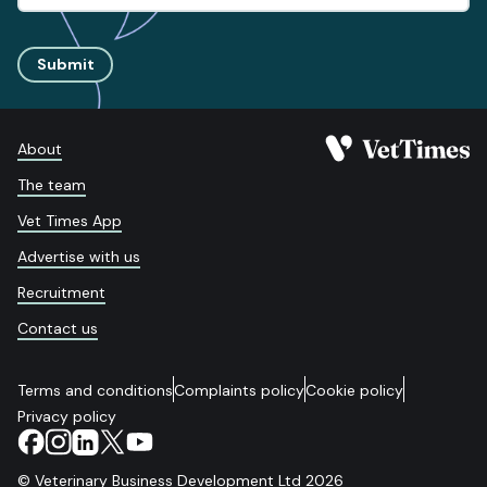
Submit
About
The team
Vet Times App
Advertise with us
Recruitment
Contact us
Terms and conditions
Complaints policy
Cookie policy
Privacy policy
© Veterinary Business Development Ltd 2026