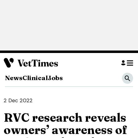
News
Clinical
Jobs
2 Dec 2022
RVC research reveals
owners’ awareness of