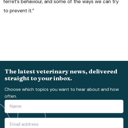
ferret’s behaviour, and some of the ways we can try
to prevent it.”
The latest veterinary news, delivered
straight to your inbox.
Choose which topics you want to hear about and how
often.