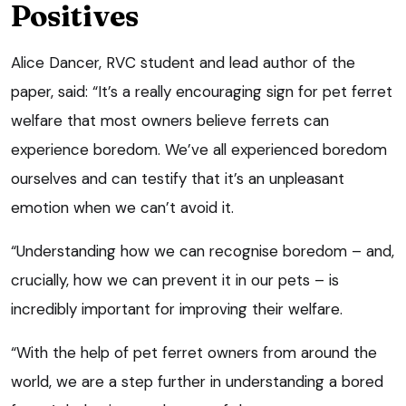
Positives
Alice Dancer, RVC student and lead author of the
paper, said: “It’s a really encouraging sign for pet ferret
welfare that most owners believe ferrets can
experience boredom. We’ve all experienced boredom
ourselves and can testify that it’s an unpleasant
emotion when we can’t avoid it.
“Understanding how we can recognise boredom – and,
crucially, how we can prevent it in our pets – is
incredibly important for improving their welfare.
“With the help of pet ferret owners from around the
world, we are a step further in understanding a bored