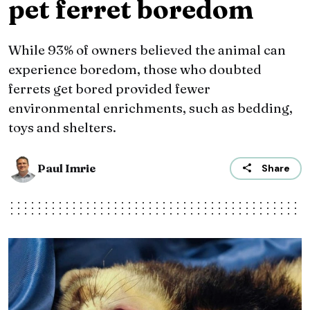
pet ferret boredom
While 93% of owners believed the animal can
experience boredom, those who doubted
ferrets get bored provided fewer
environmental enrichments, such as bedding,
toys and shelters.
Paul Imrie
Share