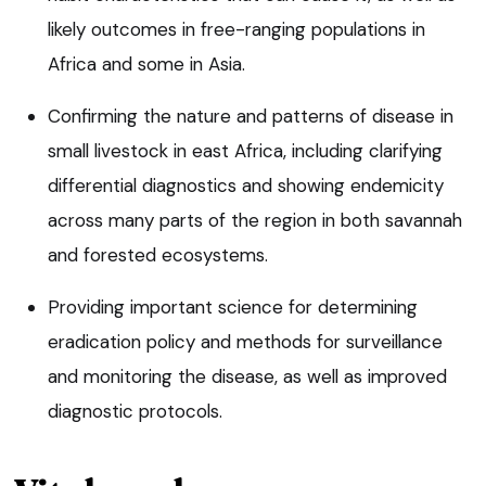
likely outcomes in free-ranging populations in
Africa and some in Asia.
Confirming the nature and patterns of disease in
small livestock in east Africa, including clarifying
differential diagnostics and showing endemicity
across many parts of the region in both savannah
and forested ecosystems.
Providing important science for determining
eradication policy and methods for surveillance
and monitoring the disease, as well as improved
diagnostic protocols.