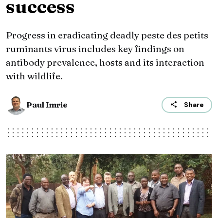
success
Progress in eradicating deadly peste des petits
ruminants virus includes key findings on
antibody prevalence, hosts and its interaction
with wildlife.
Paul Imrie
Share