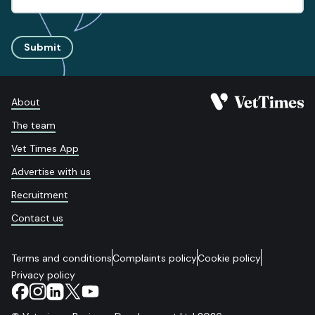
Submit
About
The team
Vet Times App
Advertise with us
Recruitment
Contact us
Terms and conditions
Complaints policy
Cookie policy
Privacy policy