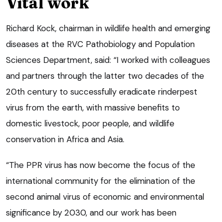
Vital work
Richard Kock, chairman in wildlife health and emerging
diseases at the RVC Pathobiology and Population
Sciences Department, said: “I worked with colleagues
and partners through the latter two decades of the
20th century to successfully eradicate rinderpest
virus from the earth, with massive benefits to
domestic livestock, poor people, and wildlife
conservation in Africa and Asia.
“The PPR virus has now become the focus of the
international community for the elimination of the
second animal virus of economic and environmental
significance by 2030, and our work has been