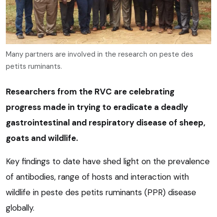
Many partners are involved in the research on peste des
petits ruminants.
Researchers from the RVC are celebrating
progress made in trying to eradicate a deadly
gastrointestinal and respiratory disease of sheep,
goats and wildlife.
Key findings to date have shed light on the prevalence
of antibodies, range of hosts and interaction with
wildlife in peste des petits ruminants (PPR) disease
globally.