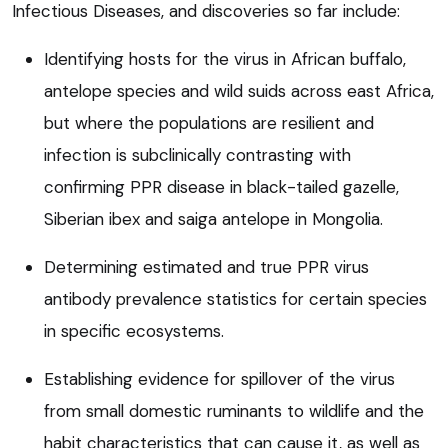
Infectious Diseases, and discoveries so far include:
Identifying hosts for the virus in African buffalo,
antelope species and wild suids across east Africa,
but where the populations are resilient and
infection is subclinically contrasting with
confirming PPR disease in black-tailed gazelle,
Siberian ibex and saiga antelope in Mongolia.
Determining estimated and true PPR virus
antibody prevalence statistics for certain species
in specific ecosystems.
Establishing evidence for spillover of the virus
from small domestic ruminants to wildlife and the
habit characteristics that can cause it, as well as