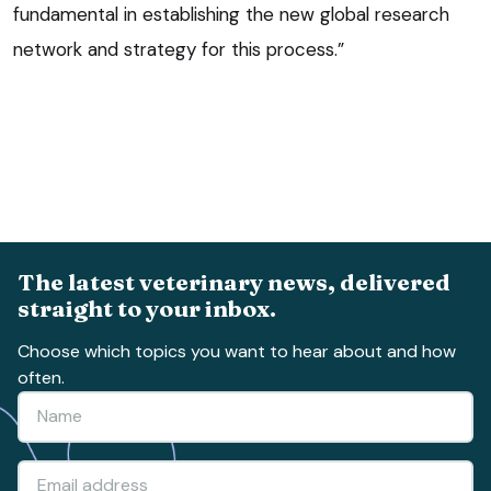
fundamental in establishing the new global research
network and strategy for this process.”
The latest veterinary news, delivered
straight to your inbox.
Choose which topics you want to hear about and how
often.