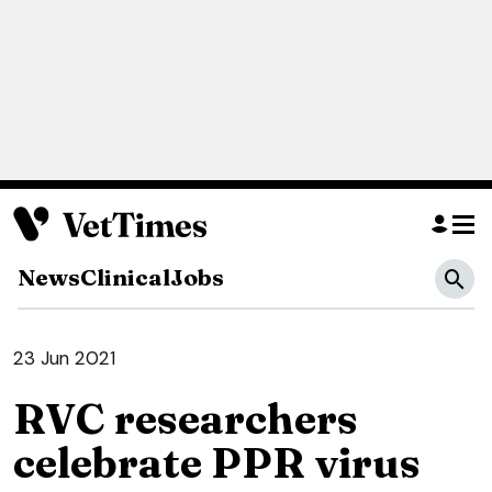
News
Clinical
Jobs
23 Jun 2021
RVC researchers
celebrate PPR virus