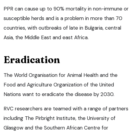
PPR can cause up to 90% mortality in non-immune or
susceptible herds and is a problem in more than 70
countries, with outbreaks of late in Bulgaria, central
Asia, the Middle East and east Africa.
Eradication
The World Organisation for Animal Health and the
Food and Agriculture Organization of the United
Nations want to eradicate the disease by 2030.
RVC researchers are teamed with a range of partners
including The Pirbright Institute, the University of
Glasgow and the Southern African Centre for