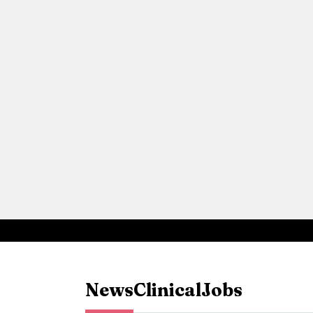
News
Clinical
Jobs