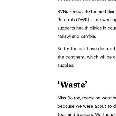
RVNs Harriet Bolton and Bia
Referrals (DWR) – are workin
supports health clinics in cou
Malawi and Zambia.
So far the pair have donated 
the continent, which will be a
supplies.
‘Waste’
Miss Bolton, medicine ward n
because we were about to dis
tops and trousers. We though