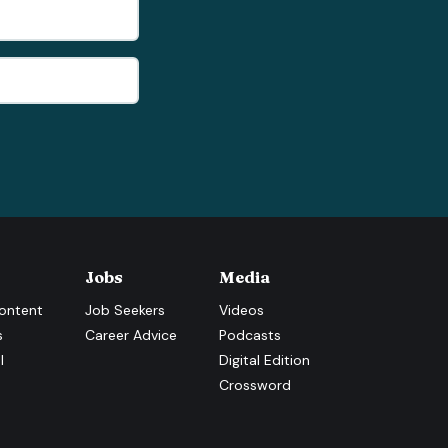
Jobs
Media
ontent
Job Seekers
Videos
s
Career Advice
Podcasts
l
Digital Edition
Crossword