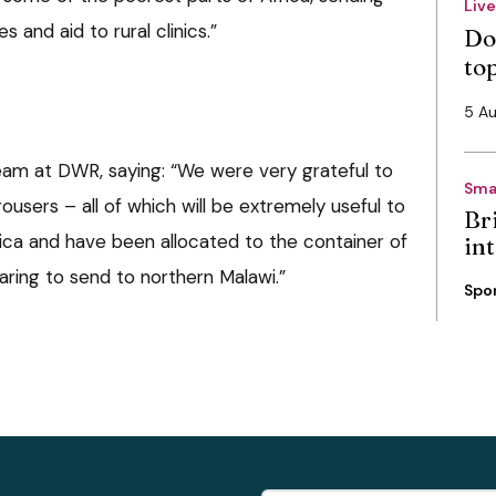
Liv
and aid to rural clinics.”
Do
to
5 A
eam at DWR, saying: “We were very grateful to
Sma
ousers – all of which will be extremely useful to
Bri
frica and have been allocated to the container of
int
aring to send to northern Malawi.”
Spo