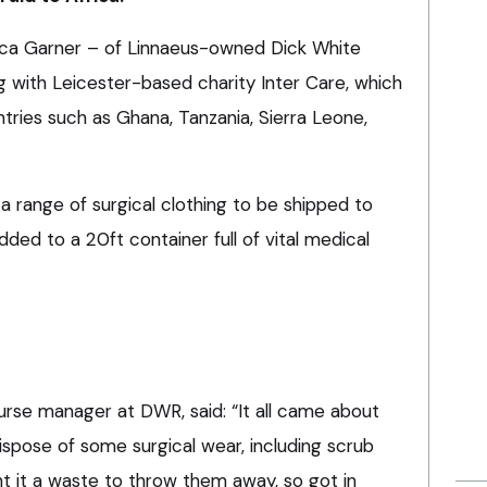
nca Garner – of Linnaeus-owned Dick White
g with Leicester-based charity Inter Care, which
ntries such as Ghana, Tanzania, Sierra Leone,
a range of surgical clothing to be shipped to
dded to a 20ft container full of vital medical
urse manager at DWR, said: “It all came about
pose of some surgical wear, including scrub
t it a waste to throw them away, so got in