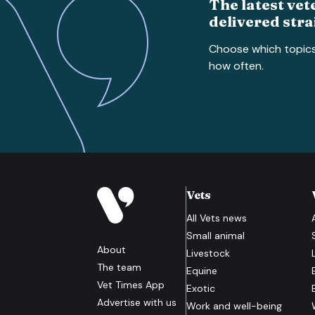
The latest vet
delivered stra
Choose which topic
how often.
Vets
All
Vets
news
Small animal
About
Livestock
The team
Equine
Vet Times App
Exotic
Advertise with us
Work and well-being