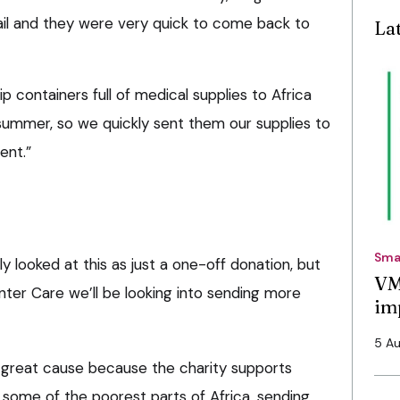
ail and they were very quick to come back to
La
p containers full of medical supplies to Africa
summer, so we quickly sent them our supplies to
ent.”
Sma
ly looked at this as just a one-off donation, but
VM
nter Care we’ll be looking into sending more
im
5 A
d a great cause because the charity supports
 some of the poorest parts of Africa, sending