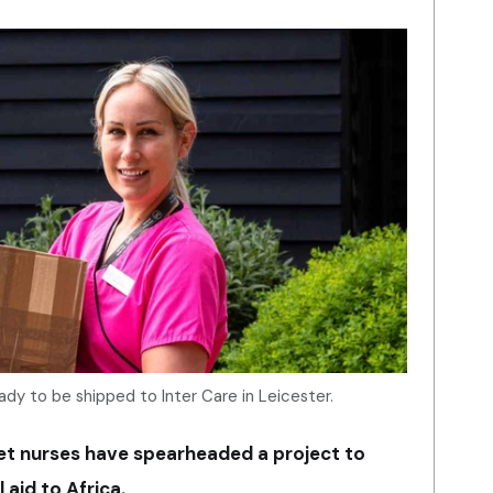
ady to be shipped to Inter Care in Leicester.
et nurses have spearheaded a project to
aid to Africa.