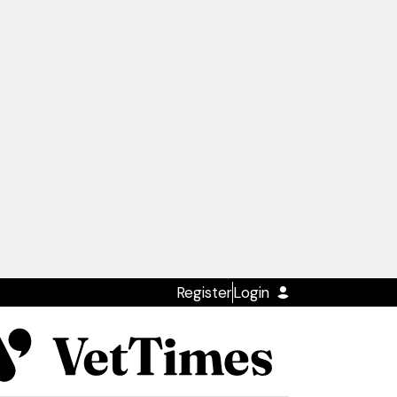
Register
Login