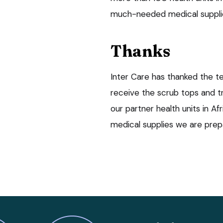
much-needed medical supplies 
Thanks
Inter Care has thanked the t
receive the scrub tops and tr
our partner health units in A
medical supplies we are prep