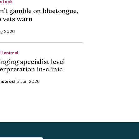
estock
n’t gamble on bluetongue,
p vets warn
ug 2026
ll animal
nging specialist level
erpretation in-clinic
nsored
15 Jun 2026