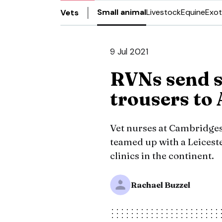
Small animal
Livestock
Equine
Exot
Vets
9 Jul 2021
RVNs send s
trousers to 
Vet nurses at Cambridges
teamed up with a Leicest
clinics in the continent.
Rachael Buzzel