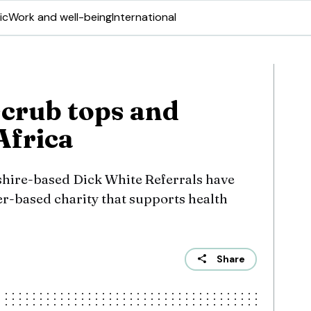
ic
Work and well-being
International
crub tops and
Africa
hire-based Dick White Referrals have
er-based charity that supports health
Share