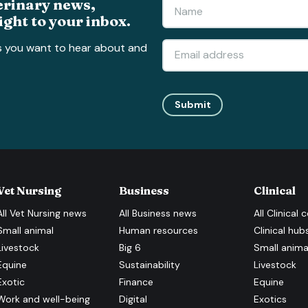
erinary news,
ight to your inbox.
s you want to hear about and
Submit
Vet Nursing
Business
Clinical
All
Vet Nursing
news
All
Business
news
All
Clinical
c
Small animal
Human resources
Clinical hub
Livestock
Big 6
Small anima
Equine
Sustainability
Livestock
Exotic
Finance
Equine
Work and well-being
Digital
Exotics