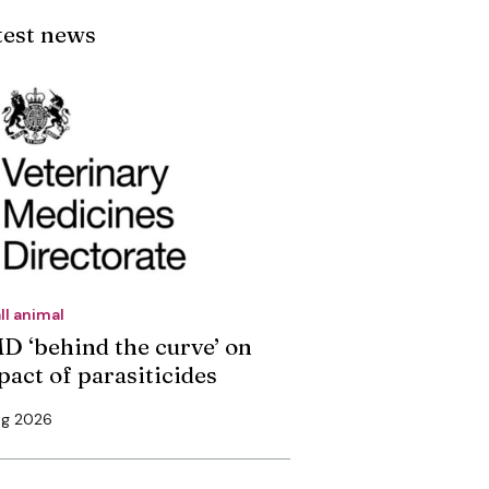
test news
ll animal
D ‘behind the curve’ on
pact of parasiticides
ug 2026