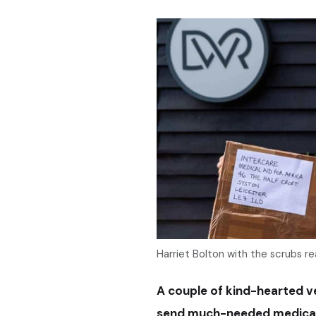
Harriet Bolton with the scrubs re
A couple of kind-hearted v
send much-needed medical 