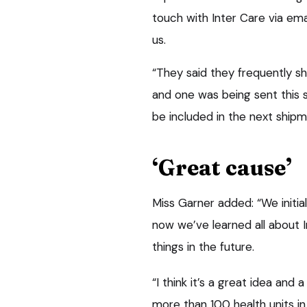
touch with Inter Care via em
us.
“They said they frequently shi
and one was being sent this 
be included in the next shipm
‘Great cause’
Miss Garner added: “We initial
now we’ve learned all about I
things in the future.
“I think it’s a great idea an
more than 100 health units in