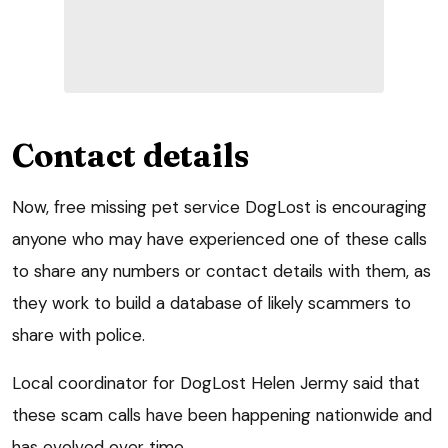
Contact details
Now, free missing pet service DogLost is encouraging
anyone who may have experienced one of these calls
to share any numbers or contact details with them, as
they work to build a database of likely scammers to
share with police.
Local coordinator for DogLost Helen Jermy said that
these scam calls have been happening nationwide and
has evolved over time.