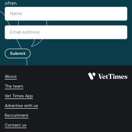
often.
Submit
About
The team
Vet Times App
Advertise with us
Recruitment
Contact us