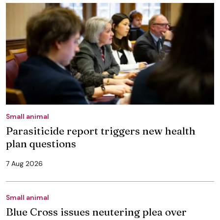
Small animal
Parasiticide report triggers new health
plan questions
7 Aug 2026
Small animal
Blue Cross issues neutering plea over