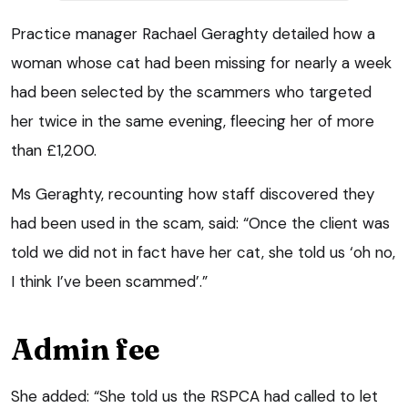
Practice manager Rachael Geraghty detailed how a
woman whose cat had been missing for nearly a week
had been selected by the scammers who targeted
her twice in the same evening, fleecing her of more
than £1,200.
Ms Geraghty, recounting how staff discovered they
had been used in the scam, said: “Once the client was
told we did not in fact have her cat, she told us ‘oh no,
I think I’ve been scammed’.”
Admin fee
She added: “She told us the RSPCA had called to let