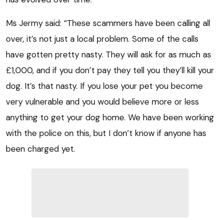
Ms Jermy said: “These scammers have been calling all
over, it’s not just a local problem. Some of the calls
have gotten pretty nasty. They will ask for as much as
£1,000, and if you don’t pay they tell you they’ll kill your
dog. It’s that nasty. If you lose your pet you become
very vulnerable and you would believe more or less
anything to get your dog home. We have been working
with the police on this, but I don’t know if anyone has
been charged yet.