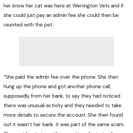
her know her cat was here at Werrington Vets and if
she could just pay an admin fee she could then be
reunited with the pet.
“She paid the admin fee over the phone. She then
hung up the phone and got another phone call,
supposedly from her bank, to say they had noticed
there was unusual activity and they needed to take
more details to secure the account. She then found
out it wasn’t her bank. It was part of the same scam.