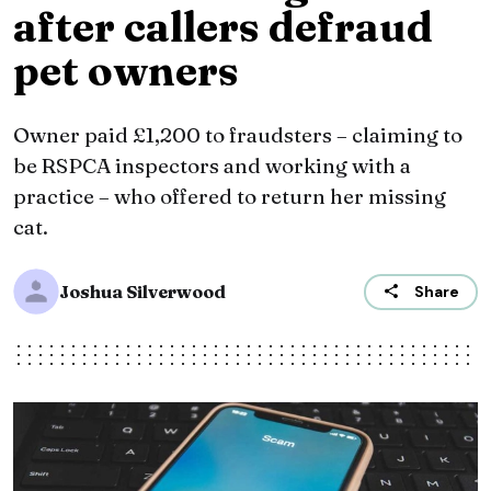
after callers defraud
pet owners
Owner paid £1,200 to fraudsters – claiming to
be RSPCA inspectors and working with a
practice – who offered to return her missing
cat.
Joshua Silverwood
Share