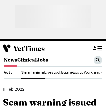
News
Clinical
Jobs
Small animal
Livestock
Equine
Exotic
Work and we
Vets
11 Feb 2022
Scam warning issued