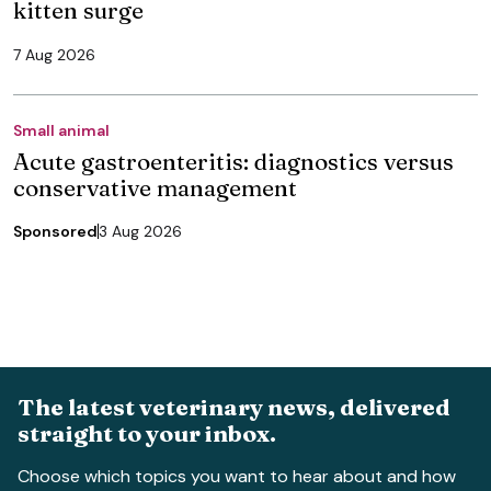
kitten surge
7 Aug 2026
Small animal
Acute gastroenteritis: diagnostics versus
conservative management
Sponsored
3 Aug 2026
The latest veterinary news, delivered
straight to your inbox.
Choose which topics you want to hear about and how