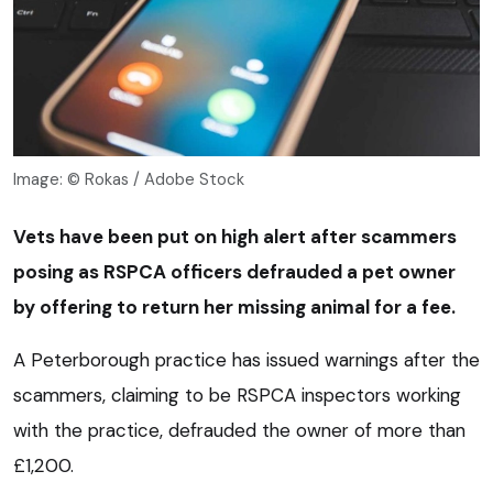
Image: © Rokas / Adobe Stock
Vets have been put on high alert after scammers
posing as RSPCA officers defrauded a pet owner
by offering to return her missing animal for a fee.
A Peterborough practice has issued warnings after the
scammers, claiming to be RSPCA inspectors working
with the practice, defrauded the owner of more than
£1,200.