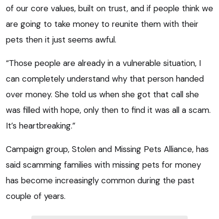
of our core values, built on trust, and if people think we
are going to take money to reunite them with their
pets then it just seems awful.
“Those people are already in a vulnerable situation, I
can completely understand why that person handed
over money. She told us when she got that call she
was filled with hope, only then to find it was all a scam.
It’s heartbreaking.”
Campaign group, Stolen and Missing Pets Alliance, has
said scamming families with missing pets for money
has become increasingly common during the past
couple of years.