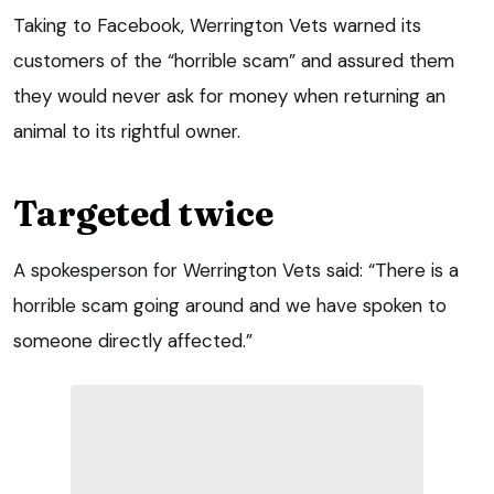
Taking to Facebook, Werrington Vets warned its
customers of the “horrible scam” and assured them
they would never ask for money when returning an
animal to its rightful owner.
Targeted twice
A spokesperson for Werrington Vets said: “There is a
horrible scam going around and we have spoken to
someone directly affected.”