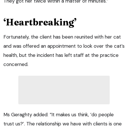
They got her twice within a matter of minutes.”
‘Heartbreaking’
Fortunately, the client has been reunited with her cat
and was offered an appointment to look over the cat’s
health, but the incident has left staff at the practice
concerned.
Ms Geraghty added: “It makes us think, ‘do people
trust us?’. The relationship we have with clients is one