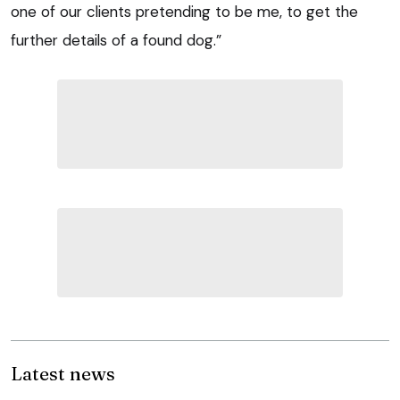
one of our clients pretending to be me, to get the
further details of a found dog.”
Latest news