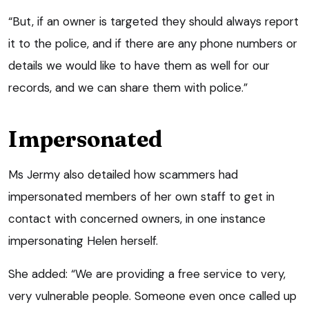
“But, if an owner is targeted they should always report
it to the police, and if there are any phone numbers or
details we would like to have them as well for our
records, and we can share them with police.”
Impersonated
Ms Jermy also detailed how scammers had
impersonated members of her own staff to get in
contact with concerned owners, in one instance
impersonating Helen herself.
She added: “We are providing a free service to very,
very vulnerable people. Someone even once called up