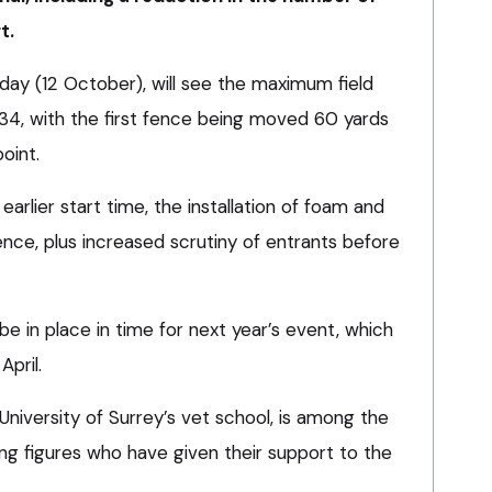
t.
ay (12 October), will see the maximum field
4, with the first fence being moved 60 yards
oint.
earlier start time, the installation of foam and
nce, plus increased scrutiny of entrants before
 be in place in time for next year’s event, which
April.
niversity of Surrey’s vet school, is among the
ing figures who have given their support to the