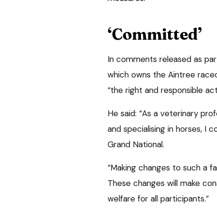
‘Committed’
In comments released as par
which owns the Aintree rac
“the right and responsible act
He said: “As a veterinary pro
and specialising in horses, I
Grand National.
“Making changes to such a f
These changes will make con
welfare for all participants.”