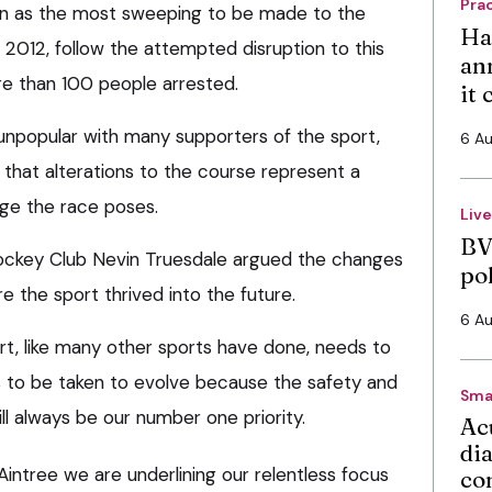
Pra
n as the most sweeping to be made to the
Ha
 2012, follow the attempted disruption to this
an
re than 100 people arrested.
it
 unpopular with many supporters of the sport,
6 A
that alterations to the course represent a
enge the race poses.
Liv
BV
Jockey Club Nevin Truesdale argued the changes
po
 the sport thrived into the future.
6 A
rt, like many other sports have done, needs to
 to be taken to evolve because the safety and
Sma
ll always be our number one priority.
Ac
di
intree we are underlining our relentless focus
co