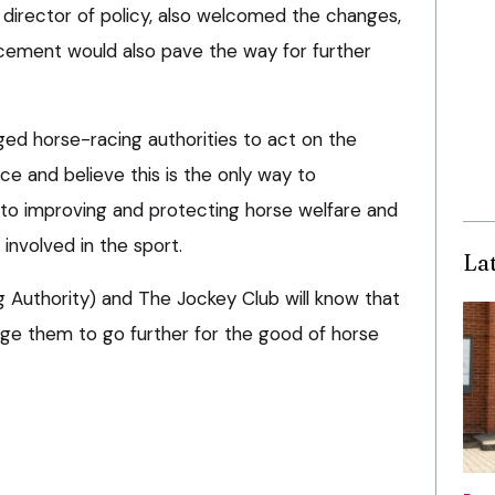
director of policy, also welcomed the changes,
cement would also pave the way for further
ged horse-racing authorities to act on the
e and believe this is the only way to
o improving and protecting horse welfare and
 involved in the sport.
La
g Authority) and The Jockey Club will know that
rge them to go further for the good of horse