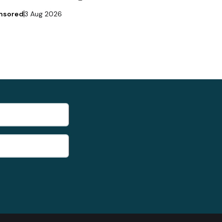
nsored
3 Aug 2026