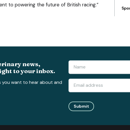
t to powering the future of British racing.”
Spo
erinary news,
ight to your inbox.
s you want to hear about and
Submit