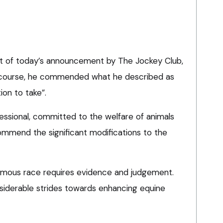
t of today’s announcement by The Jockey Club,
ecourse, he commended what he described as
ion to take”.
fessional, committed to the welfare of animals
 commend the significant modifications to the
amous race requires evidence and judgement.
siderable strides towards enhancing equine