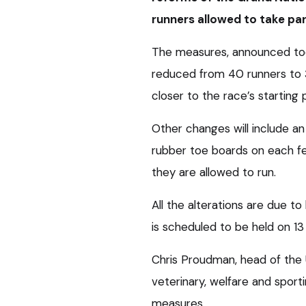
runners allowed to take par
The measures, announced tod
reduced from 40 runners to 3
closer to the race’s starting p
Other changes will include an 
rubber toe boards on each fe
they are allowed to run.
All the alterations are due to
is scheduled to be held on 13 
Chris Proudman, head of the U
veterinary, welfare and sport
measures.