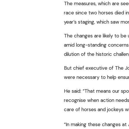
The measures, which are see
race since two horses died in
year’s staging, which saw mo
The changes are likely to be
amid long-standing concerns 
dilution of the historic chall
But chief executive of The 
were necessary to help ensure
He said: “That means our spo
recognise when action needs
care of horses and jockeys wi
“In making these changes at A