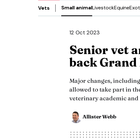
Small animal
Livestock
Equine
Exot
Vets
12 Oct 2023
Senior vet a
back Grand 
Major changes, including
allowed to take part in t
veterinary academic and
Allister Webb