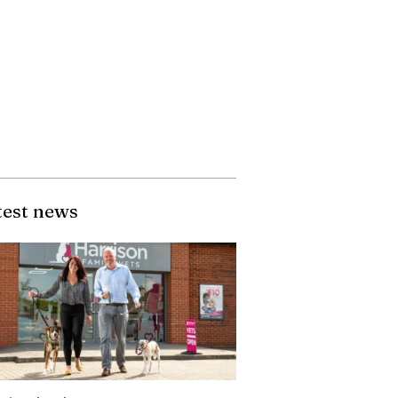
test news