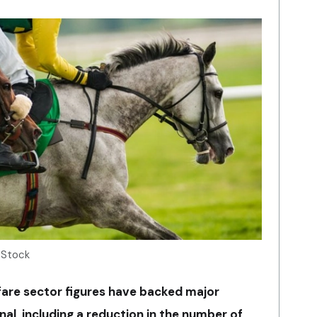
 Stock
fare sector figures have backed major
al, including a reduction in the number of