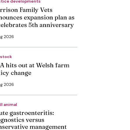
ctice developments
rrison Family Vets
nounces expansion plan as
 celebrates 5th anniversary
ug 2026
estock
A hits out at Welsh farm
licy change
ug 2026
ll animal
ute gastroenteritis:
agnostics versus
nservative management