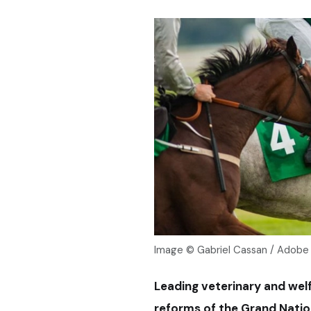
Image © Gabriel Cassan / Adobe
Leading veterinary and wel
reforms of the Grand Nation