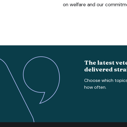
on welfare and our commitmen
The latest vet
delivered stra
Choose which topic
how often.