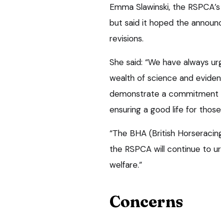
Emma Slawinski, the RSPCA’s 
but said it hoped the announ
revisions.
She said: “We have always ur
wealth of science and evidenc
demonstrate a commitment t
ensuring a good life for those
“The BHA (British Horseracin
the RSPCA will continue to u
welfare.”
Concerns