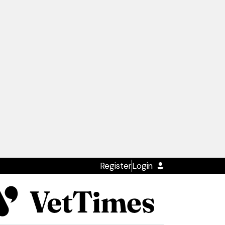
Register
Login