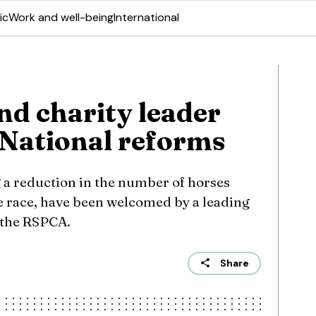
ic
Work and well-being
International
nd charity leader
National reforms
 a reduction in the number of horses
he race, have been welcomed by a leading
 the RSPCA.
Share