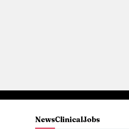
News
Clinical
Jobs