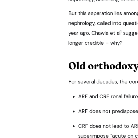
But this separation lies amon
nephrology, called into quest
1
year ago. Chawla et al
sugges
longer credible – why?
Old orthodox
For several decades, the cor
ARF and CRF renal failur
ARF does not predispos
CRF does not lead to A
superimpose “acute on chr