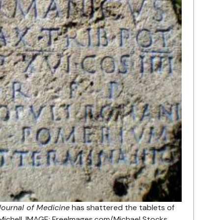
ournal of Medicine
has shattered the tablets of
Michell. IMAGE: FreeImages.com/Michael Stocks.