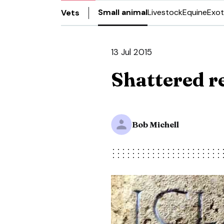
Small animal
Livestock
Equine
Exot
Vets
13 Jul 2015
Shattered re
Bob Michell