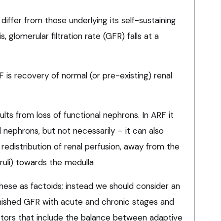
 differ from those underlying its self-sustaining
s, glomerular filtration rate (GFR) falls at a
is recovery of normal (or pre-existing) renal
ults from loss of functional nephrons. In ARF it
nephrons, but not necessarily – it can also
 redistribution of renal perfusion, away from the
uli) towards the medulla
hese as factoids; instead we should consider an
nished GFR with acute and chronic stages and
ors that include the balance between adaptive