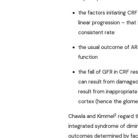
the factors initiating CRF
linear progression – that i
consistent rate
the usual outcome of ARF 
function
the fall of GFR in CRF res
can result from damaged 
result from inappropriate
cortex (hence the glomer
2
Chawla and Kimmel
regard t
integrated syndrome of dimi
outcomes determined by fact