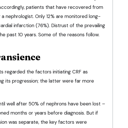
ccordingly, patients that have recovered from
 a nephrologist. Only 12% are monitored long-
ardial infarction (76%). Distrust of the prevailing
e past 10 years. Some of the reasons follow.
ransience
s regarded the factors initiating CRF as
g its progression; the latter were far more
ntil well after 50% of nephrons have been lost –
ned months or years before diagnosis. But if
ssion was separate, the key factors were