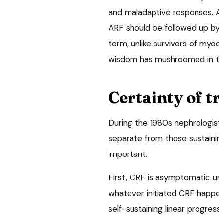
and maladaptive responses. A
ARF should be followed up by
term, unlike survivors of myoc
wisdom has mushroomed in th
Certainty of t
During the 1980s nephrologist
separate from those sustainin
important.
First, CRF is asymptomatic u
whatever initiated CRF happe
self-sustaining linear progre