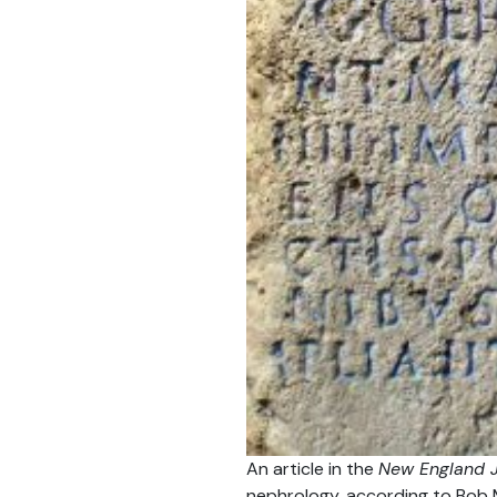
An article in the
New England J
nephrology, according to Bob 