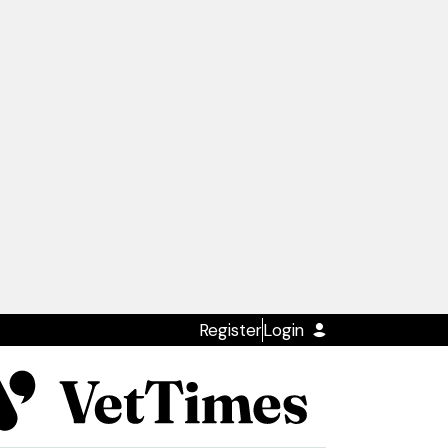
Register
Login