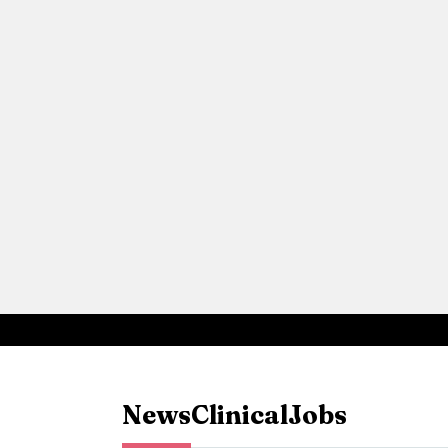
News
Clinical
Jobs