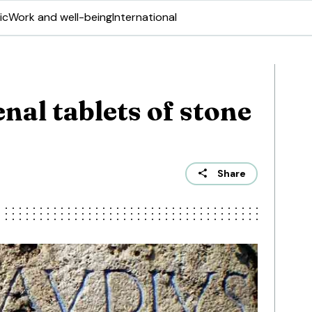
ic
Work and well-being
International
nal tablets of stone
Share