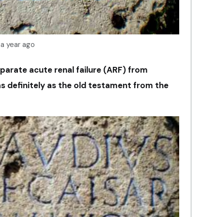
 a year ago
parate acute renal failure (ARF) from
 as definitely as the old testament from the