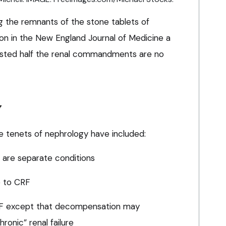
g the remnants of the stone tablets of
ion in the New England Journal of Medicine a
ted half the renal commandments are no
y
e tenets of nephrology have included:
e are separate conditions
e to CRF
RF except that decompensation may
onic” renal failure