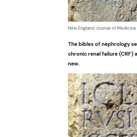
New England Journal of Medicine
The bibles of nephrology se
chronic renal failure (CRF)
new.