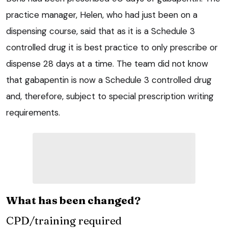
practice manager, Helen, who had just been on a
dispensing course, said that as it is a Schedule 3
controlled drug it is best practice to only prescribe or
dispense 28 days at a time. The team did not know
that gabapentin is now a Schedule 3 controlled drug
and, therefore, subject to special prescription writing
requirements.
What has been changed?
CPD/training required