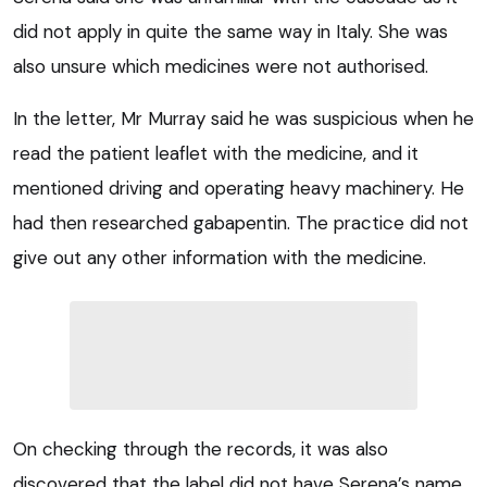
did not apply in quite the same way in Italy. She was
also unsure which medicines were not authorised.
In the letter, Mr Murray said he was suspicious when he
read the patient leaflet with the medicine, and it
mentioned driving and operating heavy machinery. He
had then researched gabapentin. The practice did not
give out any other information with the medicine.
On checking through the records, it was also
discovered that the label did not have Serena’s name