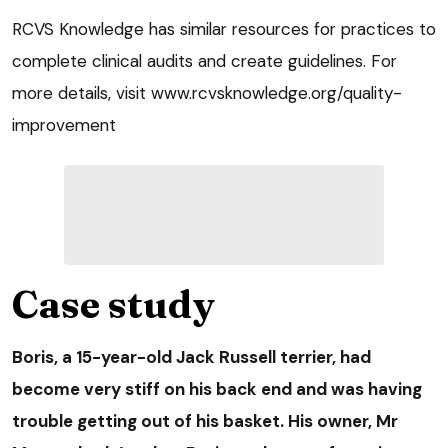
RCVS Knowledge has similar resources for practices to
complete clinical audits and create guidelines. For
more details, visit www.rcvsknowledge.org/quality-
improvement
Case study
Boris
, a 15-year-old Jack Russell terrier, had
become very stiff on his back end and was having
trouble getting out of his basket. His owner, Mr