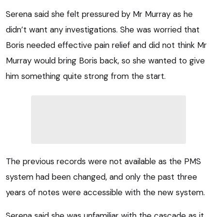
Serena said she felt pressured by Mr Murray as he
didn’t want any investigations. She was worried that
Boris needed effective pain relief and did not think Mr
Murray would bring Boris back, so she wanted to give
him something quite strong from the start.
The previous records were not available as the PMS
system had been changed, and only the past three
years of notes were accessible with the new system.
Serena said she was unfamiliar with the cascade as it