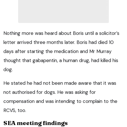
Nothing more was heard about Boris until a solicitor’s
letter arrived three months later. Boris had died 10
days after starting the medication and Mr Murray
thought that gabapentin, a human drug, had killed his
dog.
He stated he had not been made aware that it was
not authorised for dogs. He was asking for
compensation and was intending to complain to the
RCVS, too.
SEA meeting findings