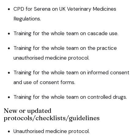
CPD for Serena on UK Veterinary Medicines
Regulations.
Training for the whole team on cascade use.
Training for the whole team on the practice
unauthorised medicine protocol.
Training for the whole team on informed consent
and use of consent forms.
Training for the whole team on controlled drugs.
New or updated
protocols/checklists/guidelines
Unauthorised medicine protocol.