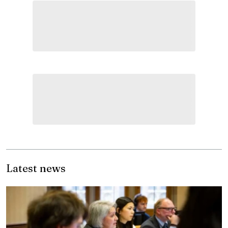
Latest news