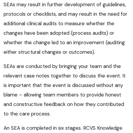
SEAs may result in further development of guidelines,
protocols or checklists, and may result in the need for
additional clinical audits to measure whether the
changes have been adopted (process audits) or
whether the change led to an improvement (auditing
either structural changes or outcomes).
SEAs are conducted by bringing your team and the
relevant case notes together to discuss the event. It
is important that the event is discussed without any
blame – allowing team members to provide honest
and constructive feedback on how they contributed
to the care process.
An SEA is completed in six stages. RCVS Knowledge