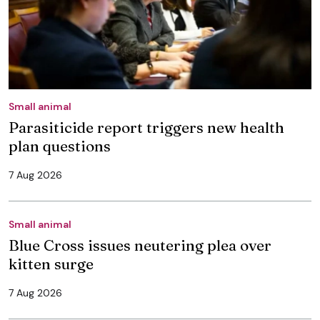
Small animal
Parasiticide report triggers new health
plan questions
7 Aug 2026
Small animal
Blue Cross issues neutering plea over
kitten surge
7 Aug 2026