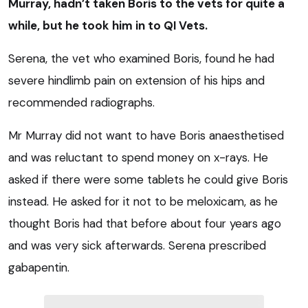
Murray, hadn’t taken Boris to the vets for quite a
while, but he took him in to QI Vets.
Serena, the vet who examined Boris, found he had
severe hindlimb pain on extension of his hips and
recommended radiographs.
Mr Murray did not want to have Boris anaesthetised
and was reluctant to spend money on x-rays. He
asked if there were some tablets he could give Boris
instead. He asked for it not to be meloxicam, as he
thought Boris had that before about four years ago
and was very sick afterwards. Serena prescribed
gabapentin.