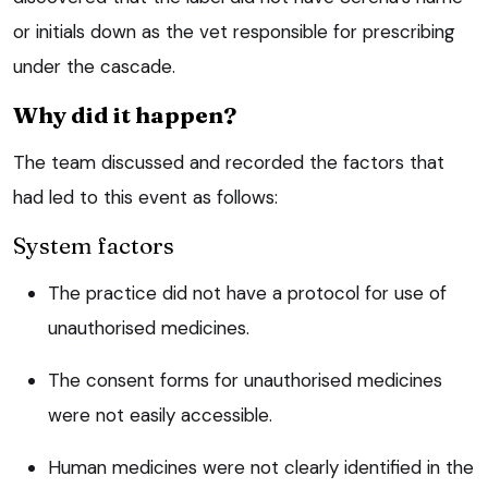
or initials down as the vet responsible for prescribing
under the cascade.
Why did it happen?
The team discussed and recorded the factors that
had led to this event as follows:
System factors
The practice did not have a protocol for use of
unauthorised medicines.
The consent forms for unauthorised medicines
were not easily accessible.
Human medicines were not clearly identified in the