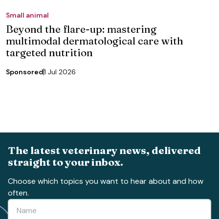
Small animal
Beyond the flare-up: mastering
multimodal dermatological care with
targeted nutrition
Sponsored
1 Jul 2026
The latest veterinary news, delivered
straight to your inbox.
Choose which topics you want to hear about and how
often.