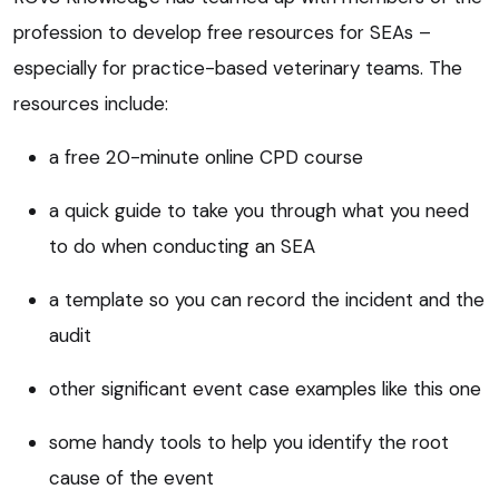
profession to develop free resources for SEAs –
especially for practice-based veterinary teams. The
resources include:
a free 20-minute online CPD course
a quick guide to take you through what you need
to do when conducting an SEA
a template so you can record the incident and the
audit
other significant event case examples like this one
some handy tools to help you identify the root
cause of the event