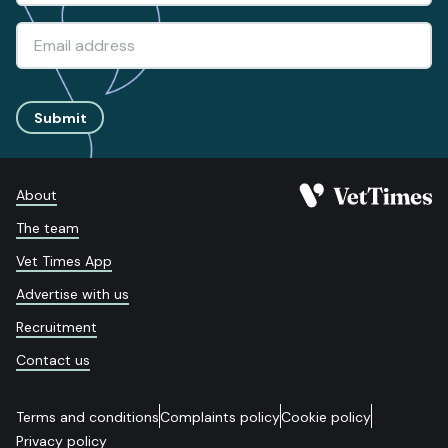
Submit
About
The team
Vet Times App
Advertise with us
Recruitment
Contact us
Terms and conditions
Complaints policy
Cookie policy
Privacy policy