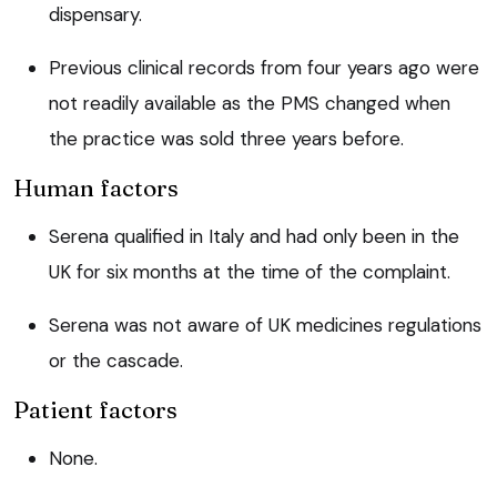
dispensary.
Previous clinical records from four years ago were
not readily available as the PMS changed when
the practice was sold three years before.
Human factors
Serena qualified in Italy and had only been in the
UK for six months at the time of the complaint.
Serena was not aware of UK medicines regulations
or the cascade.
Patient factors
None.