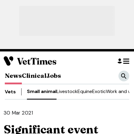
News
Clinical
Jobs
Small animal
Livestock
Equine
Exotic
Work and we
Vets
30 Mar 2021
Significant event