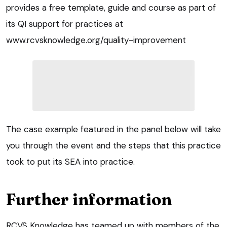
provides a free template, guide and course as part of
its QI support for practices at
www.rcvsknowledge.org/quality-improvement
The case example featured in the panel below will take
you through the event and the steps that this practice
took to put its SEA into practice.
Further information
RCVS Knowledge has teamed up with members of the