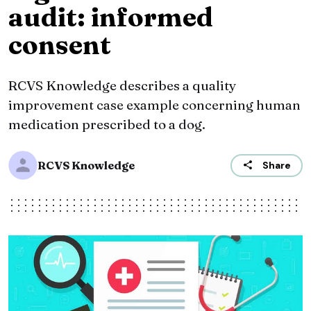
audit: informed
consent
RCVS Knowledge describes a quality
improvement case example concerning human
medication prescribed to a dog.
RCVS Knowledge
Share