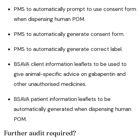
PMS to automatically prompt to use consent form
when dispensing human POM.
PMS to automatically generate consent form.
PMS to automatically generate correct label.
BSAVA client information leaflets to be used to
give animal-specific advice on gabapentin and
other unauthorised medicines.
BSAVA patient information leaflets to be
automatically generated when dispensing human
POM.
Further audit required?