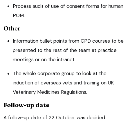
Process audit of use of consent forms for human
POM.
Other
Information bullet points from CPD courses to be
presented to the rest of the team at practice
meetings or on the intranet.
The whole corporate group to look at the
induction of overseas vets and training on UK
Veterinary Medicines Regulations.
Follow-up date
A follow-up date of 22 October was decided.