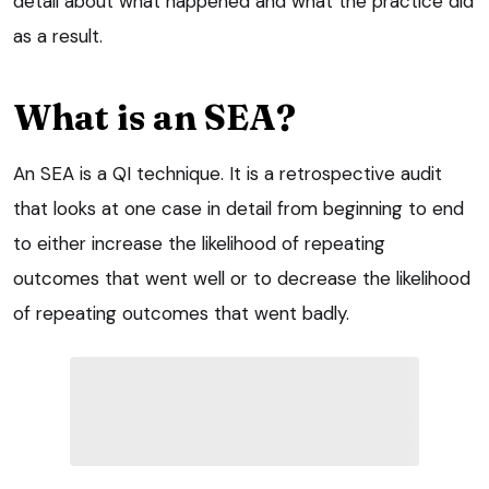
detail about what happened and what the practice did
as a result.
What is an SEA?
An SEA is a QI technique. It is a retrospective audit
that looks at one case in detail from beginning to end
to either increase the likelihood of repeating
outcomes that went well or to decrease the likelihood
of repeating outcomes that went badly.