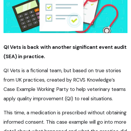
QI Vets is back with another significant event audit
(SEA) in practice.
QI Vets is a fictional team, but based on true stories
from UK practices, created by RCVS Knowledge’s
Case Example Working Party to help veterinary teams
apply quality improvement (QI) to real situations.
This time, a medication is prescribed without obtaining
informed consent. This case example will go into more