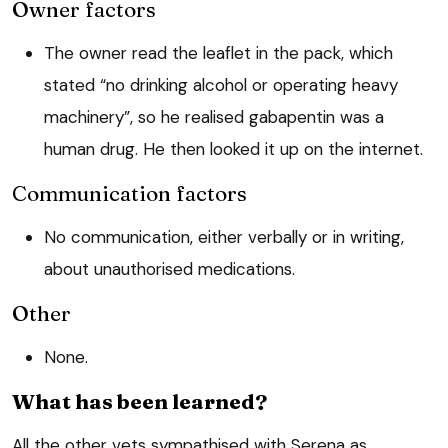
Owner factors
The owner read the leaflet in the pack, which
stated “no drinking alcohol or operating heavy
machinery”, so he realised gabapentin was a
human drug. He then looked it up on the internet.
Communication factors
No communication, either verbally or in writing,
about unauthorised medications.
Other
None.
What has been learned?
All the other vets sympathised with Serena as,