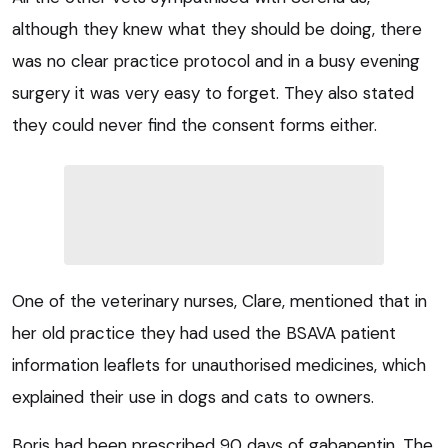
although they knew what they should be doing, there
was no clear practice protocol and in a busy evening
surgery it was very easy to forget. They also stated
they could never find the consent forms either.
One of the veterinary nurses, Clare, mentioned that in
her old practice they had used the BSAVA patient
information leaflets for unauthorised medicines, which
explained their use in dogs and cats to owners.
Boris had been prescribed 90 days of gabapentin. The