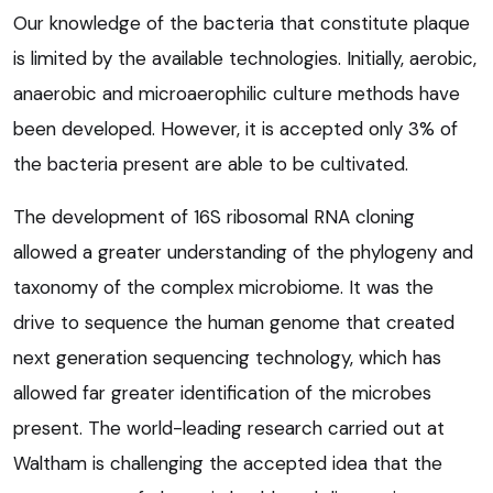
Our knowledge of the bacteria that constitute plaque
is limited by the available technologies. Initially, aerobic,
anaerobic and microaerophilic culture methods have
been developed. However, it is accepted only 3% of
the bacteria present are able to be cultivated.
The development of 16S ribosomal RNA cloning
allowed a greater understanding of the phylogeny and
taxonomy of the complex microbiome. It was the
drive to sequence the human genome that created
next generation sequencing technology, which has
allowed far greater identification of the microbes
present. The world-leading research carried out at
Waltham is challenging the accepted idea that the