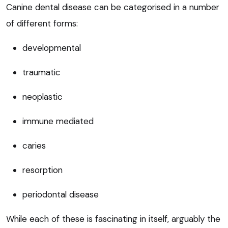
Canine dental disease can be categorised in a number
of different forms:
developmental
traumatic
neoplastic
immune mediated
caries
resorption
periodontal disease
While each of these is fascinating in itself, arguably the