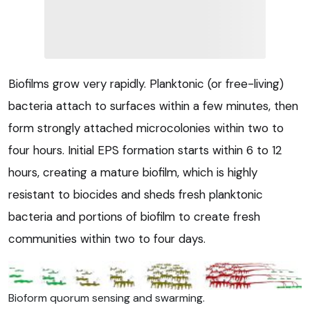
Biofilms grow very rapidly. Planktonic (or free-living)
bacteria attach to surfaces within a few minutes, then
form strongly attached microcolonies within two to
four hours. Initial EPS formation starts within 6 to 12
hours, creating a mature biofilm, which is highly
resistant to biocides and sheds fresh planktonic
bacteria and portions of biofilm to create fresh
communities within two to four days.
Bioform quorum sensing and swarming.