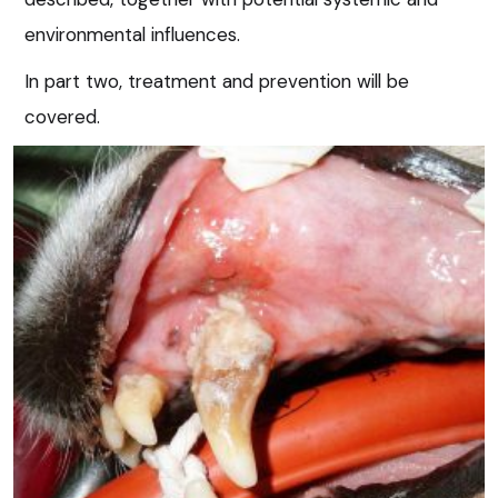
environmental influences.
In part two, treatment and prevention will be
covered.