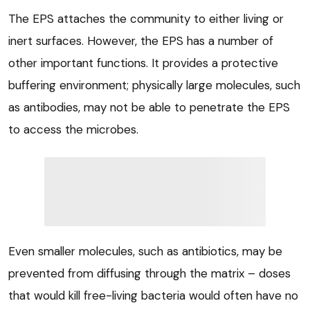
The EPS attaches the community to either living or
inert surfaces. However, the EPS has a number of
other important functions. It provides a protective
buffering environment; physically large molecules, such
as antibodies, may not be able to penetrate the EPS
to access the microbes.
Even smaller molecules, such as antibiotics, may be
prevented from diffusing through the matrix – doses
that would kill free-living bacteria would often have no