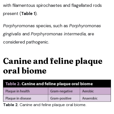
with filamentous spirochaetes and flagellated rods
present (
Table 1
).
Porphyromonas
species, such as
Porphyromonas
gingivalis
and
P
orphyromonas interm
edia
, are
considered pathogenic.
Canine and feline plaque
oral biome
Table 2
. Canine and feline plaque oral biome.