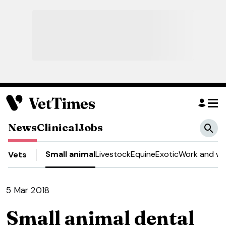
News
Clinical
Jobs
Small animal
Livestock
Equine
Exotic
Work and we
Vets
5 Mar 2018
Small animal dental