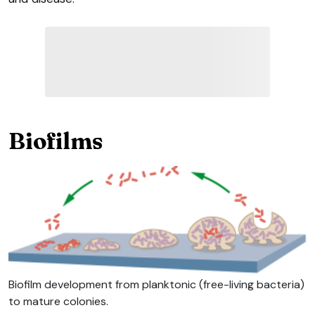
Biofilms
Biofilm development from planktonic (free-living bacteria)
to mature colonies.