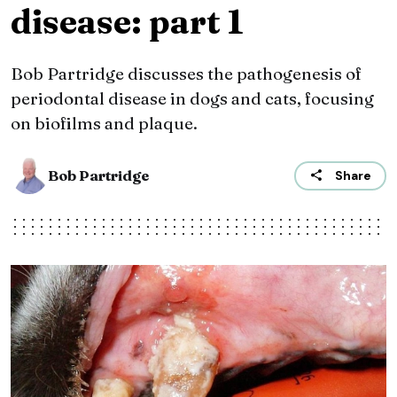
disease: part 1
Bob Partridge discusses the pathogenesis of
periodontal disease in dogs and cats, focusing
on biofilms and plaque.
Bob Partridge
Share