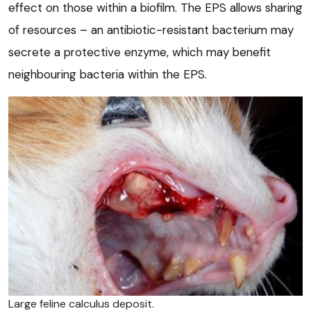
effect on those within a biofilm. The EPS allows sharing
of resources – an antibiotic-resistant bacterium may
secrete a protective enzyme, which may benefit
neighbouring bacteria within the EPS.
Large feline calculus deposit.