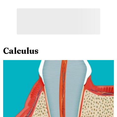
Calculus