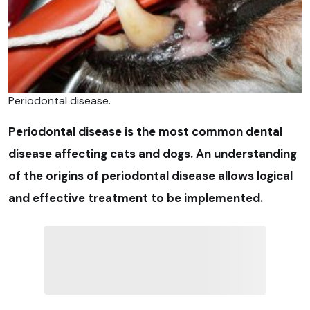
Periodontal disease.
Periodontal disease is the most common dental
disease affecting cats and dogs. An understanding
of the origins of periodontal disease allows logical
and effective treatment to be implemented.