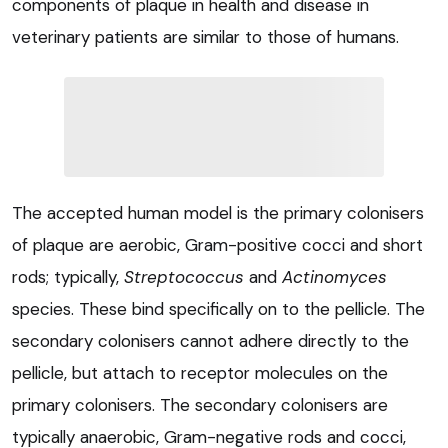
components of plaque in health and disease in
veterinary patients are similar to those of humans.
The accepted human model is the primary colonisers
of plaque are aerobic, Gram-positive cocci and short
rods; typically,
Streptococcus
and
Actinomyces
species. These bind specifically on to the pellicle. The
secondary colonisers cannot adhere directly to the
pellicle, but attach to receptor molecules on the
primary colonisers. The secondary colonisers are
typically anaerobic, Gram-negative rods and cocci,