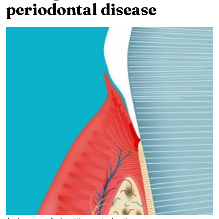
periodontal disease