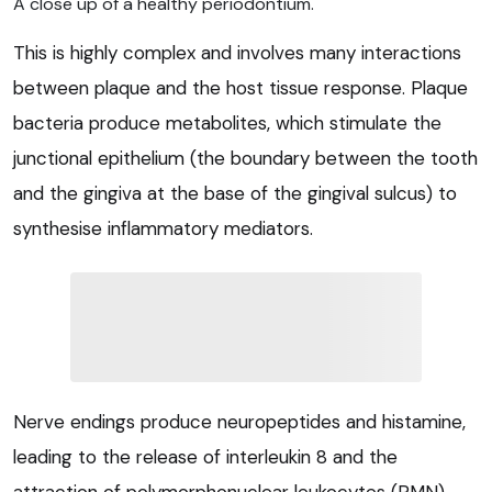
A close up of a healthy periodontium.
This is highly complex and involves many interactions
between plaque and the host tissue response. Plaque
bacteria produce metabolites, which stimulate the
junctional epithelium (the boundary between the tooth
and the gingiva at the base of the gingival sulcus) to
synthesise inflammatory mediators.
Nerve endings produce neuropeptides and histamine,
leading to the release of interleukin 8 and the
attraction of polymorphonuclear leukocytes (PMN).