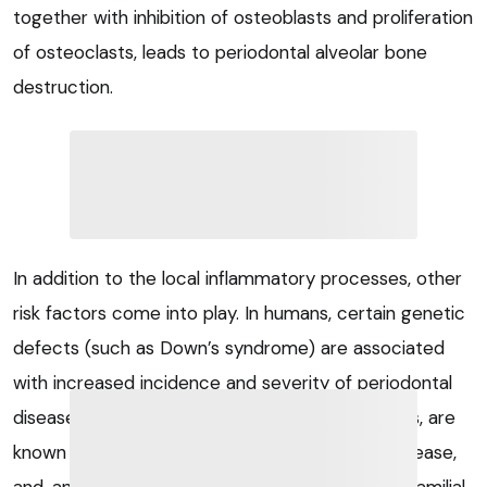
together with inhibition of osteoblasts and proliferation
of osteoclasts, leads to periodontal alveolar bone
destruction.
In addition to the local inflammatory processes, other
risk factors come into play. In humans, certain genetic
defects (such as Down’s syndrome) are associated
with increased incidence and severity of periodontal
disease. Certain breeds, such as Maltese terriers, are
known to have a predilection for periodontal disease,
and, anecdotally, there also seems to be some familial