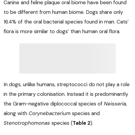
Canine and feline plaque oral biome have been found
to be different from human biome. Dogs share only
16.4% of the oral bacterial species found in man. Cats’
flora is more similar to dogs’ than human oral flora.
In dogs, unlike humans, streptococci do not play a role
in the primary colonisation. Instead it is predominantly
the Gram-negative diplococcal species of
Neisseria,
along with
Corynebacterium
species and
Stenotrophomonas
species (
Table 2
).