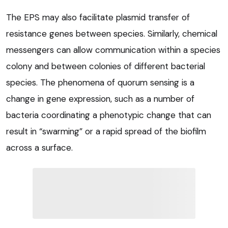
The EPS may also facilitate plasmid transfer of
resistance genes between species. Similarly, chemical
messengers can allow communication within a species
colony and between colonies of different bacterial
species. The phenomena of quorum sensing is a
change in gene expression, such as a number of
bacteria coordinating a phenotypic change that can
result in “swarming” or a rapid spread of the biofilm
across a surface.