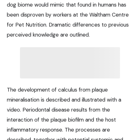
dog biome would mimic that found in humans has
been disproven by workers at the Waltham Centre
for Pet Nutrition. Dramatic differences to previous
perceived knowledge are outlined.
The development of calculus from plaque
mineralisation is described and illustrated with a
video. Periodontal disease results from the
interaction of the plaque biofilm and the host
inflammatory response. The processes are
described, together with potential systemic and