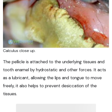
Calculus close up.
The pellicle is attached to the underlying tissues and
tooth enamel by hydrostatic and other forces. It acts
as a lubricant, allowing the lips and tongue to move
freely, it also helps to prevent desiccation of the
tissues.