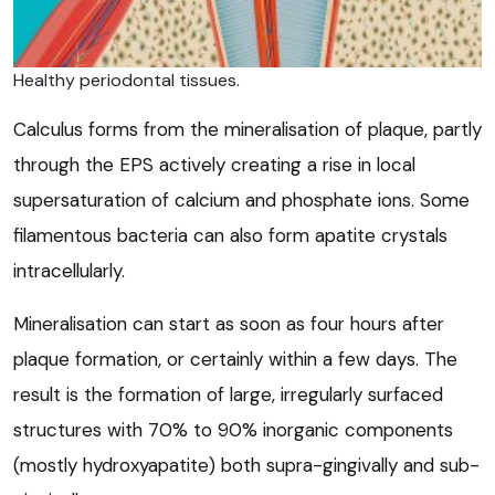
Healthy periodontal tissues.
Calculus forms from the mineralisation of plaque, partly
through the EPS actively creating a rise in local
supersaturation of calcium and phosphate ions. Some
filamentous bacteria can also form apatite crystals
intracellularly.
Mineralisation can start as soon as four hours after
plaque formation, or certainly within a few days. The
result is the formation of large, irregularly surfaced
structures with 70% to 90% inorganic components
(mostly hydroxyapatite) both supra-gingivally and sub-