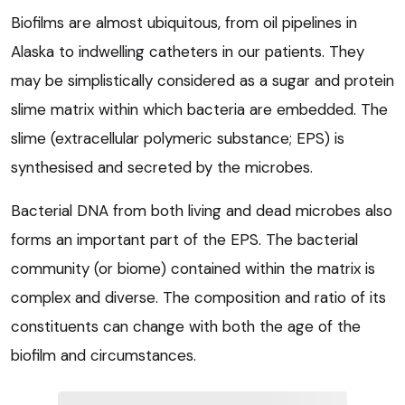
Biofilms are almost ubiquitous, from oil pipelines in
Alaska to indwelling catheters in our patients. They
may be simplistically considered as a sugar and protein
slime matrix within which bacteria are embedded. The
slime (extracellular polymeric substance; EPS) is
synthesised and secreted by the microbes.
Bacterial DNA from both living and dead microbes also
forms an important part of the EPS. The bacterial
community (or biome) contained within the matrix is
complex and diverse. The composition and ratio of its
constituents can change with both the age of the
biofilm and circumstances.