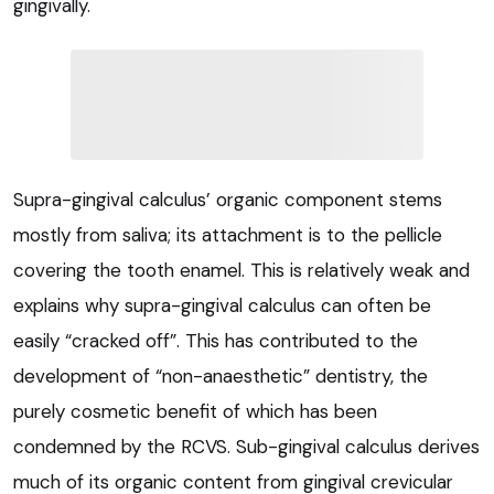
gingivally.
Supra-gingival calculus’ organic component stems
mostly from saliva; its attachment is to the pellicle
covering the tooth enamel. This is relatively weak and
explains why supra-gingival calculus can often be
easily “cracked off”. This has contributed to the
development of “non-anaesthetic” dentistry, the
purely cosmetic benefit of which has been
condemned by the RCVS. Sub-gingival calculus derives
much of its organic content from gingival crevicular