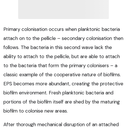
Primary colonisation occurs when planktonic bacteria
attach on to the pellicle – secondary colonisation then
follows. The bacteria in this second wave lack the
ability to attach to the pellicle, but are able to attach
to the bacteria that form the primary colonisers – a
classic example of the cooperative nature of biofilms.
EPS becomes more abundant, creating the protective
biofilm environment. Fresh planktonic bacteria and
portions of the biofilm itself are shed by the maturing
biofilm to colonise new areas.
After thorough mechanical disruption of an attached