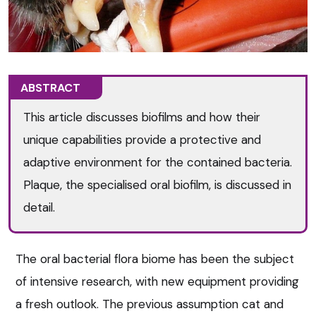
ABSTRACT
This article discusses biofilms and how their
unique capabilities provide a protective and
adaptive environment for the contained bacteria.
Plaque, the specialised oral biofilm, is discussed in
detail.
The oral bacterial flora biome has been the subject
of intensive research, with new equipment providing
a fresh outlook. The previous assumption cat and