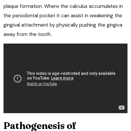
plaque formation. Where the calculus accumulates in
the periodontal pocket it can assist in weakening the
gingival attachment by physically pushing the gingiva
away from the tooth.
Pathogenesis of