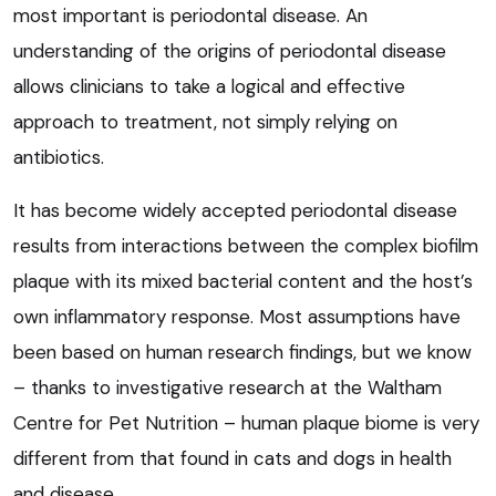
most important is periodontal disease. An
understanding of the origins of periodontal disease
allows clinicians to take a logical and effective
approach to treatment, not simply relying on
antibiotics.
It has become widely accepted periodontal disease
results from interactions between the complex biofilm
plaque with its mixed bacterial content and the host’s
own inflammatory response. Most assumptions have
been based on human research findings, but we know
– thanks to investigative research at the Waltham
Centre for Pet Nutrition – human plaque biome is very
different from that found in cats and dogs in health
and disease.