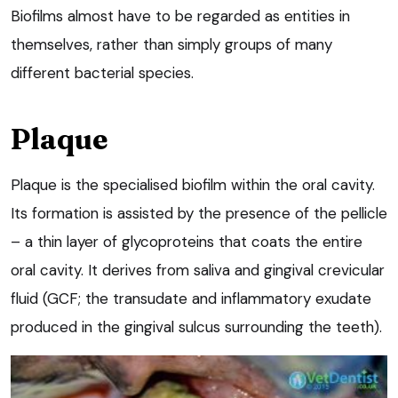
Biofilms almost have to be regarded as entities in
themselves, rather than simply groups of many
different bacterial species.
Plaque
Plaque is the specialised biofilm within the oral cavity.
Its formation is assisted by the presence of the pellicle
– a thin layer of glycoproteins that coats the entire
oral cavity. It derives from saliva and gingival crevicular
fluid (GCF; the transudate and inflammatory exudate
produced in the gingival sulcus surrounding the teeth).