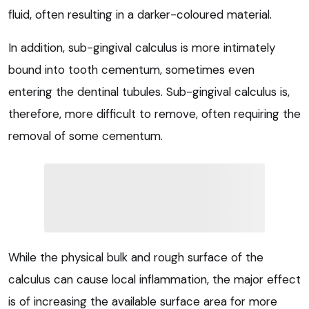
fluid, often resulting in a darker-coloured material.
In addition, sub-gingival calculus is more intimately
bound into tooth cementum, sometimes even
entering the dentinal tubules. Sub-gingival calculus is,
therefore, more difficult to remove, often requiring the
removal of some cementum.
While the physical bulk and rough surface of the
calculus can cause local inflammation, the major effect
is of increasing the available surface area for more