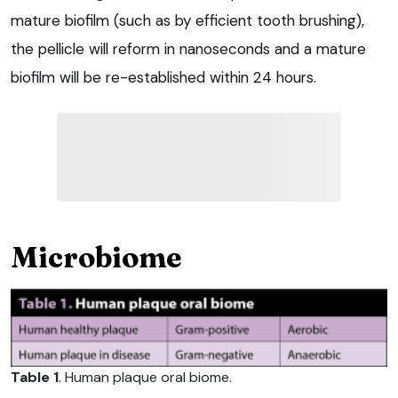
mature biofilm (such as by efficient tooth brushing),
the pellicle will reform in nanoseconds and a mature
biofilm will be re-established within 24 hours.
Microbiome
Table 1
. Human plaque oral biome.