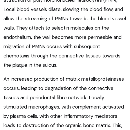
Local blood vessels dilate, slowing the blood flow, and
allow the streaming of PMNs towards the blood vessel
walls. They attach to selectin molecules on the
endothelium, the wall becomes more permeable and
migration of PMNs occurs with subsequent
chemotaxis through the connective tissues towards
the plaque in the sulcus.
An increased production of matrix metalloproteinases
occurs, leading to degradation of the connective
tissues and periodontal fibre network. Locally
stimulated macrophages, with complement activated
by plasma cells, with other inflammatory mediators
leads to destruction of the organic bone matrix. This,