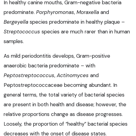
In healthy canine mouths, Gram-negative bacteria
predominate.
Porphyromonas
,
Moraxella
and
Bergeyella
species predominate in healthy plaque –
Streptococcus
species are much rarer than in human
samples.
As mild periodontitis develops, Gram-positive
anaerobic bacteria predominate – with
Peptostreptococcus
,
Actinomyces
and
Peptostreptococcaceae becoming abundant. In
general terms, the total variety of bacterial species
are present in both health and disease; however, the
relative proportions change as disease progresses.
Loosely, the proportion of “healthy” bacterial species
decreases with the onset of disease states.