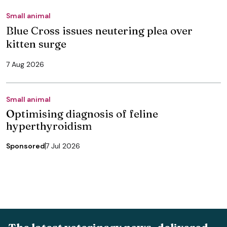
Small animal
Blue Cross issues neutering plea over
kitten surge
7 Aug 2026
Small animal
Optimising diagnosis of feline
hyperthyroidism
Sponsored
7 Jul 2026
The latest veterinary news, delivered