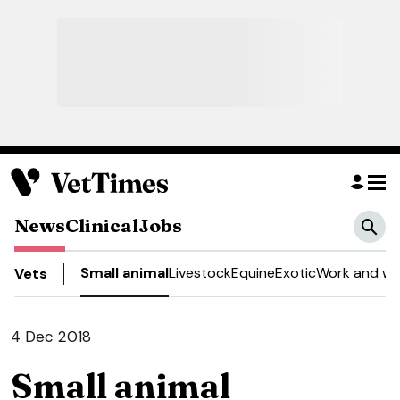
News
Clinical
Jobs
Small animal
Livestock
Equine
Exotic
Work and we
Vets
4 Dec 2018
Small animal