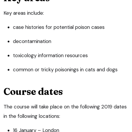
Key areas include:
case histories for potential poison cases
decontamination
toxicology information resources
common or tricky poisonings in cats and dogs
Course dates
The course will take place on the following 2019 dates
in the following locations:
16 January – London