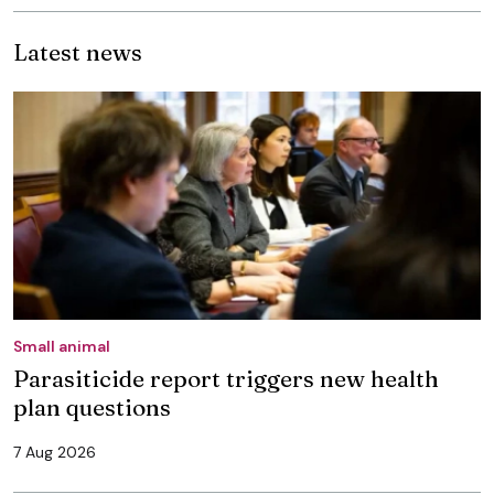
Latest news
Small animal
Parasiticide report triggers new health
plan questions
7 Aug 2026