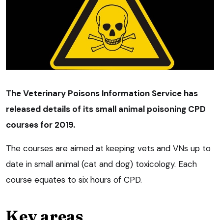
The Veterinary Poisons Information Service has
released details of its small animal poisoning CPD
courses for 2019.
The courses are aimed at keeping vets and VNs up to
date in small animal (cat and dog) toxicology. Each
course equates to six hours of CPD.
Key areas