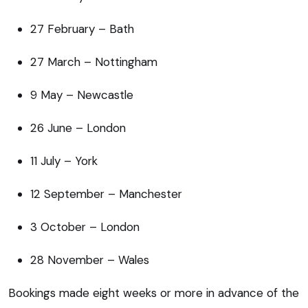
27 February – Bath
27 March – Nottingham
9 May – Newcastle
26 June – London
11 July – York
12 September – Manchester
3 October – London
28 November – Wales
Bookings made eight weeks or more in advance of the