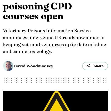
poisoning CPD
courses open
Veterinary Poisons Information Service
announces nine-venue UK roadshow aimed at
keeping vets and vet nurses up to date in feline
and canine toxicology.
David Woodmansey
Share