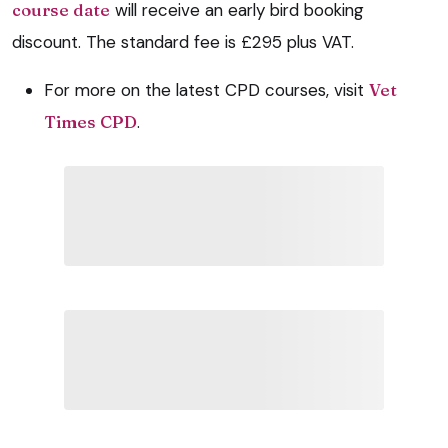
course date
will receive an early bird booking
discount. The standard fee is £295 plus VAT.
For more on the latest CPD courses, visit
Vet
Times CPD
.