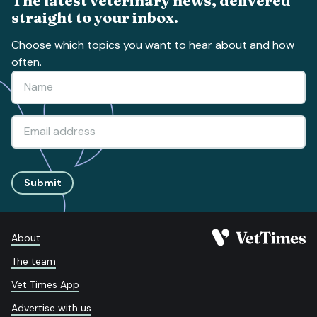
straight to your inbox.
Choose which topics you want to hear about and how
often.
Submit
About
The team
Vet Times App
Advertise with us