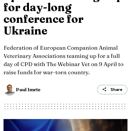
for day-long
conference for
Ukraine
Federation of European Companion Animal
Veterinary Associations teaming up for a full
day of CPD with The Webinar Vet on 9 April to
raise funds for war-torn country.
Paul Imrie
Share