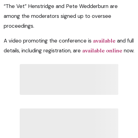
“The Vet” Henstridge and Pete Wedderburn are
among the moderators signed up to oversee
proceedings.
A video promoting the conference is
available
and full
details, including registration, are
available online
now.