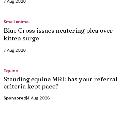
7 Aug 2026
Small animal
Blue Cross issues neutering plea over
kitten surge
7 Aug 2026
Equine
Standing equine MRI: has your referral
criteria kept pace?
Sponsored
4 Aug 2026