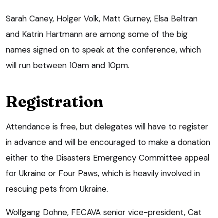
Sarah Caney, Holger Volk, Matt Gurney, Elsa Beltran
and Katrin Hartmann are among some of the big
names signed on to speak at the conference, which
will run between 10am and 10pm.
Registration
Attendance is free, but delegates will have to register
in advance and will be encouraged to make a donation
either to the Disasters Emergency Committee appeal
for Ukraine or Four Paws, which is heavily involved in
rescuing pets from Ukraine.
Wolfgang Dohne, FECAVA senior vice-president, Cat