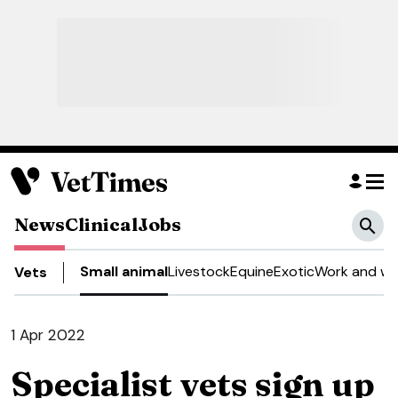
News
Clinical
Jobs
Small animal
Livestock
Equine
Exotic
Work and we
Vets
1 Apr 2022
Specialist vets sign up