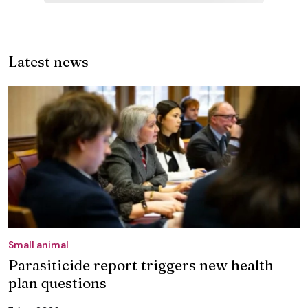
Latest news
Small animal
Parasiticide report triggers new health
plan questions