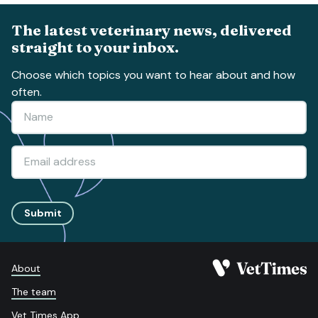
The latest veterinary news, delivered
straight to your inbox.
Choose which topics you want to hear about and how
often.
Submit
About
The team
Vet Times App