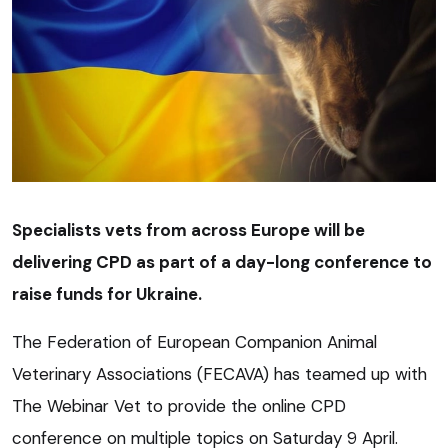
Specialists vets from across Europe will be
delivering CPD as part of a day-long conference to
raise funds for Ukraine.
The Federation of European Companion Animal
Veterinary Associations (FECAVA) has teamed up with
The Webinar Vet to provide the online CPD
conference on multiple topics on Saturday 9 April.